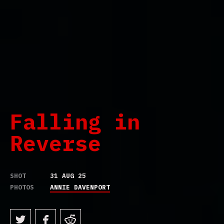
Falling in
Reverse
SHOT
31 AUG 25
PHOTOS
ANNIE DAVENPORT