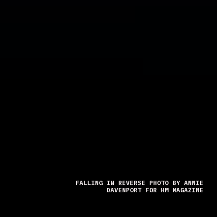
FALLING IN REVERSE PHOTO BY ANNIE
DAVENPORT FOR HM MAGAZINE