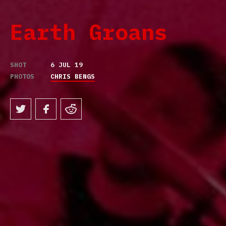
Earth Groans
SHOT
6 JUL 19
PHOTOS
CHRIS BENGS