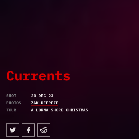
Currents
SHOT
20 DEC 23
PHOTOS
ZAK DEFREZE
TOUR
A LORNA SHORE CHRISTMAS