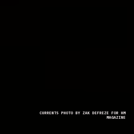
CURRENTS PHOTO BY ZAK DEFREZE FOR HM
MAGAZINE