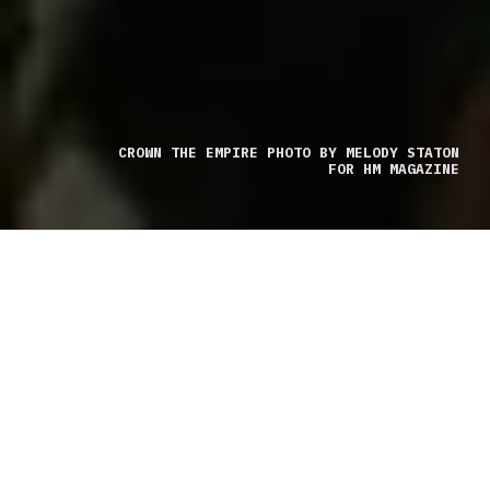
CROWN THE EMPIRE PHOTO BY MELODY STATON
FOR HM MAGAZINE