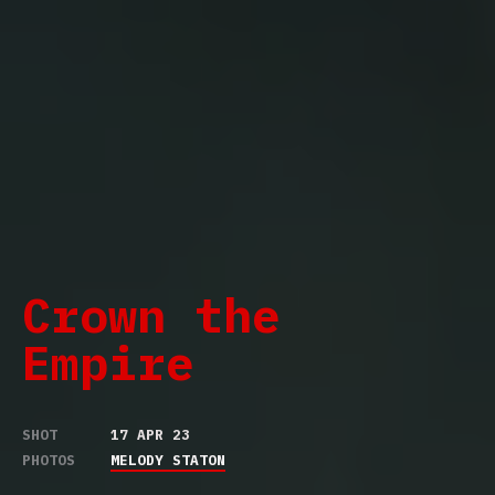
Crown the
Empire
SHOT
17 APR 23
PHOTOS
MELODY STATON