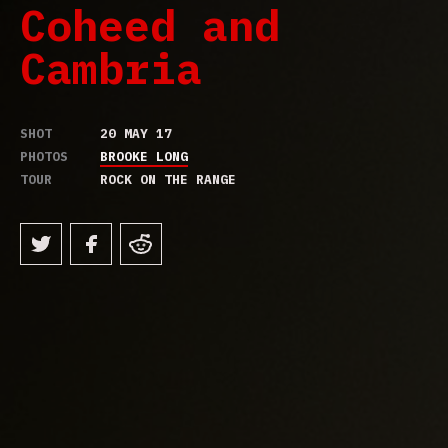
Coheed and
Cambria
SHOT
20 MAY 17
PHOTOS
BROOKE LONG
TOUR
ROCK ON THE RANGE