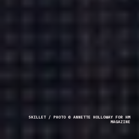
SKILLET / PHOTO © ANNETTE HOLLOWAY FOR HM
MAGAZINE