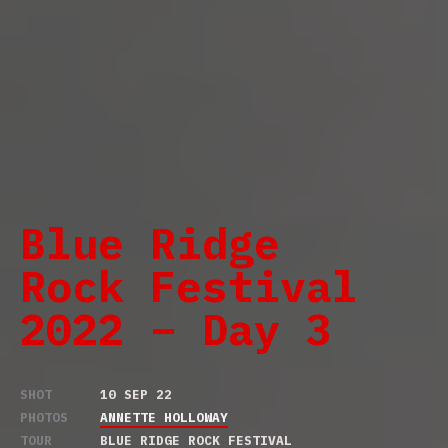
Blue Ridge
Rock Festival
2022 – Day 3
SHOT
10 SEP 22
PHOTOS
ANNETTE HOLLOWAY
TOUR
BLUE RIDGE ROCK FESTIVAL