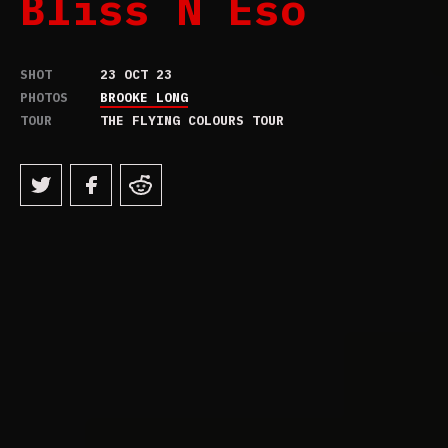
Bliss N Eso
SHOT
23 OCT 23
PHOTOS
BROOKE LONG
TOUR
THE FLYING COLOURS TOUR