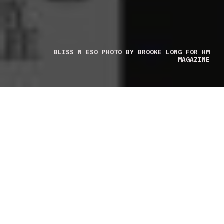
BLISS N ESO PHOTO BY BROOKE LONG FOR HM
MAGAZINE