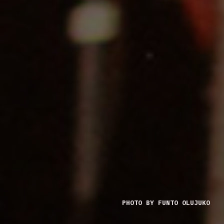
PHOTO BY FUNTO OLUJUKO