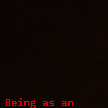
Being as an