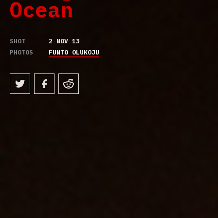
Ocean
SHOT
2 NOV 13
PHOTOS
FUNTO OLUKOJU