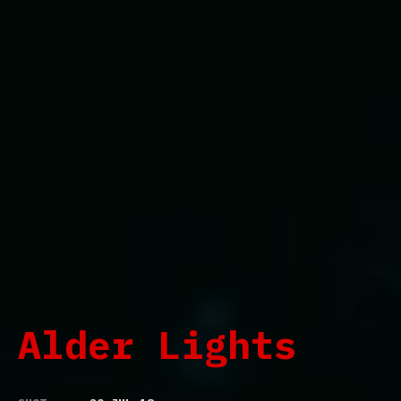
Alder Lights