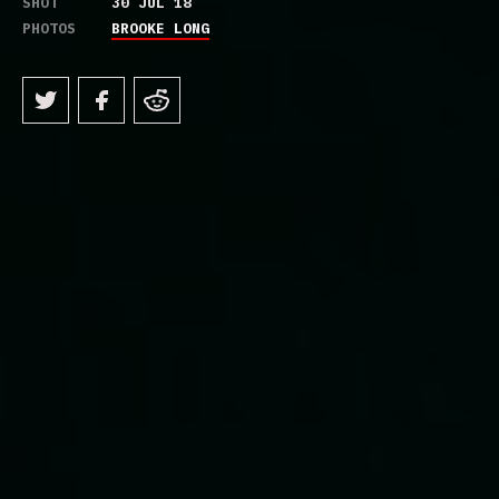
SHOT
30 JUL 18
PHOTOS
BROOKE LONG