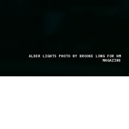
ALDER LIGHTS PHOTO BY BROOKE LONG FOR HM
MAGAZINE