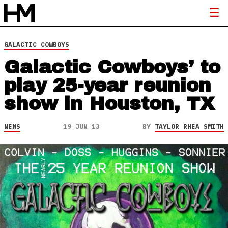
GALACTIC COWBOYS
Galactic Cowboys’ to
play 25-year reunion
show in Houston, TX
NEWS
19 JUN 13
BY
TAYLOR RHEA SMITH