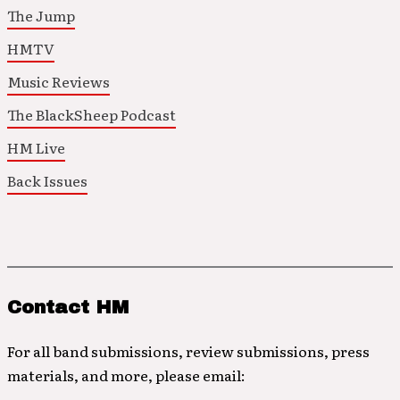
The Jump
HMTV
Music Reviews
The BlackSheep Podcast
HM Live
Back Issues
Contact HM
For all band submissions, review submissions, press
materials, and more, please email: