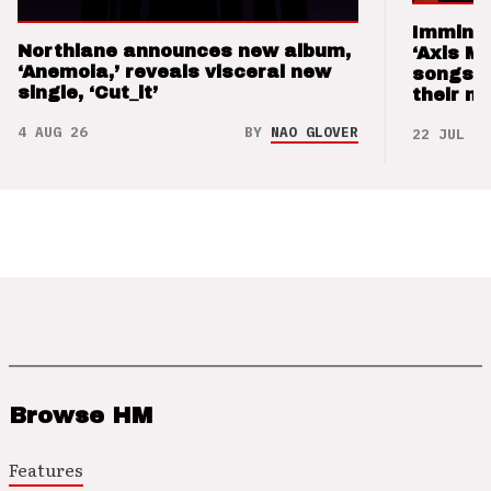
Imminen
Northlane announces new album,
‘Axis M
‘Anemoia,’ reveals visceral new
songs 
single, ‘Cut_it’
their m
4 AUG 26
BY
NAO GLOVER
22 JUL 26
Browse HM
Features