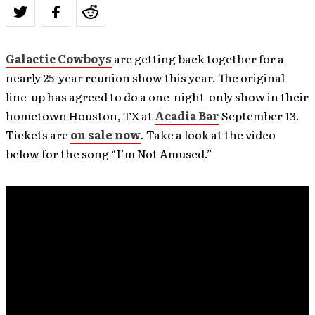
Galactic Cowboys
are getting back together for a
nearly 25-year reunion show this year. The original
line-up has agreed to do a one-night-only show in their
hometown Houston, TX at
Acadia Bar
September 13.
Tickets are
on sale now
. Take a look at the video
below for the song “I’m Not Amused.”