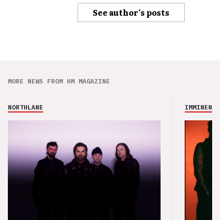
See author's posts
MORE NEWS FROM HM MAGAZINE
NORTHLANE
IMMINENCE