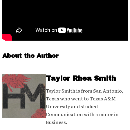
About the Author
Taylor Rhea Smith
Taylor Smith is from San Antonio,
Texas who went to Texas A&M
University and studied
Communication with a minor in
Business.