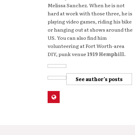
Melissa Sanchez. When he is not
hard at work with those three, he is
playing video games, riding his bike
or hanging out at shows around the
US. You can also find him
volunteering at Fort Worth-area
DIY, punk venue
1919 Hemphill.
See author's posts