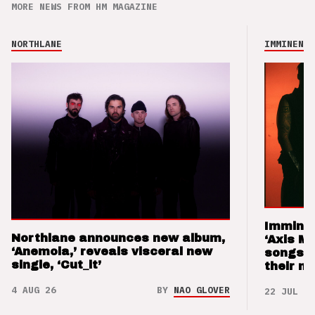
MORE NEWS FROM HM MAGAZINE
NORTHLANE
IMMINENCE
Imminen
Northlane announces new album,
‘Axis M
‘Anemoia,’ reveals visceral new
songs 
single, ‘Cut_it’
their m
4 AUG 26
BY
NAO GLOVER
22 JUL 26