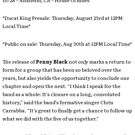
10/28 – Anaheim, CA – House Of Blues
*Ducat King Presale: Thursday, August 23rd at 12PM
Local Time*
*Public on sale: Thursday, Aug 30th at 12PM Local Time*
The release of
Penny Black
not only marks a return to
form for a group that has been so beloved over the
years, but also yields the opportunity to conclude one
chapter and open the next. “I think I speak for the
band as a whole: It’s closure on a long, convoluted
history,” said the band’s formative singer Chris
Carrabba. “It’s great to finally get a chance to follow up
what we did with the five of us together.”