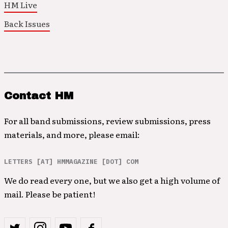
HM Live
Back Issues
Contact HM
For all band submissions, review submissions, press
materials, and more, please email:
LETTERS [AT] HMMAGAZINE [DOT] COM
We do read every one, but we also get a high volume of
mail. Please be patient!