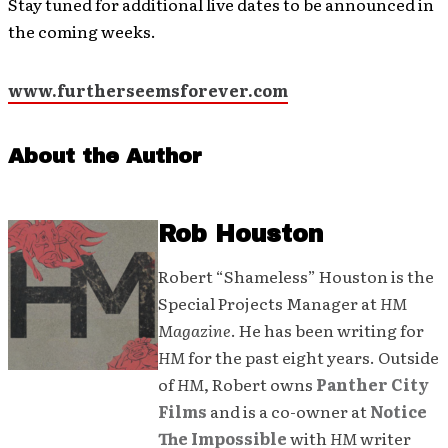
Stay tuned for additional live dates to be announced in
the coming weeks.
www.furtherseemsforever.com
About the Author
Rob Houston
Robert “Shameless” Houston is the
Special Projects Manager at
HM
Magazine
. He has been writing for
HM
for the past eight years. Outside
of
HM
, Robert owns
Panther City
Films
and is a co-owner at
Notice
The Impossible
with
HM
writer