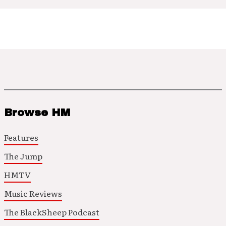
Browse HM
Features
The Jump
HMTV
Music Reviews
The BlackSheep Podcast