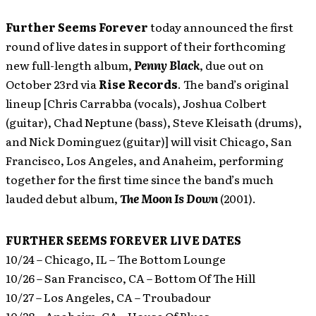
Further Seems Forever
today announced the first
round of live dates in support of their forthcoming
new full-length album,
Penny Black
, due out on
October 23rd via
Rise Records
. The band’s original
lineup [Chris Carrabba (vocals), Joshua Colbert
(guitar), Chad Neptune (bass), Steve Kleisath (drums),
and Nick Dominguez (guitar)] will visit Chicago, San
Francisco, Los Angeles, and Anaheim, performing
together for the first time since the band’s much
lauded debut album,
The Moon Is Down
(2001).
FURTHER SEEMS FOREVER LIVE DATES
10/24 – Chicago, IL – The Bottom Lounge
10/26 – San Francisco, CA – Bottom Of The Hill
10/27 – Los Angeles, CA – Troubadour