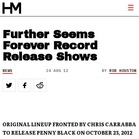
Further Seems
Forever Record
Release Shows
NEWS
24 AUG 12
BY
ROB HOUSTON
ORIGINAL LINEUP FRONTED BY CHRIS CARRABBA
TO RELEASE PENNY BLACK ON OCTOBER 23, 2012