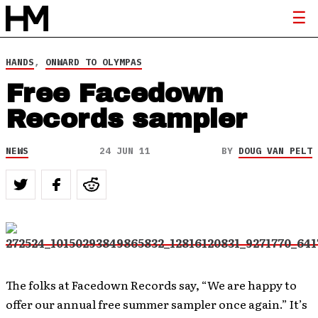
HANDS
,
ONWARD TO OLYMPAS
Free Facedown
Records sampler
NEWS
24 JUN 11
BY
DOUG VAN PELT
The folks at Facedown Records say, “We are happy to
offer our annual free summer sampler once again.” It’s