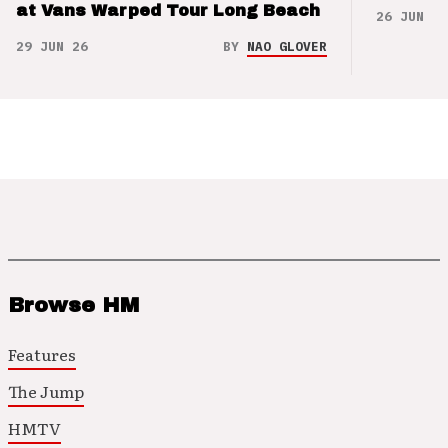
at Vans Warped Tour Long Beach
26 JUN 26
29 JUN 26
BY
NAO GLOVER
Browse HM
Features
The Jump
HMTV