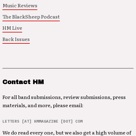
Music Reviews
The BlackSheep Podcast
HM Live
Back Issues
Contact HM
For all band submissions, review submissions, press
materials, and more, please email:
LETTERS [AT] HMMAGAZINE [DOT] COM
We do read every one, but we also get a high volume of