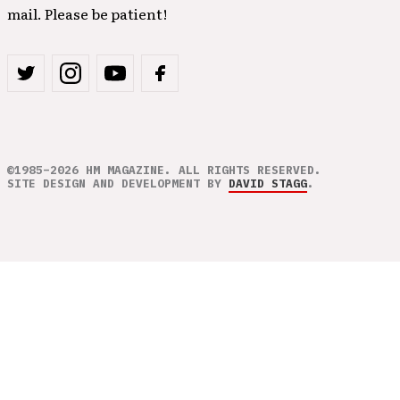
mail. Please be patient!
©1985–2026 HM MAGAZINE. ALL RIGHTS RESERVED.
SITE DESIGN AND DEVELOPMENT BY
DAVID STAGG
.