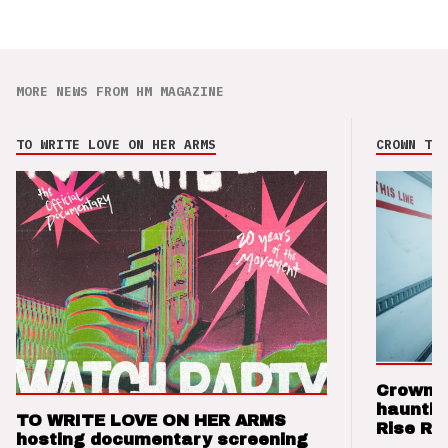
MORE NEWS FROM HM MAGAZINE
TO WRITE LOVE ON HER ARMS
CROWN THE
Crown t
hauntin
TO WRITE LOVE ON HER ARMS
Rise Re
hosting documentary screening