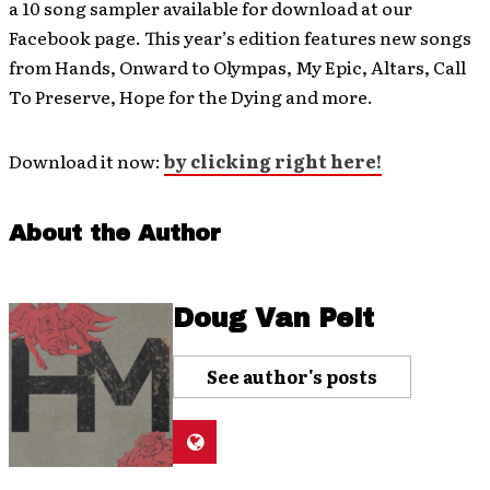
a 10 song sampler available for download at our
Facebook page. This year’s edition features new songs
from Hands, Onward to Olympas, My Epic, Altars, Call
To Preserve, Hope for the Dying and more.
Download it now:
by clicking right here!
About the Author
Doug Van Pelt
See author's posts