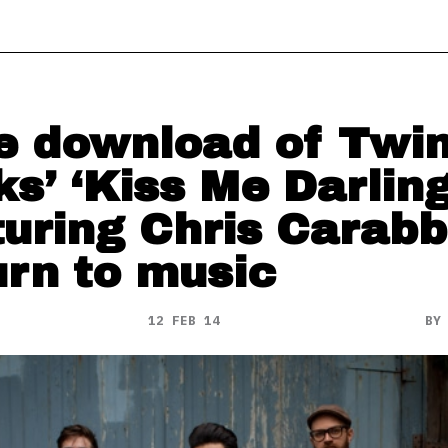
e download of Twi
ks’ ‘Kiss Me Darling
turing Chris Carabb
urn to music
12 FEB 14
B