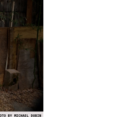
OTO BY MICHAEL DUBIN