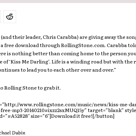
(and their leader, Chris Carabba) are giving away the son
s a free download through RollingStone.com. Carabba told
re is nothing better than coming home to the person you
e of ‘Kiss Me Darling’. Life is a winding road but with the 
ontinues to lead you to each other over and over.”
o Rolling Stone to grab it.
l=”http://www.rollingstone.com/music/news/kiss-me-dar
-free-mp3-20140210#ixzz2sxMUQ15y” target=”blank” style
=”#A52828″ size=”6″]Download it free![/button]
chael Dubin