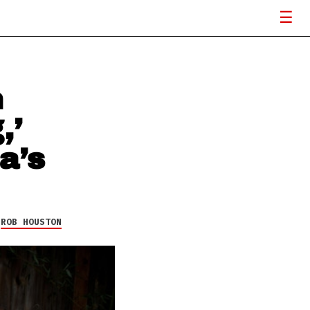
n
,’
a’s
Y
ROB HOUSTON