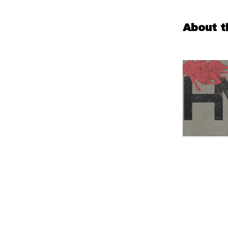
About t