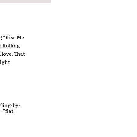
g “Kiss Me
 Rolling
 love. That
right
ling-by-
=”flat”