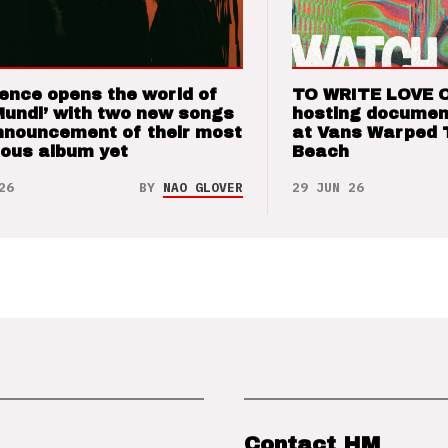
ence opens the world of
TO WRITE LOVE 
Mundi’ with two new songs
hosting documen
nnouncement of their most
at Vans Warped 
ious album yet
Beach
26
BY
NAO GLOVER
29 JUN 26
Contact HM