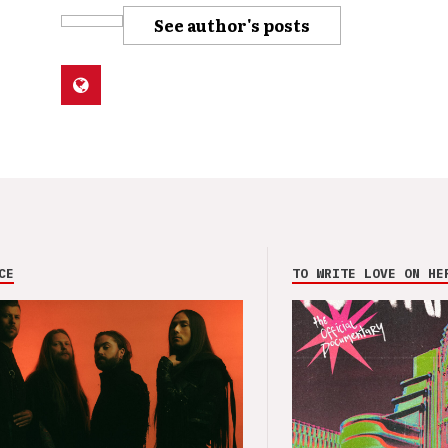
See author's posts
CE
TO WRITE LOVE ON HE