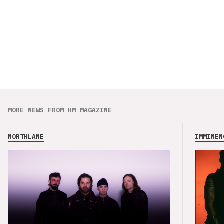
MORE NEWS FROM HM MAGAZINE
NORTHLANE
IMMINEN