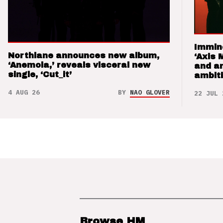
Immin
Northlane announces new album,
‘Axis 
‘Anemoia,’ reveals visceral new
and a
single, ‘Cut_it’
ambit
4 AUG 26
BY
NAO GLOVER
22 JUL 
Browse HM