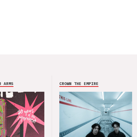
R ARMS
CROWN THE EMPIRE