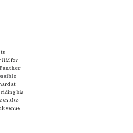
cts
r
HM
for
Panther
ossible
hard at
 riding his
can also
unk venue