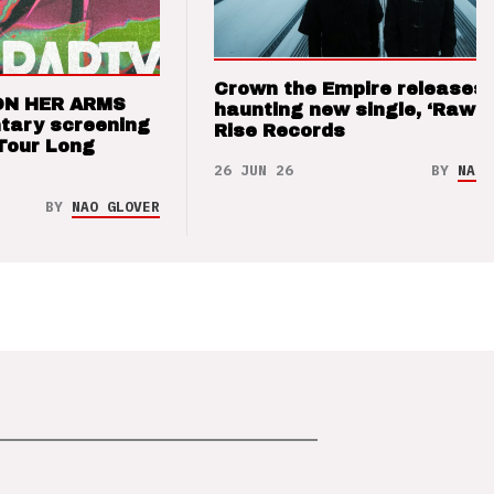
Crown the Empire releases
ON HER ARMS
haunting new single, ‘Raw’ 
tary screening
Rise Records
Tour Long
26 JUN 26
BY
NAO 
BY
NAO GLOVER