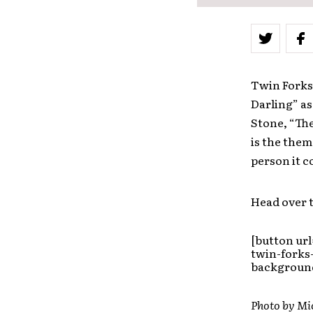
Twin Forks 
Darling” a
Stone, “The
is the them
person it c
Head over t
[button ur
twin-forks
background
Photo by Mi