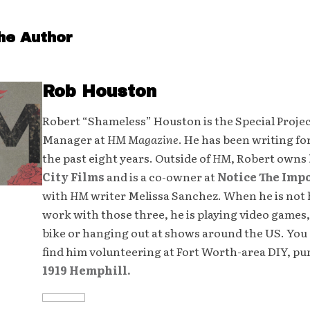
he Author
Rob Houston
Robert “Shameless” Houston is the Special Proje
Manager at
HM Magazine
. He has been writing fo
the past eight years. Outside of
HM
, Robert owns
City Films
and is a co-owner at
Notice The Imp
with
HM
writer Melissa Sanchez. When he is not 
work with those three, he is playing video games,
bike or hanging out at shows around the US. You 
find him volunteering at Fort Worth-area DIY, p
1919 Hemphill.