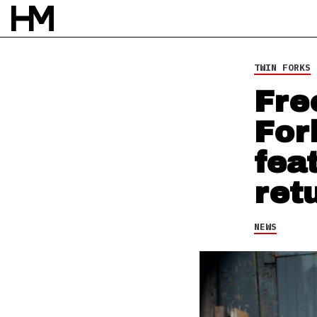
NEWS
12 FEB 14
BY
ROB HOUSTON
TWIN FORKS
Fre
For
fea
ret
NEWS