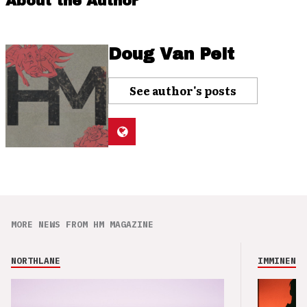
About the Author
Doug Van Pelt
See author's posts
MORE NEWS FROM HM MAGAZINE
NORTHLANE
IMMINENCE