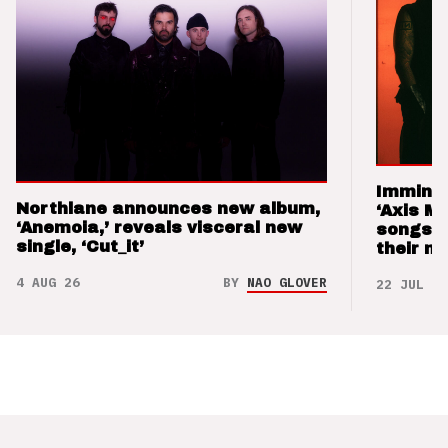
Imminen
Northlane announces new album,
‘Axis M
‘Anemoia,’ reveals visceral new
songs 
single, ‘Cut_it’
their m
4 AUG 26
BY
NAO GLOVER
22 JUL 26