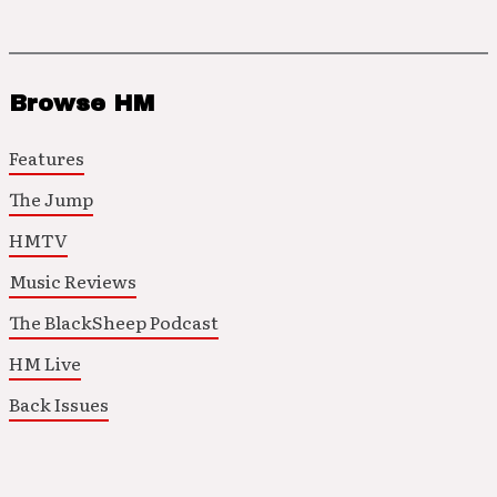
Browse HM
Features
The Jump
HMTV
Music Reviews
The BlackSheep Podcast
HM Live
Back Issues