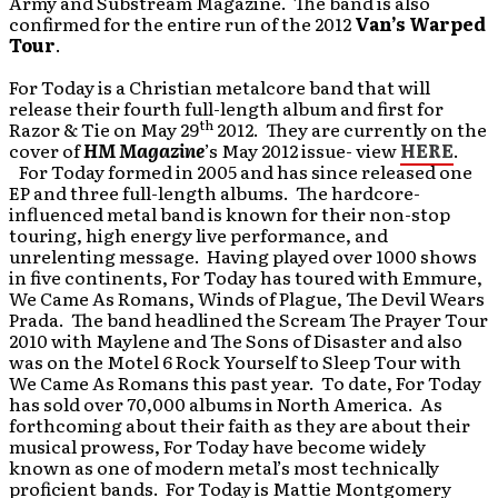
Army and Substream Magazine. The band is also
confirmed for the entire run of the 2012
Van’s Warped
Tour
.
For Today is a Christian metalcore band that will
release their fourth full-length album and first for
th
Razor & Tie on May 29
2012. They are currently on the
cover of
HM Magazine
’s May 2012 issue- view
HERE
.
For Today formed in 2005 and has since released one
EP and three full-length albums. The hardcore-
influenced metal band is known for their non-stop
touring, high energy live performance, and
unrelenting message. Having played over 1000 shows
in five continents, For Today has toured with Emmure,
We Came As Romans, Winds of Plague, The Devil Wears
Prada. The band headlined the Scream The Prayer Tour
2010 with Maylene and The Sons of Disaster and also
was on the Motel 6 Rock Yourself to Sleep Tour with
We Came As Romans this past year. To date, For Today
has sold over 70,000 albums in North America. As
forthcoming about their faith as they are about their
musical prowess, For Today have become widely
known as one of modern metal’s most technically
proficient bands. For Today is Mattie Montgomery