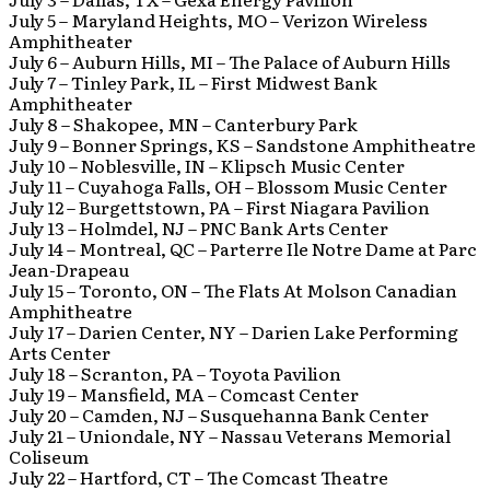
July 5 – Maryland Heights, MO – Verizon Wireless
Amphitheater
July 6 – Auburn Hills, MI – The Palace of Auburn Hills
July 7 – Tinley Park, IL – First Midwest Bank
Amphitheater
July 8 – Shakopee, MN – Canterbury Park
July 9 – Bonner Springs, KS – Sandstone Amphitheatre
July 10 – Noblesville, IN – Klipsch Music Center
July 11 – Cuyahoga Falls, OH – Blossom Music Center
July 12 – Burgettstown, PA – First Niagara Pavilion
July 13 – Holmdel, NJ – PNC Bank Arts Center
July 14 – Montreal, QC – Parterre Ile Notre Dame at Parc
Jean-Drapeau
July 15 – Toronto, ON – The Flats At Molson Canadian
Amphitheatre
July 17 – Darien Center, NY – Darien Lake Performing
Arts Center
July 18 – Scranton, PA – Toyota Pavilion
July 19 – Mansfield, MA – Comcast Center
July 20 – Camden, NJ – Susquehanna Bank Center
July 21 – Uniondale, NY – Nassau Veterans Memorial
Coliseum
July 22 – Hartford, CT – The Comcast Theatre