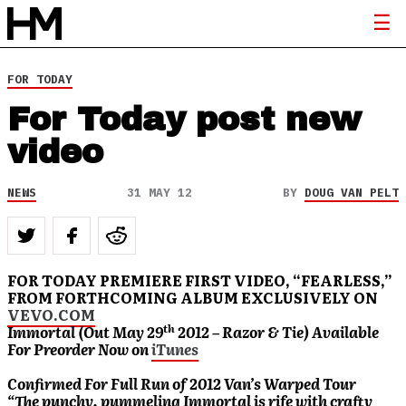
FOR TODAY
For Today post new
video
NEWS
31 MAY 12
BY
DOUG VAN PELT
FOR TODAY PREMIERE FIRST VIDEO, “FEARLESS,”
FROM FORTHCOMING ALBUM EXCLUSIVELY ON
VEVO.COM
th
Immortal (Out May 29
2012 – Razor & Tie) Available
For Preorder Now on
iTunes
Confirmed For Full Run of 2012 Van’s Warped Tour
“The punchy, pummeling Immortal is rife with crafty