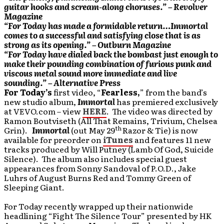
guitar hooks and scream-along choruses.” – Revolver
Magazine
“For Today has made a formidable return…Immortal
comes to a successful and satisfying close that is as
strong as its opening.” – Outburn Magazine
“For Today have dialed back the bombast just enough to
make their pounding combination of furious punk and
viscous metal sound more immediate and live
sounding.” – Alternative Press
For Today’s
first video, “
Fearless
,
” from the band’s
new studio album,
Immortal
has
premiered exclusively
at VEVO.com – view
HERE
. The video was directed by
Ramon Boutviseth (All That Remains, Trivium, Chelsea
th
Grin).
Immortal
(out May 29
Razor & Tie)
is now
available for preorder on
iTunes
and features 11 new
tracks produced by Will Putney (Lamb Of God, Suicide
Silence). The album also includes special guest
appearances from Sonny Sandoval of P.O.D., Jake
Luhrs of August Burns Red and Tommy Green of
Sleeping Giant.
For Today recently wrapped up their nationwide
headlining “Fight The Silence Tour” presented by HK