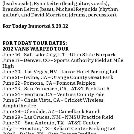
(lead vocals), Ryan Leitru (lead guitar, vocals),
Brandon Leitru (bass), Michael Reynolds (rhythm
guitar), and David Morrison (drums, percussion).
For Today
Immortal
5.29.12
FOR TODAY TOUR DATES:
2012 VANS WARPED TOUR
June 16 – Salt Lake City, UT – Utah State Fairpark
June 17 – Denver, CO – Sports Authority Field at Mile
High
June 20 – Las Vegas, NV – Luxor Hotel Parking Lot
June 21 – Irvine, CA – Orange County Great Park
June 22 – Pomona, CA – Pomona Fairplex
June 23 – San Francisco, CA – AT&T Park Lot A
June 24 – Ventura, CA – Ventura County Fair
June 27 – Chula Vista, CA – Cricket Wireless
Amphitheatre
June 28 – Glendale, AZ – Camelback Ranch
June 29 – Las Cruces, NM – NMSU Practice Field
June 30 – San Antonio, TX – AT&T Center
July 1 – Houston, TX – Reliant Center Parking Lot
July 3 – Dallas, TX – Gexa Energy Pavilion