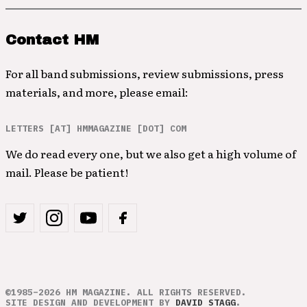
Contact HM
For all band submissions, review submissions, press
materials, and more, please email:
LETTERS [AT] HMMAGAZINE [DOT] COM
We do read every one, but we also get a high volume of
mail. Please be patient!
©1985–2026 HM MAGAZINE. ALL RIGHTS RESERVED.
SITE DESIGN AND DEVELOPMENT BY
DAVID STAGG
.