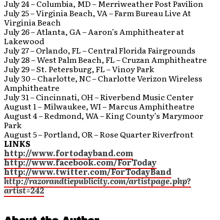
July 24 – Columbia, MD – Merriweather Post Pavilion
July 25 – Virginia Beach, VA – Farm Bureau Live At
Virginia Beach
July 26 – Atlanta, GA – Aaron’s Amphitheater at
Lakewood
July 27 – Orlando, FL – Central Florida Fairgrounds
July 28 – West Palm Beach, FL – Cruzan Amphitheatre
July 29 – St. Petersburg, FL – Vinoy Park
July 30 – Charlotte, NC – Charlotte Verizon Wireless
Amphitheatre
July 31 – Cincinnati, OH – Riverbend Music Center
August 1 – Milwaukee, WI – Marcus Amphitheatre
August 4 – Redmond, WA – King County’s Marymoor
Park
August 5 – Portland, OR – Rose Quarter Riverfront
LINKS
http://www.fortodayband.com
http://www.facebook.com/ForToday
http://www.twitter.com/ForTodayBand
http://razorandtiepublicity.com/artistpage.php?
artist=242