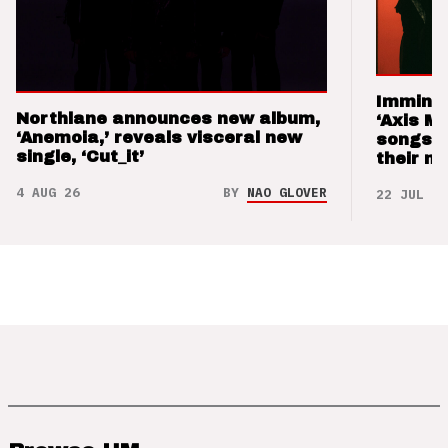
Imminen
Northlane announces new album,
‘Axis M
‘Anemoia,’ reveals visceral new
songs 
single, ‘Cut_it’
their m
4 AUG 26
BY
NAO GLOVER
22 JUL 26