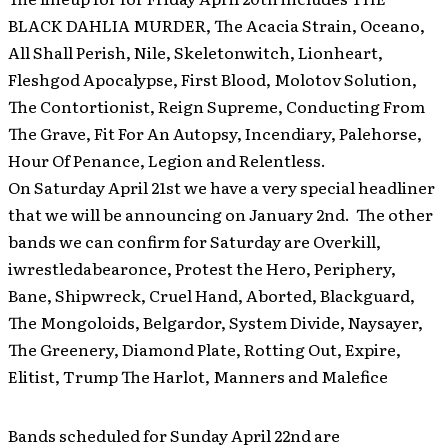
BLACK DAHLIA MURDER, The Acacia Strain, Oceano,
All Shall Perish, Nile, Skeletonwitch, Lionheart,
Fleshgod Apocalypse, First Blood, Molotov Solution,
The Contortionist, Reign Supreme, Conducting From
The Grave, Fit For An Autopsy, Incendiary, Palehorse,
Hour Of Penance, Legion and Relentless.
On Saturday April 21st we have a very special headliner
that we will be announcing on January 2nd. The other
bands we can confirm for Saturday are Overkill,
iwrestledabearonce, Protest the Hero, Periphery,
Bane, Shipwreck, Cruel Hand, Aborted, Blackguard,
The Mongoloids, Belgardor, System Divide, Naysayer,
The Greenery, Diamond Plate, Rotting Out, Expire,
Elitist, Trump The Harlot, Manners and Malefice
Bands scheduled for Sunday April 22nd are