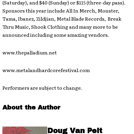
(Saturday), and $40 (Sunday) or $115 (three-day pass).
Sponsors this year include All In Merch, Monster,
Tama, Ibanez, Zildjian, Metal Blade Records, Break
Thru Music, Shook Clothing and many more to be
announced including some amazing vendors.
www.thepalladium.net
www.metalandhardcorefestival.com
Performers are subject to change.
About the Author
Doug Van Pelt