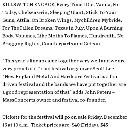
KILLSWITCH ENGAGE, Every Time I Die, Vanna, For
Today, Chelsea Grin, Sleeping Giant, Stick To Your
Guns, Attila, On Broken Wings, Mychildren Mybride,
For The Fallen Dreams, Texas In July, Upon A Burning
Body, Volumes, Like Moths To Flames, Hundredth, No
Bragging Rights, Counterparts and Gideon
“This year’s lineup came together very well and we are
very proud of it,” said festival organizer Scott Lee.
“New England Metal And Hardcore Festival is a fan
driven festival and the bands we have put together are
a good representation of that” adds John Peters –
MassConcerts owner and festival co-founder.
Tickets for the festival will go on sale Friday, December
16 at 10 a.m. Ticket prices are: $40 (Friday), $45