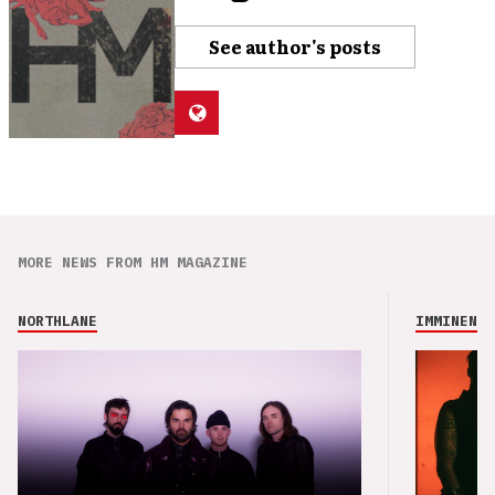
See author's posts
MORE NEWS FROM HM MAGAZINE
NORTHLANE
IMMINENCE