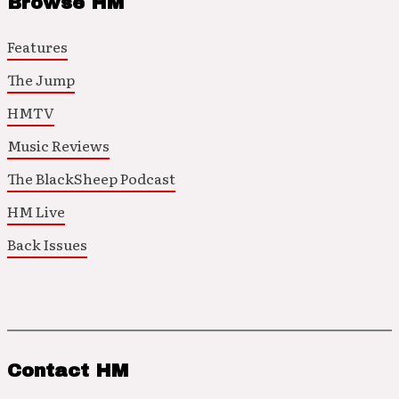
Browse HM
Features
The Jump
HMTV
Music Reviews
The BlackSheep Podcast
HM Live
Back Issues
Contact HM