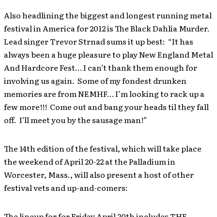
Also headlining the biggest and longest running metal
festival in America for 2012 is The Black Dahlia Murder.
Lead singer Trevor Strnad sums it up best: “It has
always been a huge pleasure to play New England Metal
And Hardcore Fest… I can’t thank them enough for
involving us again. Some of my fondest drunken
memories are from NEMHF… I’m looking to rack up a
few more!!! Come out and bang your heads til they fall
off. I’ll meet you by the sausage man!”
The 14th edition of the festival, which will take place
the weekend of April 20-22 at the Palladium in
Worcester, Mass., will also present a host of other
festival vets and up-and-comers:
The lineup for for Friday April 20th includes THE