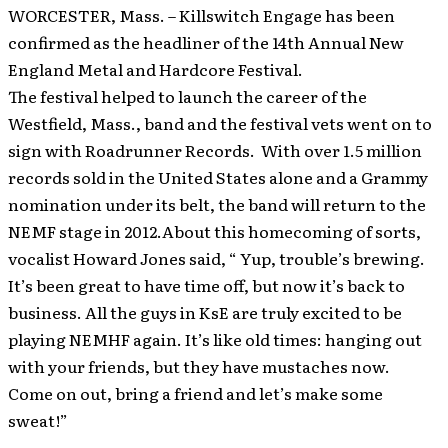
WORCESTER, Mass. – Killswitch Engage has been
confirmed as the headliner of the 14th Annual New
England Metal and Hardcore Festival.
The festival helped to launch the career of the
Westfield, Mass., band and the festival vets went on to
sign with Roadrunner Records. With over 1.5 million
records sold in the United States alone and a Grammy
nomination under its belt, the band will return to the
NEMF stage in 2012.About this homecoming of sorts,
vocalist Howard Jones said, “ Yup, trouble’s brewing.
It’s been great to have time off, but now it’s back to
business. All the guys in KsE are truly excited to be
playing NEMHF again. It’s like old times: hanging out
with your friends, but they have mustaches now.
Come on out, bring a friend and let’s make some
sweat!”