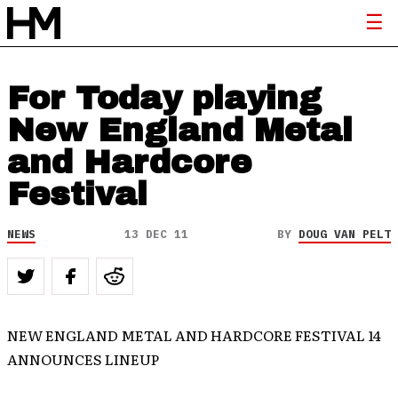
For Today playing
New England Metal
and Hardcore
Festival
NEWS
13 DEC 11
BY
DOUG VAN PELT
NEW ENGLAND METAL AND HARDCORE FESTIVAL 14
ANNOUNCES LINEUP