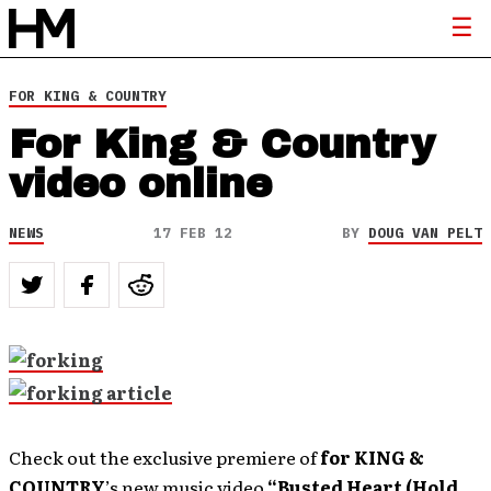
FOR KING & COUNTRY
For King & Country
video online
NEWS
17 FEB 12
BY
DOUG VAN PELT
Check out the exclusive premiere of
for KING &
COUNTRY
’s new music video
“Busted Heart (Hold