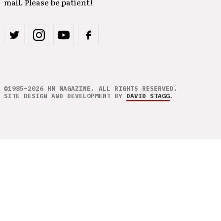
mail. Please be patient!
©1985–2026 HM MAGAZINE. ALL RIGHTS RESERVED.
SITE DESIGN AND DEVELOPMENT BY
DAVID STAGG
.