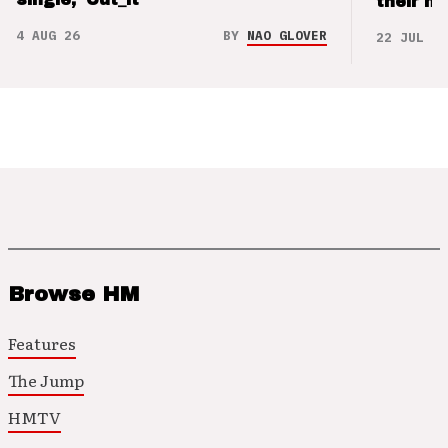
their m
4 AUG 26
BY
NAO GLOVER
22 JUL 26
Browse HM
Features
The Jump
HMTV