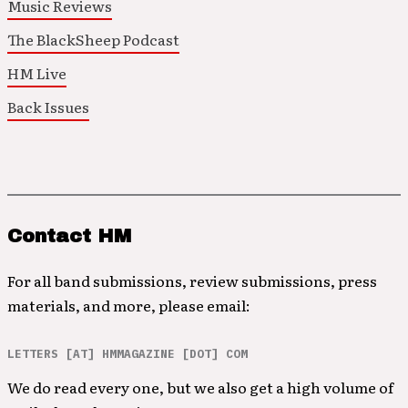
Music Reviews
The BlackSheep Podcast
HM Live
Back Issues
Contact HM
For all band submissions, review submissions, press
materials, and more, please email:
LETTERS [AT] HMMAGAZINE [DOT] COM
We do read every one, but we also get a high volume of