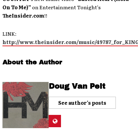
On To Me)”
on Entertainment Tonight’s
TheInsider.com
!!
LINK:
http://www.theinsider.com/music/49787_for_KI
About the Author
Doug Van Pelt
See author's posts