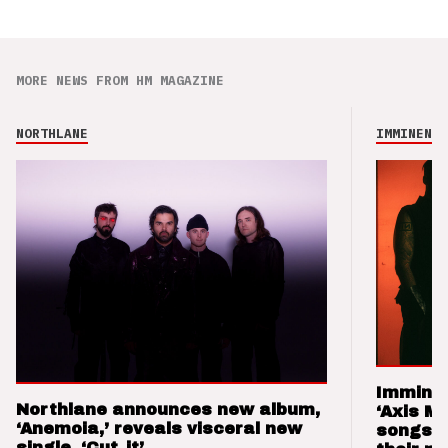
MORE NEWS FROM HM MAGAZINE
NORTHLANE
IMMINENCE
Imminen
Northlane announces new album,
‘Axis M
‘Anemoia,’ reveals visceral new
songs 
single, ‘Cut_it’