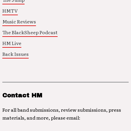
HMTV
Music Reviews
The BlackSheep Podcast
HM Live
Back Issues
Contact HM
For all band submissions, review submissions, press
materials, and more, please email: