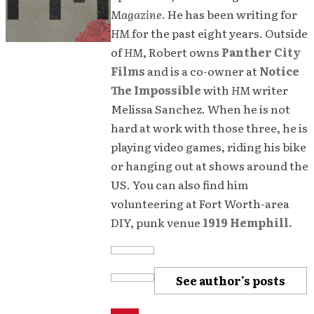
Magazine
. He has been writing for
HM
for the past eight years. Outside
of
HM
, Robert owns
Panther City
Films
and is a co-owner at
Notice
The Impossible
with
HM
writer
Melissa Sanchez. When he is not
hard at work with those three, he is
playing video games, riding his bike
or hanging out at shows around the
US. You can also find him
volunteering at Fort Worth-area
DIY, punk venue
1919 Hemphill.
See author's posts