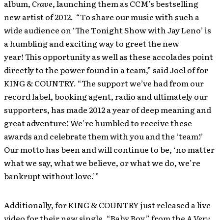
album,
Crave
, launching them as CCM’s bestselling
new artist of 2012. “To share our music with such a
wide audience on ‘The Tonight Show with Jay Leno’ is
a humbling and exciting way to greet the new
year! This opportunity as well as these accolades point
directly to the power found in a team,” said Joel of for
KING & COUNTRY. “The support we’ve had from our
record label, booking agent, radio and ultimately our
supporters, has made 2012 a year of deep meaning and
great adventure! We’re humbled to receive these
awards and celebrate them with you and the ‘team!’
Our motto has been and will continue to be, ‘no matter
what we say, what we believe, or what we do, we’re
bankrupt without love.’”
Additionally, for KING & COUNTRY just released a live
video for their new single, “Baby Boy,” from the
A Very