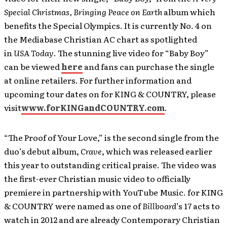
Special Christmas, Bringing Peace on Earth
album which
benefits the Special Olympics. It is currently No. 4 on
the Mediabase Christian AC chart as spotlighted
in
USA Today
. The stunning live video for “Baby Boy”
can be viewed
here
and fans can purchase the single
at online retailers. For further information and
upcoming tour dates on for KING & COUNTRY, please
visit
www.forKINGandCOUNTRY.com
.
“The Proof of Your Love,” is the second single from the
duo’s debut album,
Crave
, which was released earlier
this year to outstanding critical praise. The video was
the first-ever Christian music video to officially
premiere in partnership with YouTube Music. for KING
& COUNTRY were named as one of
Billboard
’s 17 acts to
watch in 2012 and are already Contemporary Christian