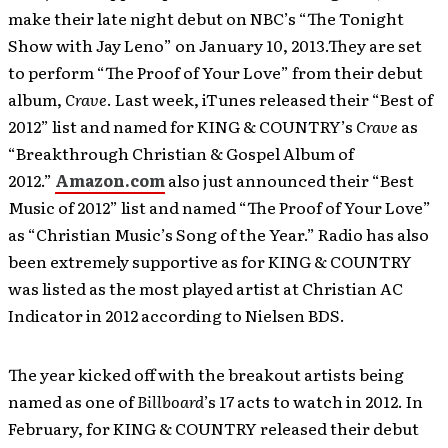
make their late night debut on NBC’s “The Tonight
Show with Jay Leno” on January 10, 2013.They are set
to perform “The Proof of Your Love” from their debut
album,
Crave
. Last week, iTunes released their “Best of
2012” list and named for KING & COUNTRY’s
Crave
as
“Breakthrough Christian & Gospel Album of
2012.”
Amazon.com
also just announced their “Best
Music of 2012” list and named “The Proof of Your Love”
as “Christian Music’s Song of the Year.” Radio has also
been extremely supportive as for KING & COUNTRY
was listed as the most played artist at Christian AC
Indicator in 2012 according to Nielsen BDS.
The year kicked off with the breakout artists being
named as one of
Billboard
’s 17 acts to watch in 2012. In
February, for KING & COUNTRY released their debut