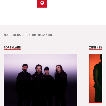
MORE NEWS FROM HM MAGAZINE
NORTHLANE
IMMINENCE