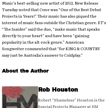
Music’s best-selling new artist of 2012. New Release
Tuesday noted that
Crave
was “One of the Best Debut
Projects in Years!” Their music has also piqued the
interest of music fans outside the Christian genre. ET’s
“The Insider” said the duo, “make music that speaks
directly to your heart” and have been “gaining
popularity in the alt-rock genre.” American
Songwriter commented that “for KING & COUNTRY
may just be Australia’s answer to Coldplay.”
About the Author
Rob Houston
Robert “Shameless” Houston is the
Special Projects Manager at
HM