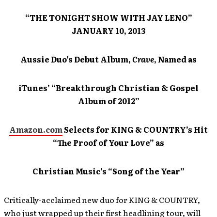
“THE TONIGHT SHOW WITH JAY LENO”
JANUARY 10, 2013
Aussie Duo’s Debut Album,
Crave
, Named as
iTunes’ “Breakthrough Christian & Gospel
Album of 2012”
Amazon.com
Selects for KING & COUNTRY’s Hit
“The Proof of Your Love” as
Christian Music’s “Song of the Year”
Critically-acclaimed new duo for KING & COUNTRY,
who just wrapped up their first headlining tour, will