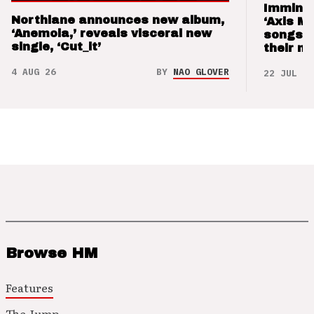
Imminen
Northlane announces new album,
‘Axis M
‘Anemoia,’ reveals visceral new
songs 
single, ‘Cut_it’
their m
4 AUG 26
BY
NAO GLOVER
22 JUL 26
Browse HM
Features
The Jump