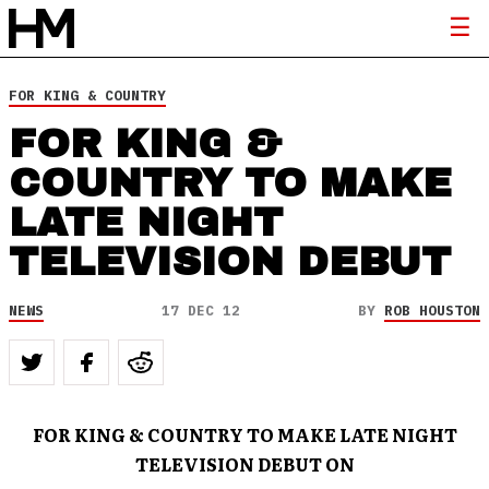
FOR KING & COUNTRY
FOR KING &
COUNTRY TO MAKE
LATE NIGHT
TELEVISION DEBUT
NEWS
17 DEC 12
BY
ROB HOUSTON
FOR KING & COUNTRY TO MAKE LATE NIGHT
TELEVISION DEBUT ON