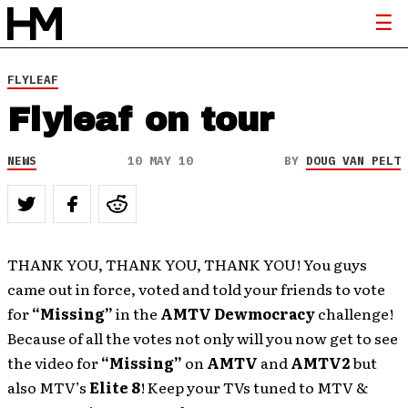
FLYLEAF
Flyleaf on tour
NEWS
10 MAY 10
BY
DOUG VAN PELT
THANK YOU, THANK YOU, THANK YOU! You guys
came out in force, voted and told your friends to vote
for
“Missing”
in the
AMTV
Dewmocracy
challenge!
Because of all the votes not only will you now get to see
the video for
“Missing”
on
AMTV
and
AMTV2
but
also MTV’s
Elite 8
! Keep your TVs tuned to MTV &