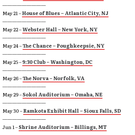
—————————
May 21 –
House of Blues – Atlantic City, NJ
—————————
May 22 –
Webster Hall – New York, NY
—————————
May 24 –
The Chance – Poughkeepsie, NY
—————————
May 25 –
9:30 Club – Washington, DC
—————————
May 26 –
The Norva – Norfolk, VA
—————————
May 29 –
Sokol Auditorium – Omaha, NE
—————————
May 30 –
Ramkota Exhibit Hall – Sioux Falls, SD
—————————
Jun 1 –
Shrine Auditorium – Billings, MT