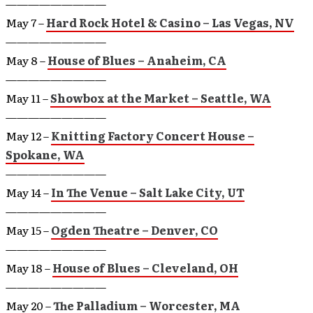
—————————
May 7 –
Hard Rock Hotel & Casino – Las Vegas, NV
—————————
May 8 –
House of Blues – Anaheim, CA
—————————
May 11 –
Showbox at the Market – Seattle, WA
—————————
May 12 –
Knitting Factory Concert House –
Spokane, WA
—————————
May 14 –
In The Venue – Salt Lake City, UT
—————————
May 15 –
Ogden Theatre – Denver, CO
—————————
May 18 –
House of Blues – Cleveland, OH
—————————
May 20 –
The Palladium – Worcester, MA