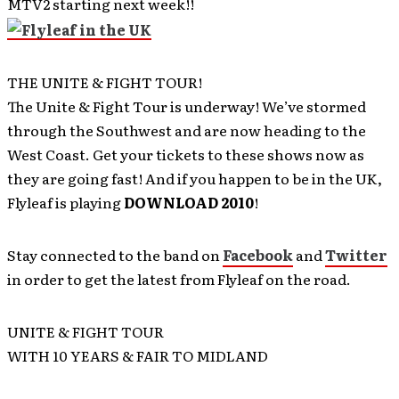
MTV2 starting next week!!
THE UNITE & FIGHT TOUR!
The Unite & Fight Tour is underway! We’ve stormed
through the Southwest and are now heading to the
West Coast. Get your tickets to these shows now as
they are going fast! And if you happen to be in the UK,
Flyleaf is playing
DOWNLOAD 2010
!
Stay connected to the band on
Facebook
and
Twitter
in order to get the latest from Flyleaf on the road.
UNITE & FIGHT TOUR
WITH 10 YEARS & FAIR TO MIDLAND