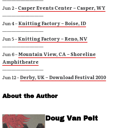
—————————
Jun 2 –
Casper Events Center – Casper, WY
—————————
Jun 4 –
Knitting Factory – Boise, ID
—————————
Jun 5 –
Knitting Factory – Reno, NV
—————————
Jun 6 –
Mountain View, CA – Shoreline
Amphitheatre
—————————
Jun 12 –
Derby, UK – Download Festival 2010
About the Author
Doug Van Pelt