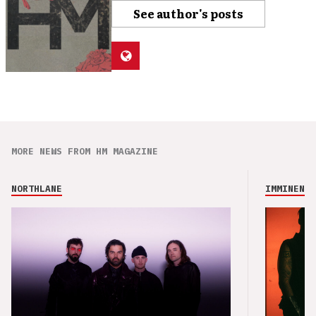
See author's posts
MORE NEWS FROM HM MAGAZINE
NORTHLANE
IMMINENCE