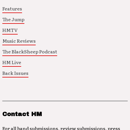
Features
The Jump
HMTV
Music Reviews
The BlackSheep Podcast
HM Live
Back Issues
Contact HM
For all band submissions, review submissions, press