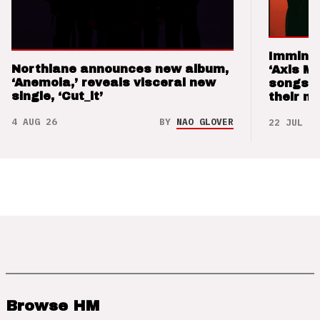
Imminen
Northlane announces new album,
‘Axis M
‘Anemoia,’ reveals visceral new
songs 
single, ‘Cut_it’
their m
4 AUG 26
BY
NAO GLOVER
22 JUL 26
Browse HM