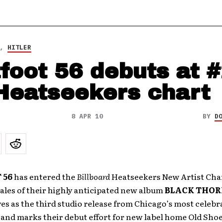
,
HITLER
tfoot 56 debuts at 
Heatseekers chart
8 APR 10
BY
D
 56
has entered the
Billboard
Heatseekers New Artist Cha
sales of their highly anticipated new album
BLACK THOR
es as the third studio release from Chicago’s most celebr
 and marks their debut effort for new label home Old Sho