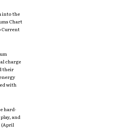
 into the
ums Chart
p Current
bum
cal charge
d their
 energy
ed with
e hard-
play, and
 (April