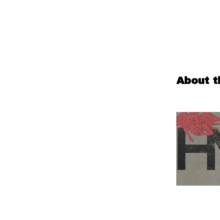
About t