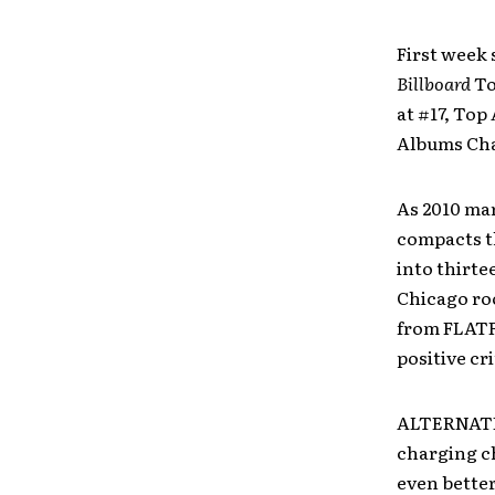
First week 
Billboard
To
at #17, Top
Albums Char
As 2010 ma
compacts th
into thirte
Chicago roo
from FLATF
positive cri
ALTERNATIV
charging ch
even better