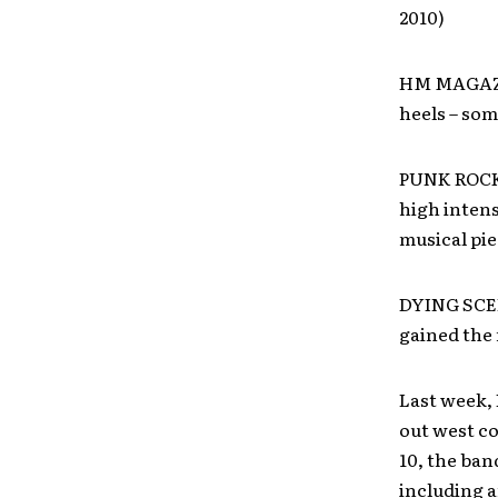
2010)
HM MAGAZIN
heels – som
PUNK ROCK R
high intens
musical pie
DYING SCEN
gained the n
Last week, 
out west co
10, the ba
including a