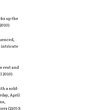
ks up the
2010)
luenced,
 intricate
e rest and
l 2010)
th a sold-
rday, April
ns,
ers (2105 S