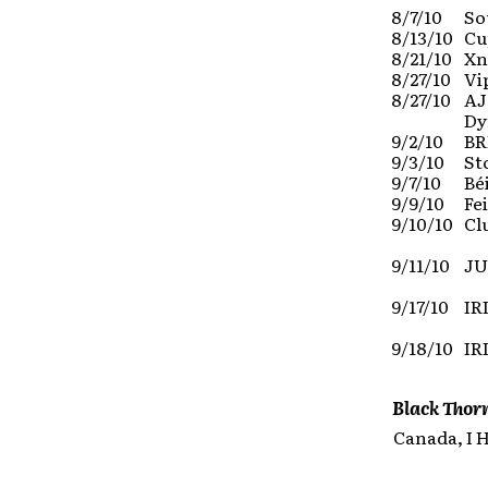
8/7/10
So
8/13/10
Cu
8/21/10
Xn
8/27/10
Vi
8/27/10
AJ
Dy
9/2/10
BR
9/3/10
St
9/7/10
Bé
9/9/10
Fe
9/10/10
Cl
9/11/10
JU
9/17/10
IR
9/18/10
IR
Black Thor
Canada, I 