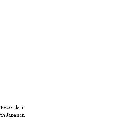
s
 Records in
th Japan in