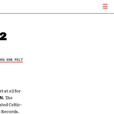
#2
OUG VAN PELT
rt
at #2 for
N.
The
ated Celtic-
e Records.