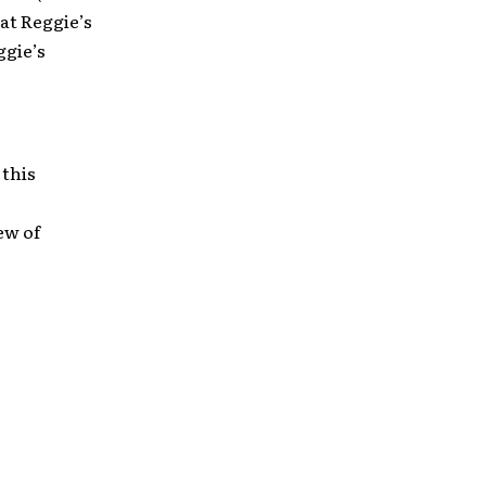
at Reggie’s
ggie’s
o
 this
ew of