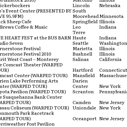
ickerbockers
Lincoln
Nebraska
o’s Event Center (PRESENTED BY
South
VE 95.9FM)
Moorehead
Minnesota
ack Sheep Cafe
Springfield
Illinois
Brews Coffee & Music
Leo
Indiana
Terre
E HEART FEST at the BUS BARN
Haute
Indiana
udio Seven
Seattle
Washingto
rnerstone Festival
Marietta
Illinois
rnerstone Festival 2010
Bushnell
Illinois
irit West Coast – Monterey
Salinas
California
e Comcast Theater (WARPED
UR)
Hartford
Connecticu
mcast Center (WARPED TOUR)
Mansfield
Massachuse
rien Lake Performing Arts
Darien
nter (WARPED TOUR)
Center
New York
yota Pavilion (WARPED TOUR)
Scranton
Pennsylvani
e Susquehanna Bank Center
ARPED TOUR)
Camden
New Jersey
ssau Coliseum (WARPED TOUR)
Uniondale
New York
nmouth Park Racetrack
ARPED TOUR)
Oceanport
New Jersey
rriweather Post Pavilion