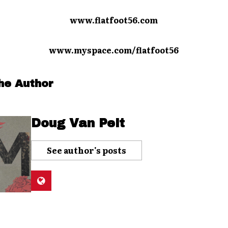
www.flatfoot56.com
www.myspace.com/flatfoot56
he Author
Doug Van Pelt
See author's posts