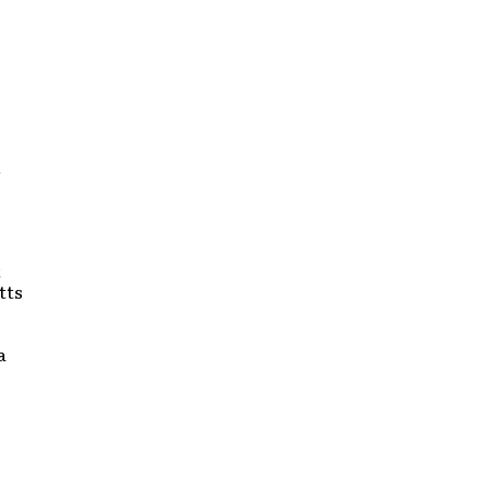
n
t
tts
a