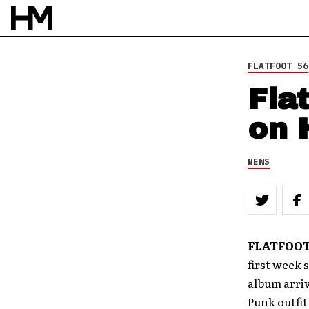
8 APR 10
BY
DOUG VAN PELT
FLATFOOT 56
Fla
on 
NEWS
FLATFOOT
first week 
album arriv
Punk outfit