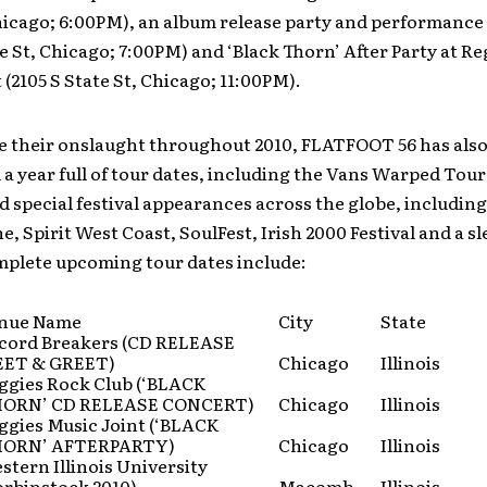
hicago; 6:00PM), an album release party and performance 
te St, Chicago; 7:00PM) and ‘Black Thorn’ After Party at Re
 (2105 S State St, Chicago; 11:00PM).
e their onslaught throughout 2010, FLATFOOT 56 has als
 year full of tour dates, including the Vans Warped Tour
special festival appearances across the globe, including
, Spirit West Coast, SoulFest, Irish 2000 Festival and a sl
mplete upcoming tour dates include:
nue Name
City
State
cord Breakers (CD RELEASE
ET & GREET)
Chicago
Illinois
ggies Rock Club (‘BLACK
ORN’ CD RELEASE CONCERT)
Chicago
Illinois
ggies Music Joint (‘BLACK
ORN’ AFTERPARTY)
Chicago
Illinois
stern Illinois University
orbinstock 2010)
Macomb
Illinois