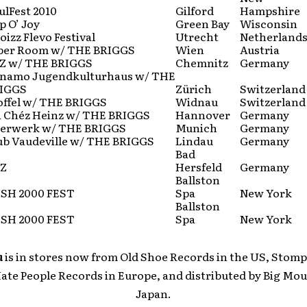
ulFest 2010
Gilford
Hampshire
p O’ Joy
Green Bay
Wisconsin
oizz Flevo Festival
Utrecht
Netherland
per Room w/ THE BRIGGS
Wien
Austria
Z w/ THE BRIGGS
Chemnitz
Germany
namo Jugendkulturhaus w/ THE
IGGS
Zürich
Switzerland
offel w/ THE BRIGGS
Widnau
Switzerland
i Chéz Heinz w/ THE BRIGGS
Hannover
Germany
ierwerk w/ THE BRIGGS
Munich
Germany
ub Vaudeville w/ THE BRIGGS
Lindau
Germany
Bad
Z
Hersfeld
Germany
Ballston
ISH 2000 FEST
Spa
New York
Ballston
ISH 2000 FEST
Spa
New York
n
is in stores now from Old Shoe Records in the US, Stomp
Hate People Records in Europe, and distributed by Big Mou
Japan.