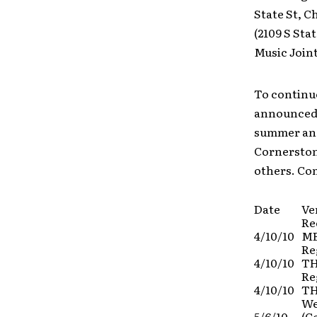
State St, C
(2109 S Sta
Music Joint
To continu
announced a
summer and 
Cornerstone
others. Co
Date
Ve
Re
4/10/10
ME
Re
4/10/10
TH
Re
4/10/10
TH
We
5/6/10
(C