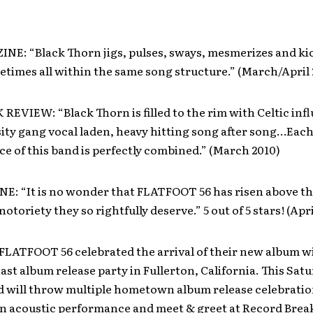
E: “Black Thorn jigs, pulses, sways, mesmerizes and kic
etimes all within the same song structure.” (March/April 
EVIEW: “Black Thorn is filled to the rim with Celtic inf
ity gang vocal laden, heavy hitting song after song…Each
ce of this band is perfectly combined.” (March 2010)
E: “It is no wonder that FLATFOOT 56 has risen above th
otoriety they so rightfully deserve.” 5 out of 5 stars! (Apri
FLATFOOT 56 celebrated the arrival of their new album wi
ast album release party in Fullerton, California. This Satu
nd will throw multiple hometown album release celebratio
n acoustic performance and meet & greet at Record Break