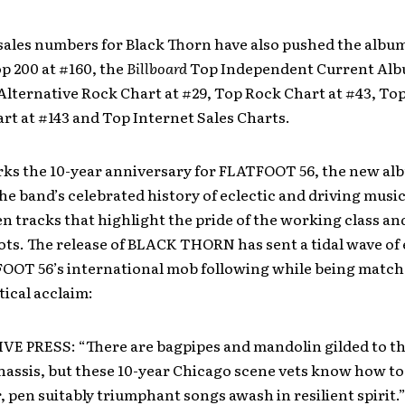
sales numbers for Black Thorn have also pushed the album
p 200 at #160, the
Billboard
Top Independent Current Alb
 Alternative Rock Chart at #29, Top Rock Chart at #43, To
t at #143 and Top Internet Sales Charts.
rks the 10-year anniversary for FLATFOOT 56, the new al
e band’s celebrated history of eclectic and driving musi
en tracks that highlight the pride of the working class an
ts. The release of BLACK THORN has sent a tidal wave of
OOT 56’s international mob following while being match
tical acclaim:
E PRESS: “There are bagpipes and mandolin gilded to th
assis, but these 10-year Chicago scene vets know how to 
, pen suitably triumphant songs awash in resilient spirit.”