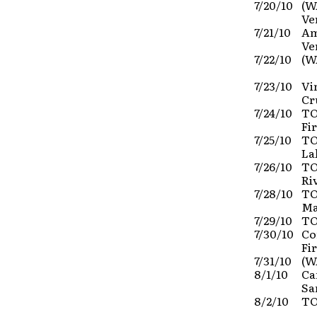
7/20/10
(W
Ve
7/21/10
Am
Ve
7/22/10
(W
7/23/10
Vi
Cr
7/24/10
TO
Fi
7/25/10
TO
La
7/26/10
TO
Ri
7/28/10
TO
Ma
7/29/10
TO
7/30/10
Co
Fi
7/31/10
(W
8/1/10
Ca
Sa
8/2/10
TO