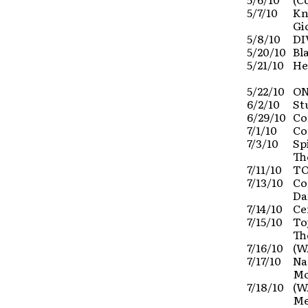
5/7/10
Kn
Gi
5/8/10
DI
5/20/10
Bl
5/21/10
He
5/22/10
ON
6/2/10
St
6/29/10
Co
7/1/10
Co
7/3/10
Sp
Th
7/11/10
TO
7/13/10
Co
Da
7/14/10
Ce
7/15/10
To
Th
7/16/10
(W
7/17/10
Na
Mo
7/18/10
(W
Me