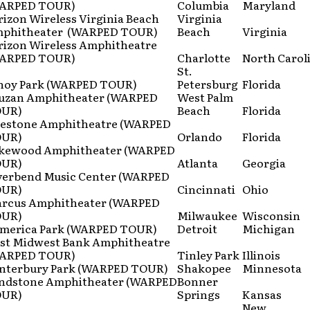
ARPED TOUR)
Columbia
Maryland
rizon Wireless Virginia Beach
Virginia
phitheater (WARPED TOUR)
Beach
Virginia
rizon Wireless Amphitheatre
ARPED TOUR)
Charlotte
North Carol
St.
noy Park (WARPED TOUR)
Petersburg
Florida
uzan Amphitheater (WARPED
West Palm
UR)
Beach
Florida
restone Amphitheatre (WARPED
UR)
Orlando
Florida
kewood Amphitheater (WARPED
UR)
Atlanta
Georgia
verbend Music Center (WARPED
UR)
Cincinnati
Ohio
rcus Amphitheater (WARPED
UR)
Milwaukee
Wisconsin
merica Park (WARPED TOUR)
Detroit
Michigan
rst Midwest Bank Amphitheatre
ARPED TOUR)
Tinley Park
Illinois
nterbury Park (WARPED TOUR)
Shakopee
Minnesota
ndstone Amphitheater (WARPED
Bonner
UR)
Springs
Kansas
New