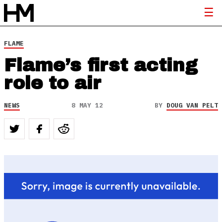
FLAME
Flame’s first acting
role to air
NEWS
8 MAY 12
BY
DOUG VAN PELT