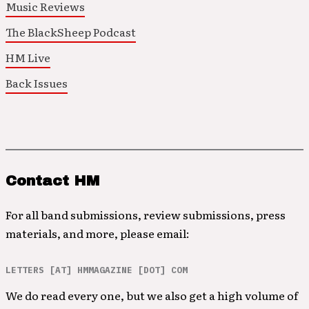
Music Reviews
The BlackSheep Podcast
HM Live
Back Issues
Contact HM
For all band submissions, review submissions, press
materials, and more, please email:
LETTERS [AT] HMMAGAZINE [DOT] COM
We do read every one, but we also get a high volume of