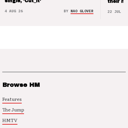
single, ‘Cut_it’
their m
4 AUG 26
BY
NAO GLOVER
22 JUL 26
Browse HM
Features
The Jump
HMTV