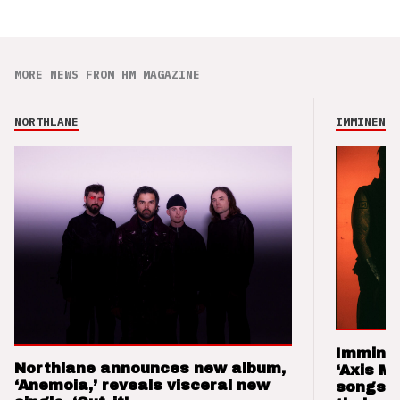
MORE NEWS FROM HM MAGAZINE
NORTHLANE
IMMINENCE
Imminen
Northlane announces new album,
‘Axis M
‘Anemoia,’ reveals visceral new
songs 