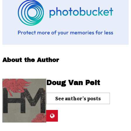
About the Author
Doug Van Pelt
See author's posts