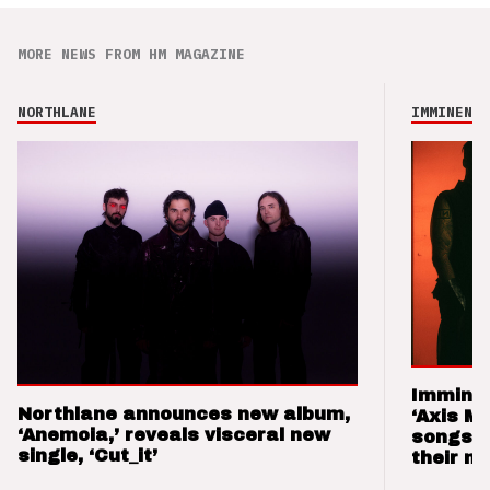
MORE NEWS FROM HM MAGAZINE
NORTHLANE
IMMINENCE
Imminen
Northlane announces new album,
‘Axis M
‘Anemoia,’ reveals visceral new
songs 
single, ‘Cut_it’
their m