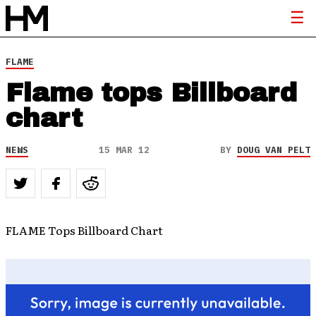
FLAME
Flame tops Billboard
chart
NEWS
15 MAR 12
BY
DOUG VAN PELT
FLAME Tops Billboard Chart