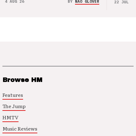
4 AUG 26
BY
NAO GLOVER
22 JUL 26
Browse HM
Features
The Jump
HMTV
Music Reviews