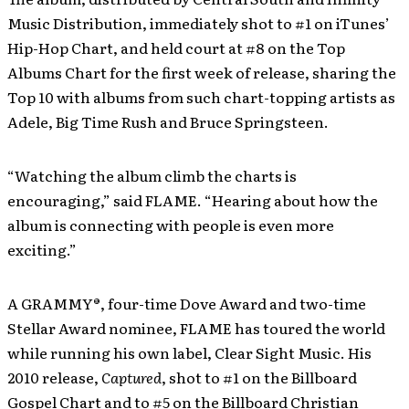
Music Distribution, immediately shot to #1 on iTunes’
Hip-Hop Chart, and held court at #8 on the Top
Albums Chart for the first week of release, sharing the
Top 10 with albums from such chart-topping artists as
Adele, Big Time Rush and Bruce Springsteen.
“Watching the album climb the charts is
encouraging,” said FLAME. “Hearing about how the
album is connecting with people is even more
exciting.”
A GRAMMY®, four-time Dove Award and two-time
Stellar Award nominee, FLAME has toured the world
while running his own label, Clear Sight Music. His
2010 release,
Captured
, shot to #1 on the Billboard
Gospel Chart and to #5 on the Billboard Christian