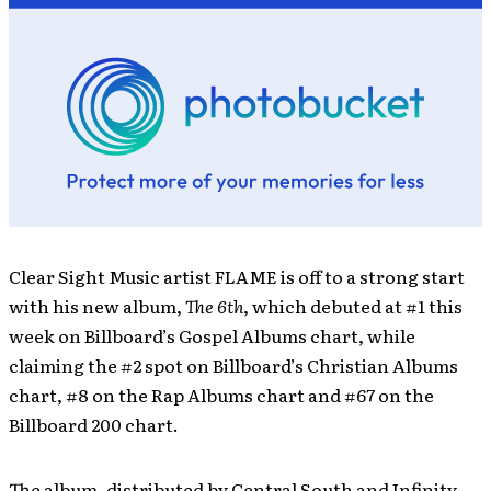
Clear Sight Music artist FLAME is off to a strong start
with his new album,
The 6th
, which debuted at #1 this
week on Billboard’s Gospel Albums chart, while
claiming the #2 spot on Billboard’s Christian Albums
chart, #8 on the Rap Albums chart and #67 on the
Billboard 200 chart.
The album, distributed by Central South and Infinity