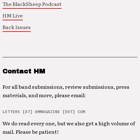
The BlackSheep Podcast
HM Live
Back Issues
Contact HM
For all band submissions, review submissions, press
materials, and more, please email:
LETTERS [AT] HMMAGAZINE [DOT] COM
We do read every one, but we also get a high volume of
mail. Please be patient!