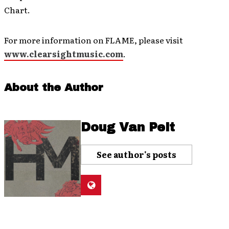
Chart.
For more information on FLAME, please visit
www.clearsightmusic.com
.
About the Author
Doug Van Pelt
See author's posts