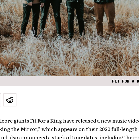
FIT FOR A 
core giants Fit For a King have released a new music video
ing the Mirror,” which appears on their 2020 full-length
and also announced a stack of tour dates, including their 