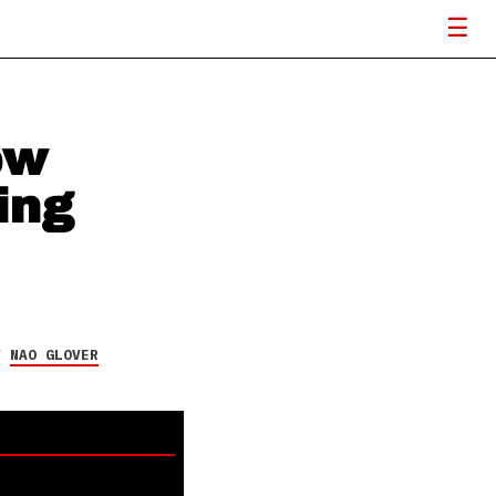
ew
ing
Y
NAO GLOVER