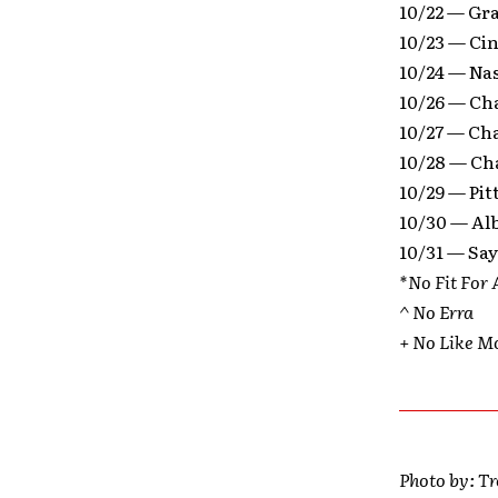
10/22 — Gr
10/23 — Ci
10/24 — Na
10/26 — Ch
10/27 — Ch
10/28 — Ch
10/29 — Pi
10/30 — Al
10/31 — Say
*No Fit For 
^ No Erra
+ No Like M
Photo by: T