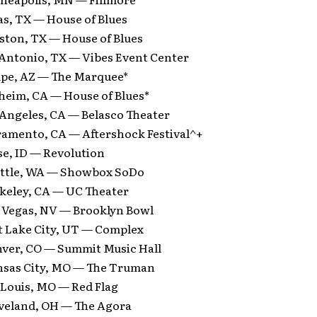
as, TX — House of Blues
ston, TX — House of Blues
 Antonio, TX — Vibes Event Center
pe, AZ — The Marquee*
heim, CA — House of Blues*
 Angeles, CA — Belasco Theater
ramento, CA — Aftershock Festival^+
se, ID — Revolution
attle, WA — Showbox SoDo
rkeley, CA — UC Theater
s Vegas, NV — Brooklyn Bowl
lt Lake City, UT — Complex
nver, CO — Summit Music Hall
nsas City, MO — The Truman
 Louis, MO — Red Flag
eveland, OH — The Agora