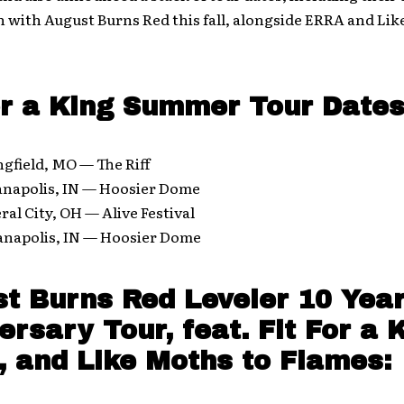
 with August Burns Red this fall, alongside ERRA and Li
or a King Summer Tour Dates
ngfield, MO — The Riff
ianapolis, IN — Hoosier Dome
ral City, OH — Alive Festival
ianapolis, IN — Hoosier Dome
t Burns Red Leveler 10 Yea
ersary Tour, feat. Fit For a 
 and Like Moths to Flames: