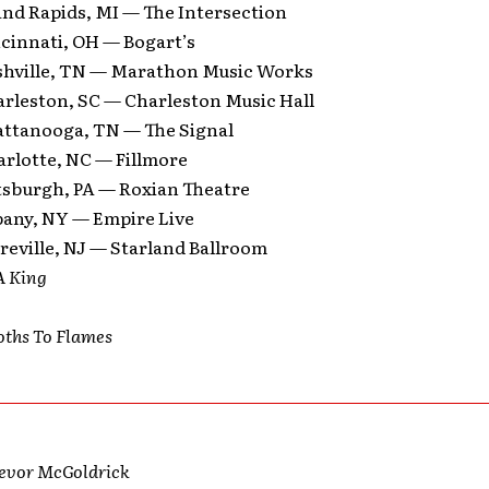
and Rapids, MI — The Intersection
ncinnati, OH — Bogart’s
shville, TN — Marathon Music Works
arleston, SC — Charleston Music Hall
attanooga, TN — The Signal
arlotte, NC — Fillmore
ttsburgh, PA — Roxian Theatre
bany, NY — Empire Live
reville, NJ — Starland Ballroom
A King
oths To Flames
revor McGoldrick