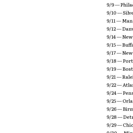
9/9 — Phila
9/10 — Silv
9/11 — Mans
9/12 — Danv
9/14 — New
9/15 — Buf
9/17 — New
9/18 — Por
9/19 — Bos
9/21 — Rale
9/22 — Atl
9/24 — Pens
9/25 — Orl
9/26 — Bir
9/28 — Det
9/29 — Chi
9/30 — Min