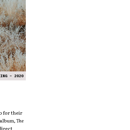
KING – 2020
 for their
 album,
The
direct