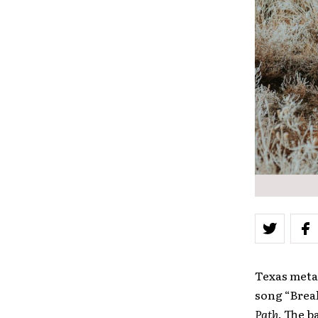
Texas metal
song “Break
Path
. The b