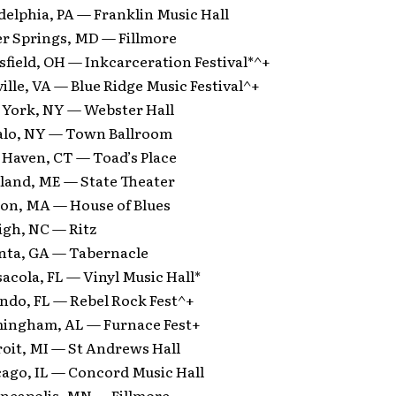
delphia, PA — Franklin Music Hall
er Springs, MD — Fillmore
field, OH — Inkcarceration Festival*^+
ille, VA — Blue Ridge Music Festival^+
 York, NY — Webster Hall
falo, NY — Town Ballroom
 Haven, CT — Toad’s Place
tland, ME — State Theater
ton, MA — House of Blues
igh, NC — Ritz
anta, GA — Tabernacle
acola, FL — Vinyl Music Hall*
ando, FL — Rebel Rock Fest^+
mingham, AL — Furnace Fest+
roit, MI — St Andrews Hall
cago, IL — Concord Music Hall
neapolis, MN — Fillmore