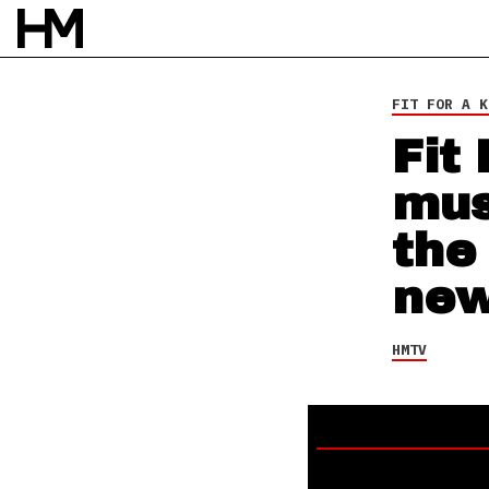
HMTV
14 JUN 21
BY
NAO GLOVER
FIT FOR A K
Fit
mus
the
new
HMTV