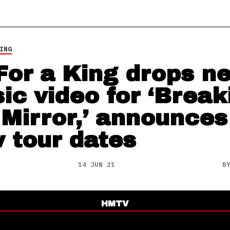
ING
 For a King drops n
ic video for ‘Break
 Mirror,’ announces
 tour dates
14 JUN 21
B
HMTV