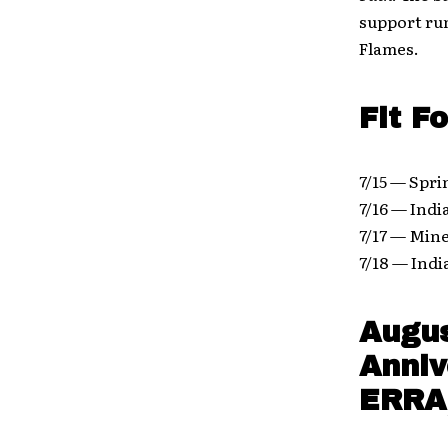
support run
Flames.
Fit F
7/15 — Spri
7/16 — Ind
7/17 — Mine
7/18 — Ind
Augus
Anniv
ERRA,