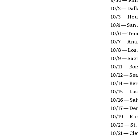
10/2 — Dall
10/3 — Hou
10/4 — San
10/6 — Tem
10/7 — Ana
10/8 — Los
10/9 — Sac
10/11 — Boi
10/12 — Se
10/14 — Be
10/15 — La
10/16 — Sa
10/17 — De
10/19 — Ka
10/20 — St.
10/21 — Cl