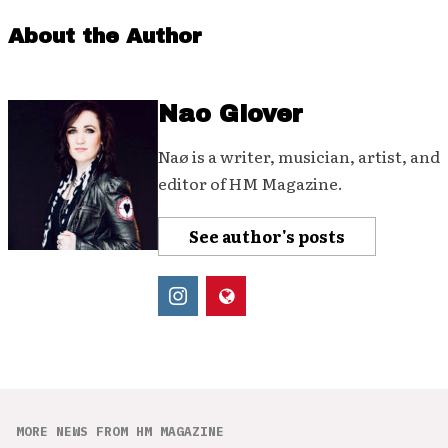
About the Author
Nao Glover
Naø is a writer, musician, artist, and
editor of HM Magazine.
See author's posts
MORE NEWS FROM HM MAGAZINE