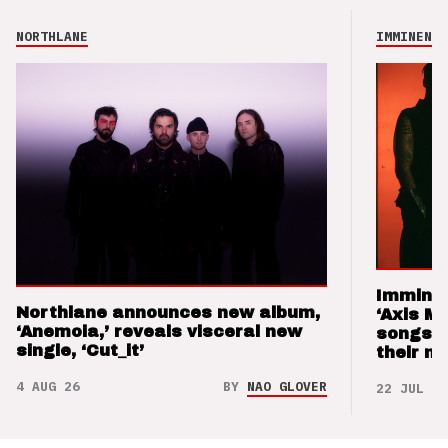
NORTHLANE
IMMINENCE
Imminen
Northlane announces new album,
‘Axis M
‘Anemoia,’ reveals visceral new
songs 
single, ‘Cut_it’
their m
4 AUG 26
BY
NAO GLOVER
22 JUL 26