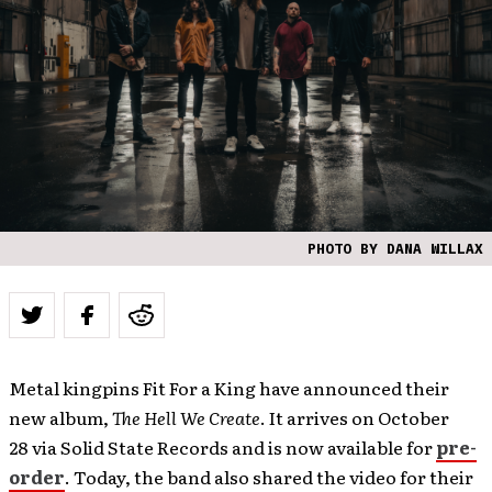
PHOTO BY DANA WILLAX
Metal kingpins Fit For a King have announced their
new album,
The Hell We Create
. It arrives on October
28 via Solid State Records and is now available for
pre-
order
. Today, the band also shared the video for their