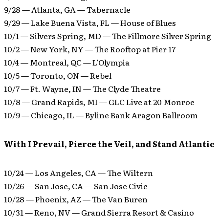
9/28 — Atlanta, GA — Tabernacle
9/29 — Lake Buena Vista, FL — House of Blues
10/1 — Silvers Spring, MD — The Fillmore Silver Spring
10/2 — New York, NY — The Rooftop at Pier 17
10/4 — Montreal, QC — L’Olympia
10/5 — Toronto, ON — Rebel
10/7 — Ft. Wayne, IN — The Clyde Theatre
10/8 — Grand Rapids, MI — GLC Live at 20 Monroe
10/9 — Chicago, IL — Byline Bank Aragon Ballroom
With I Prevail, Pierce the Veil, and Stand Atlantic
10/24 — Los Angeles, CA — The Wiltern
10/26 — San Jose, CA — San Jose Civic
10/28 — Phoenix, AZ — The Van Buren
10/31 — Reno, NV — Grand Sierra Resort & Casino