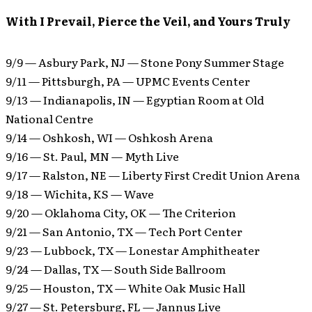
With I Prevail, Pierce the Veil, and Yours Truly
9/9 — Asbury Park, NJ — Stone Pony Summer Stage
9/11 — Pittsburgh, PA — UPMC Events Center
9/13 — Indianapolis, IN — Egyptian Room at Old
National Centre
9/14 — Oshkosh, WI — Oshkosh Arena
9/16 — St. Paul, MN — Myth Live
9/17 — Ralston, NE — Liberty First Credit Union Arena
9/18 — Wichita, KS — Wave
9/20 — Oklahoma City, OK — The Criterion
9/21 — San Antonio, TX — Tech Port Center
9/23 — Lubbock, TX — Lonestar Amphitheater
9/24 — Dallas, TX — South Side Ballroom
9/25 — Houston, TX — White Oak Music Hall
9/27 — St. Petersburg, FL — Jannus Live