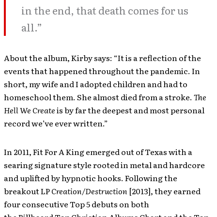
in the end, that death comes for us
all.”
About the album, Kirby says: “It is a reflection of the
events that happened throughout the pandemic. In
short, my wife and I adopted children and had to
homeschool them. She almost died from a stroke.
The
Hell We Create
is by far the deepest and most personal
record we’ve ever written.”
In 2011, Fit For A King emerged out of Texas with a
searing signature style rooted in metal and hardcore
and uplifted by hypnotic hooks. Following the
breakout LP
Creation/Destruction
[2013], they earned
four consecutive Top 5 debuts on both