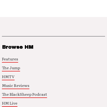
Browse HM
Features
The Jump
HMTV
Music Reviews
The BlackSheep Podcast
HM Live