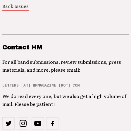
Back Issues
Contact HM
For all band submissions, review submissions, press
materials, and more, please email:
LETTERS [AT] HMMAGAZINE [DOT] COM
We do read every one, but we also get a high volume of
mail. Please be patient!