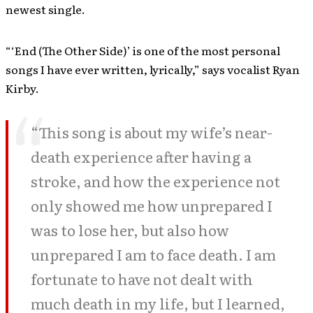
newest single.
“‘End (The Other Side)’ is one of the most personal
songs I have ever written, lyrically,” says vocalist Ryan
Kirby.
“This song is about my wife’s near-
death experience after having a
stroke, and how the experience not
only showed me how unprepared I
was to lose her, but also how
unprepared I am to face death. I am
fortunate to have not dealt with
much death in my life, but I learned,