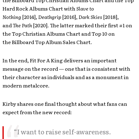
the Billboard Top Christian Albums Chart and the Top
Hard Rock Albums Chart with
Slave to
Nothing
[2014],
Deathgrip
[2016],
Dark Skies
[2018],
and
The Path
[2020]. The latter marked their first #1 on
the Top Christian Albums Chart and Top 10 on
the Billboard Top Album Sales Chart.
In the end, Fit For A King delivers an important
message on the record — one that is consistent with
their character as individuals and as a monument in
modern metalcore.
Kirby shares one final thought about what fans can
expect from the new record:
“I want to raise self-awareness.