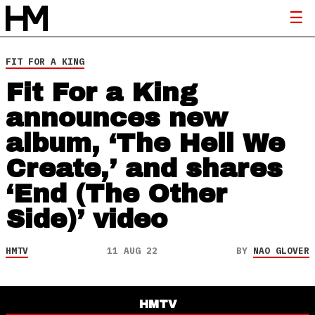
FIT FOR A KING
Fit For a King
announces new
album, ‘The Hell We
Create,’ and shares
‘End (The Other
Side)’ video
HMTV
11 AUG 22
BY
NAO GLOVER
HMTV