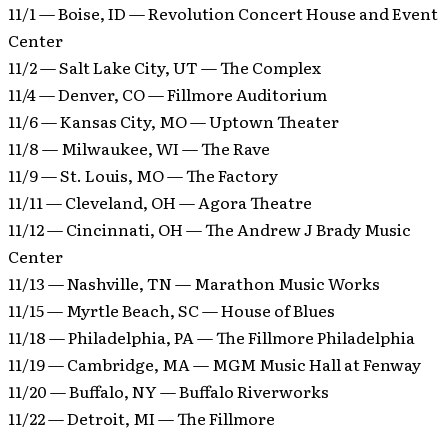
11/1 — Boise, ID — Revolution Concert House and Event
Center
11/2 — Salt Lake City, UT — The Complex
11/4 — Denver, CO — Fillmore Auditorium
11/6 — Kansas City, MO — Uptown Theater
11/8 — Milwaukee, WI — The Rave
11/9 — St. Louis, MO — The Factory
11/11 — Cleveland, OH — Agora Theatre
11/12 — Cincinnati, OH — The Andrew J Brady Music
Center
11/13 — Nashville, TN — Marathon Music Works
11/15 — Myrtle Beach, SC — House of Blues
11/18 — Philadelphia, PA — The Fillmore Philadelphia
11/19 — Cambridge, MA — MGM Music Hall at Fenway
11/20 — Buffalo, NY — Buffalo Riverworks
11/22 — Detroit, MI — The Fillmore