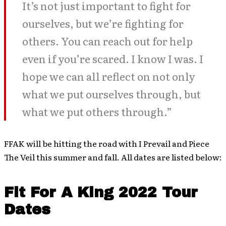
It’s not just important to fight for
ourselves, but we’re fighting for
others. You can reach out for help
even if you’re scared. I know I was. I
hope we can all reflect on not only
what we put ourselves through, but
what we put others through.”
FFAK will be hitting the road with I Prevail and Piece
The Veil this summer and fall. All dates are listed below:
Fit For A King 2022 Tour
Dates