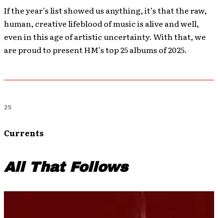
If the year’s list showed us anything, it’s that the raw,
human, creative lifeblood of music is alive and well,
even in this age of artistic uncertainty. With that, we
are proud to present HM’s top 25 albums of 2025.
25
Currents
All That Follows