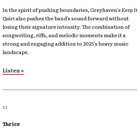
In the spirit of pushing boundaries, Greyhaven’s
Keep It
Quiet
also pushes the band’s sound forward without
losing their signature intensity. The combination of
songwriting, riffs, and melodic moments make it a
strong and engaging addition to 2025’s heavy music
landscape.
Listen »
12
Thrice