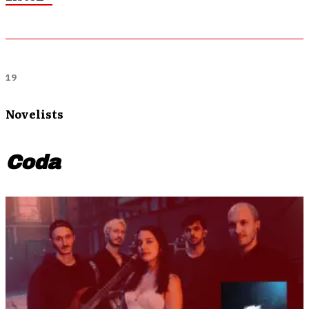
19
Novelists
Coda