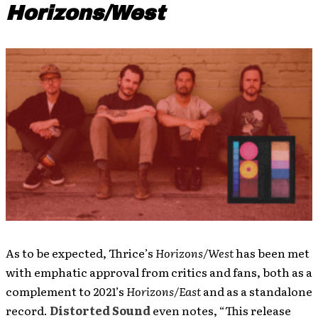
Horizons/West
As to be expected, Thrice’s
Horizons/West
has been met
with emphatic approval from critics and fans, both as a
complement to 2021’s
Horizons/East
and as a standalone
record.
Distorted Sound
even notes, “This release