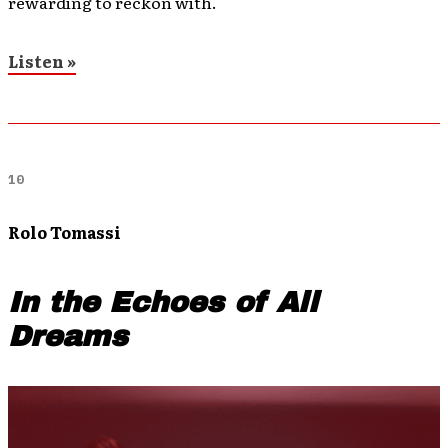
rewarding to reckon with.
Listen »
10
Rolo Tomassi
In the Echoes of All
Dreams