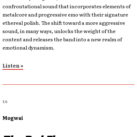
confrontational sound that incorporates elements of
metalcore and progressive emo with their signature
ethereal polish. The shift toward a more aggressive
sound, in many ways, unlocks the weight of the
content and releases the band into a new realm of
emotional dynamism.
Listen »
16
Mogwai