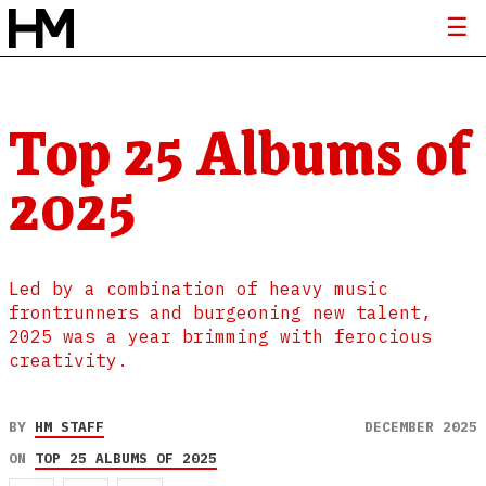
Top 25 Albums of
2025
Led by a combination of heavy music
frontrunners and burgeoning new talent,
2025 was a year brimming with ferocious
creativity.
BY
HM STAFF
DECEMBER 2025
ON
TOP 25 ALBUMS OF 2025