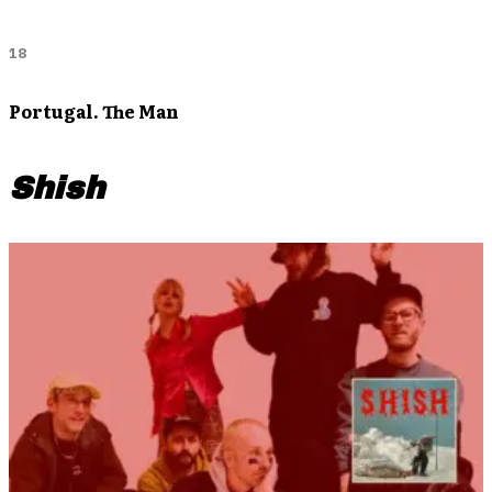
18
Portugal. The Man
Shish