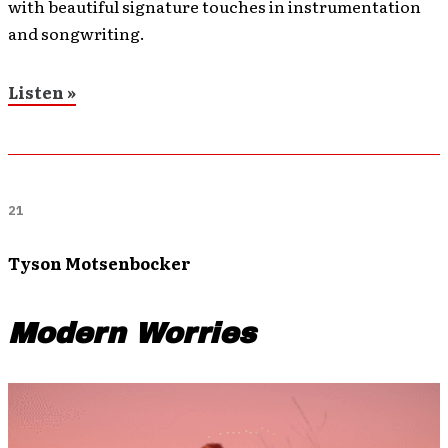
with beautiful signature touches in instrumentation
and songwriting.
Listen »
21
Tyson Motsenbocker
Modern Worries