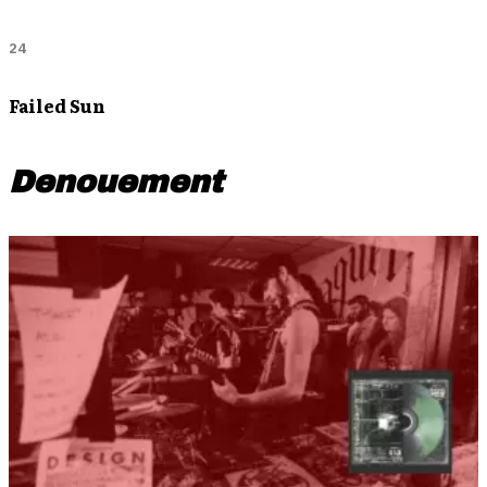
24
Failed Sun
Denouement