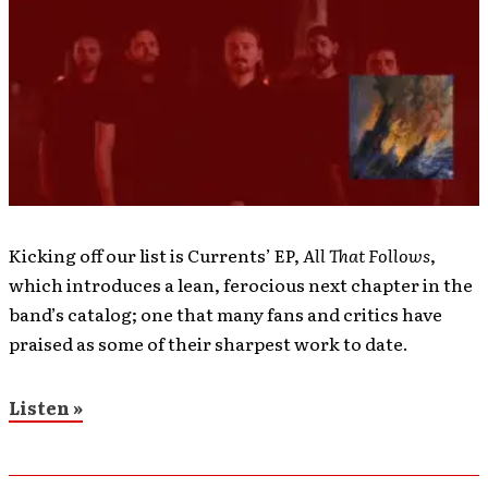
Kicking off our list is Currents’ EP,
All That Follows
,
which introduces a lean, ferocious next chapter in the
band’s catalog; one that many fans and critics have
praised as some of their sharpest work to date.
Listen »