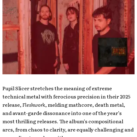
Pupil Slicer stretches the meaning of extreme
technical metal with ferocious precision in their 2025
release,
Fleshwork
, melding mathcore, death metal,
and avant-garde dissonance into one of the year’s
most thrilling releases. The album’s compositional
arcs, from chaos to clarity, are equally challenging and