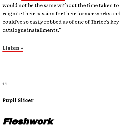
would not be the same without the time taken to
reignite their passion for their former works and
could’ve so easily robbed us of one of Thrice‘s key
catalogue installments.”
Listen »
11
Pupil Slicer
Fleshwork