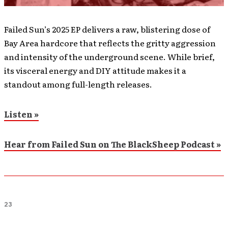
Failed Sun’s 2025 EP delivers a raw, blistering dose of
Bay Area hardcore that reflects the gritty aggression
and intensity of the underground scene. While brief,
its visceral energy and DIY attitude makes it a
standout among full-length releases.
Listen »
Hear from Failed Sun on The BlackSheep Podcast »
23