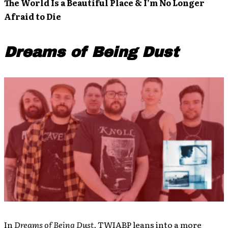
The World Is a Beautiful Place & I’m No Longer
Afraid to Die
Dreams of Being Dust
In
Dreams of Being Dust,
TWIABP leans into a more