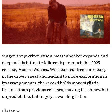
Singer-songwriter Tyson Motsenbocker expands and
deepens his intimate folk-rock persona in his 2025
release,
Modern Worries.
With earnest lyricism clearly
in the driver’s seat and leading to more exploration in
its arrangements, the record holds more stylistic
breadth than previous releases, making it a somewhat
unpredictable, but hugely rewarding listen.
Listen »