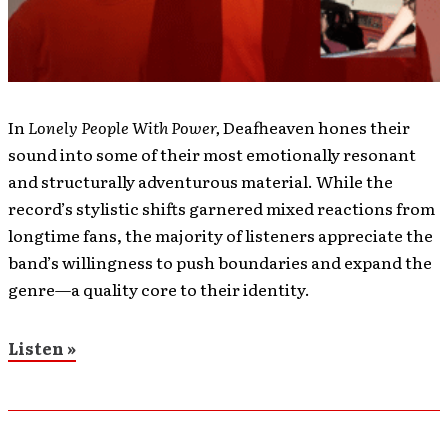
In
Lonely People With Power,
Deafheaven hones their
sound into some of their most emotionally resonant
and structurally adventurous material. While the
record’s stylistic shifts garnered mixed reactions from
longtime fans, the majority of listeners appreciate the
band’s willingness to push boundaries and expand the
genre—a quality core to their identity.
Listen »