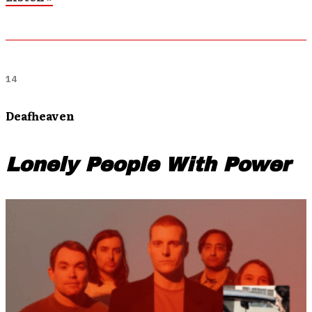
14
Deafheaven
Lonely People With Power