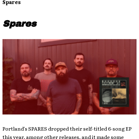
Spares
Spares
Portland’s SPARES dropped their self-titled 6-song EP
this year, among other releases, and it made some