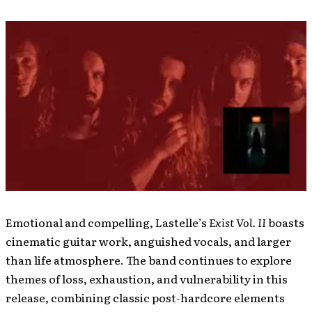
Emotional and compelling, Lastelle’s
Exist Vol. II
boasts
cinematic guitar work, anguished vocals, and larger
than life atmosphere. The band continues to explore
themes of loss, exhaustion, and vulnerability in this
release, combining classic post-hardcore elements