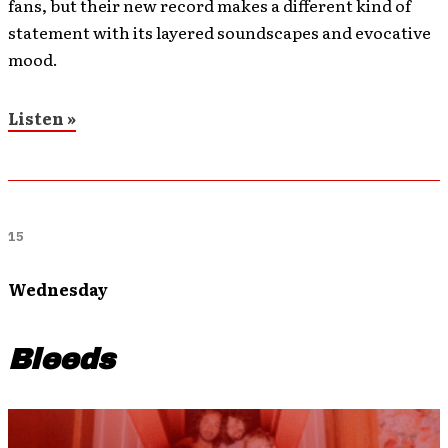
fans, but their new record makes a different kind of
statement with its layered soundscapes and evocative
mood.
Listen »
15
Wednesday
Bleeds