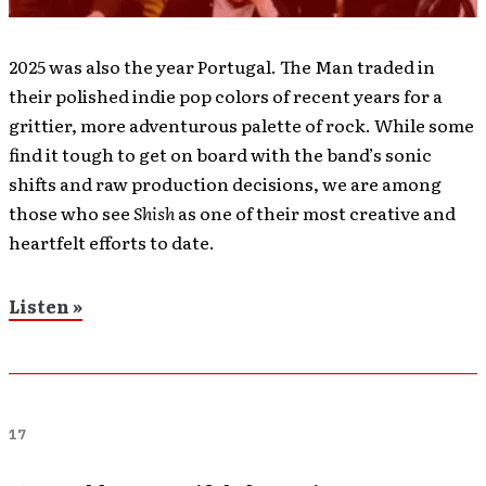
2025 was also the year Portugal. The Man traded in
their polished indie pop colors of recent years for a
grittier, more adventurous palette of rock. While some
find it tough to get on board with the band’s sonic
shifts and raw production decisions, we are among
those who see
Shish
as one of their most creative and
heartfelt efforts to date.
Listen »
17