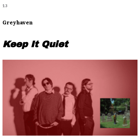
13
Greyhaven
Keep It Quiet