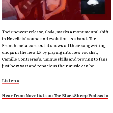
Their newest release,
Coda
, marks a monumental shift
in Novelists’ sound and evolution as a band. The
French metalcore outfit shows off their songwriting
chops in the new LP by playing into new vocalist,
Camille Contreras’s, unique skills and proving to fans
just how vast and tenacious their music can be.
Listen »
Hear from Novelists on The BlackSheep Podcast »