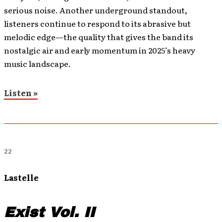
serious noise. Another underground standout,
listeners continue to respond to its abrasive but
melodic edge—the quality that gives the band its
nostalgic air and early momentum in 2025’s heavy
music landscape.
Listen »
22
Lastelle
Exist Vol. II