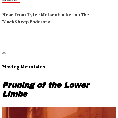
Hear from Tyler Motsenbocker on The
BlackSheep Podcast »
20
Moving Mountains
Pruning of the Lower
Limbs