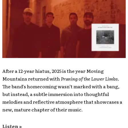
After a 12-year hiatus, 2025 is the year Moving
Mountains returned with
Pruning of the Lower Limbs.
The band’s homecoming wasn’t marked with a bang,
but instead, a subtle immersion into thoughtful
melodies and reflective atmosphere that showcases a
new, mature chapter of their music.
Listen »