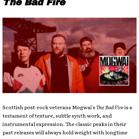
The Bad Fire
Scottish post-rock veterans Mogwai’s
The Bad Fire
is a
testament of texture, subtle synth work, and
instrumental expression. The classic peaks in their
past releases will always hold weight with longtime