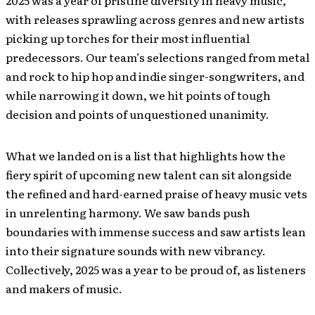
2025 was a year of pristine diversity in heavy music,
with releases sprawling across genres and new artists
picking up torches for their most influential
predecessors. Our team’s selections ranged from metal
and rock to hip hop and indie singer-songwriters, and
while narrowing it down, we hit points of tough
decision and points of unquestioned unanimity.
What we landed on is a list that highlights how the
fiery spirit of upcoming new talent can sit alongside
the refined and hard-earned praise of heavy music vets
in unrelenting harmony. We saw bands push
boundaries with immense success and saw artists lean
into their signature sounds with new vibrancy.
Collectively, 2025 was a year to be proud of, as listeners
and makers of music.