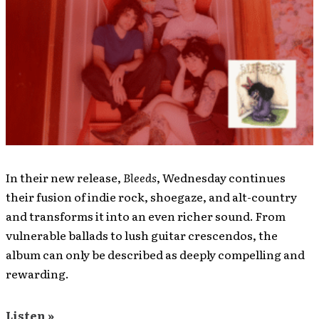
In their new release,
Bleeds
, Wednesday continues
their fusion of indie rock, shoegaze, and alt-country
and transforms it into an even richer sound. From
vulnerable ballads to lush guitar crescendos, the
album can only be described as deeply compelling and
rewarding.
Listen »