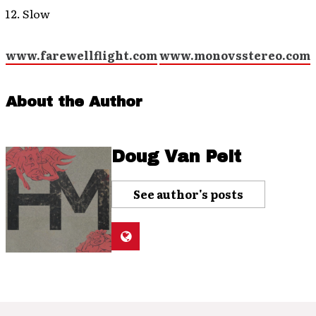
Slow
www.farewellflight.com
www.monovsstereo.com
About the Author
Doug Van Pelt
See author's posts