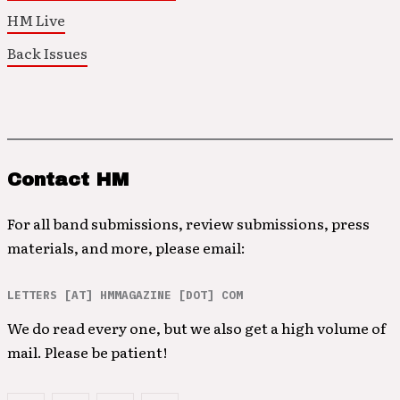
HM Live
Back Issues
Contact HM
For all band submissions, review submissions, press
materials, and more, please email:
LETTERS [AT] HMMAGAZINE [DOT] COM
We do read every one, but we also get a high volume of
mail. Please be patient!