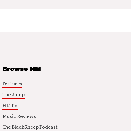
Browse HM
Features
The Jump
HMTV
Music Reviews
The BlackSheep Podcast