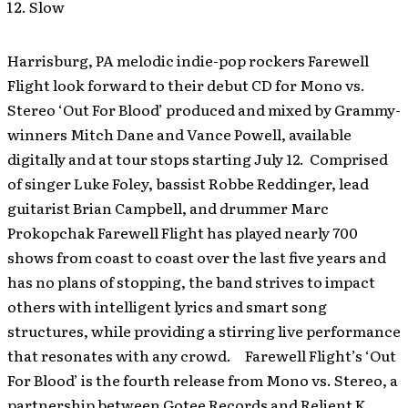
Slow
Harrisburg, PA melodic indie-pop rockers Farewell
Flight look forward to their debut CD for Mono vs.
Stereo ‘Out For Blood’ produced and mixed by Grammy-
winners Mitch Dane and Vance Powell, available
digitally and at tour stops starting July 12. Comprised
of singer Luke Foley, bassist Robbe Reddinger, lead
guitarist Brian Campbell, and drummer Marc
Prokopchak Farewell Flight has played nearly 700
shows from coast to coast over the last five years and
has no plans of stopping, the band strives to impact
others with intelligent lyrics and smart song
structures, while providing a stirring live performance
that resonates with any crowd. Farewell Flight’s ‘Out
For Blood’ is the fourth release from Mono vs. Stereo, a
partnership between Gotee Records and Relient K.