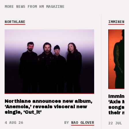
MORE NEWS FROM HM MAGAZINE
NORTHLANE
IMMINENCE
Imminen
Northlane announces new album,
‘Axis M
‘Anemoia,’ reveals visceral new
songs 
single, ‘Cut_it’
their m
4 AUG 26
BY
NAO GLOVER
22 JUL 26