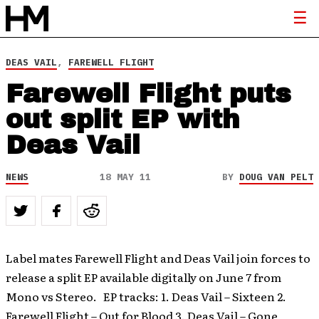
DEAS VAIL
,
FAREWELL FLIGHT
Farewell Flight puts
out split EP with
Deas Vail
NEWS
18 MAY 11
BY
DOUG VAN PELT
Label mates Farewell Flight and Deas Vail join forces to
release a split EP available digitally on June 7 from
Mono vs Stereo. EP tracks: 1. Deas Vail – Sixteen 2.
Farewell Flight – Out for Blood 3. Deas Vail – Gone