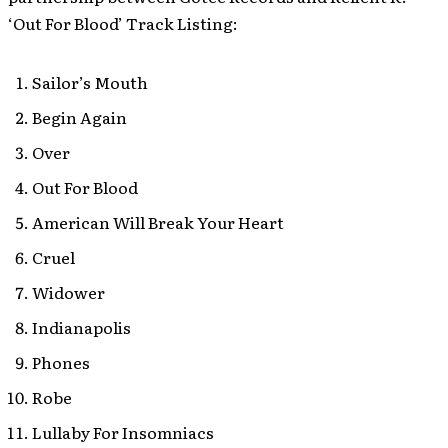
‘Out For Blood’ Track Listing:
Sailor’s Mouth
Begin Again
Over
Out For Blood
American Will Break Your Heart
Cruel
Widower
Indianapolis
Phones
Robe
Lullaby For Insomniacs