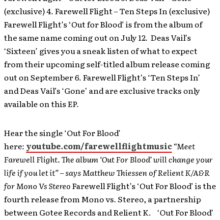
(exclusive) 4. Farewell Flight – Ten Steps In (exclusive)
Farewell Flight’s ‘Out for Blood’ is from the album of
the same name coming out on July 12. Deas Vail’s
‘Sixteen’ gives you a sneak listen of what to expect
from their upcoming self-titled album release coming
out on September 6. Farewell Flight’s ‘Ten Steps In’
and Deas Vail’s ‘Gone’ and are exclusive tracks only
available on this EP.
Hear the single ‘Out For Blood’
here:
youtube.com/farewellflightmusic
“Meet
Farewell Flight. The album ‘Out For Blood’ will change your
life if you let it” – says Matthew Thiessen of Relient K/A&R
for Mono Vs Stereo
Farewell Flight’s ‘Out For Blood’ is the
fourth release from Mono vs. Stereo, a partnership
between Gotee Records and Relient K. ‘Out For Blood’