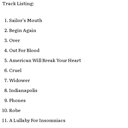
Track Listing:
Sailor’s Mouth
Begin Again
Over
Out For Blood
American Will Break Your Heart
Cruel
Widower
Indianapolis
Phones
Robe
A Lullaby For Insomniacs