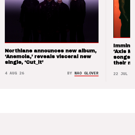
Imminen
Northlane announces new album,
‘Axis M
‘Anemoia,’ reveals visceral new
songs 
single, ‘Cut_it’
their m
4 AUG 26
BY
NAO GLOVER
22 JUL 26