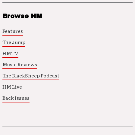
Browse HM
Features
The Jump
HMTV
Music Reviews
The BlackSheep Podcast
HM Live
Back Issues