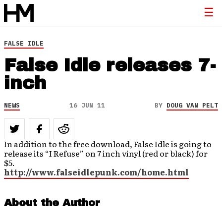
FALSE IDLE
False Idle releases 7-
inch
NEWS
16 JUN 11
BY
DOUG VAN PELT
In addition to the free download, False Idle is going to
release its “I Refuse” on 7 inch vinyl (red or black) for
$5.
http://www.falseidlepunk.com/home.html
About the Author