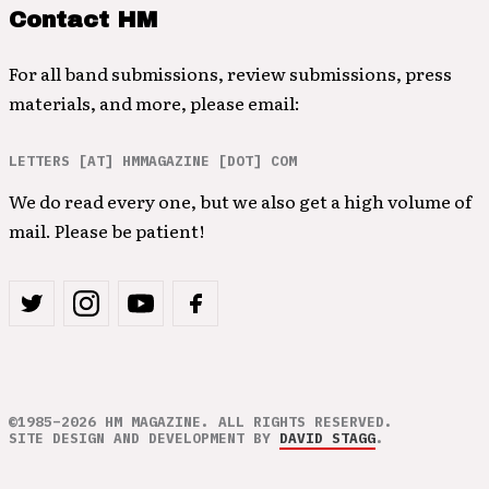
Contact HM
For all band submissions, review submissions, press
materials, and more, please email:
LETTERS [AT] HMMAGAZINE [DOT] COM
We do read every one, but we also get a high volume of
mail. Please be patient!
©1985–2026 HM MAGAZINE. ALL RIGHTS RESERVED.
SITE DESIGN AND DEVELOPMENT BY
DAVID STAGG
.