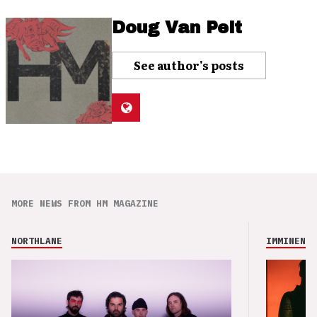
Doug Van Pelt
See author's posts
MORE NEWS FROM HM MAGAZINE
NORTHLANE
IMMINENCE