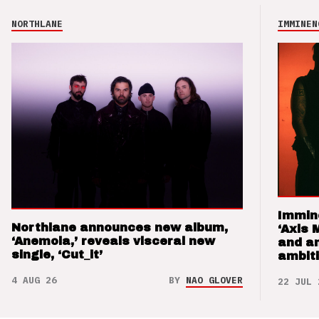
NORTHLANE
IMMINEN
Immin
Northlane announces new album,
‘Axis 
‘Anemoia,’ reveals visceral new
and a
single, ‘Cut_it’
ambit
4 AUG 26
BY
NAO GLOVER
22 JUL 