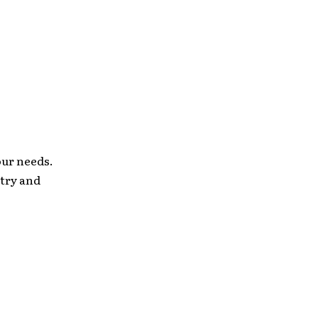
our needs.
stry and