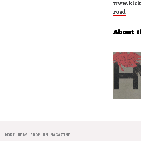
www.kicks
road
About t
MORE NEWS FROM HM MAGAZINE