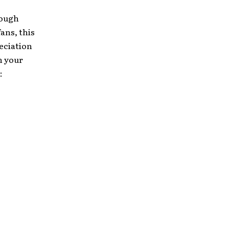
rough
ans, this
eciation
h your
: