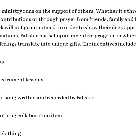
r ministry runs on the support of others. Whether it’s th
ntributions or through prayer from friends, family and f
 will not go unnoticed. In order to show their deep appr
nations, Fallstar has set up an incentive program in whic
fferings translate into unique gifts. The incentives include
ks
instrument lessons
d song written and recorded by Fallstar
lothing collaboration item
 clothing