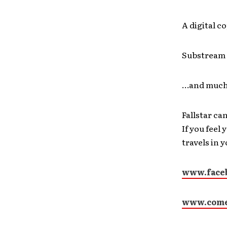
A digital c
Substream 
…and much
Fallstar ca
If you feel
travels in 
www.faceb
www.come