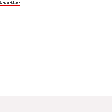
k-on-the-