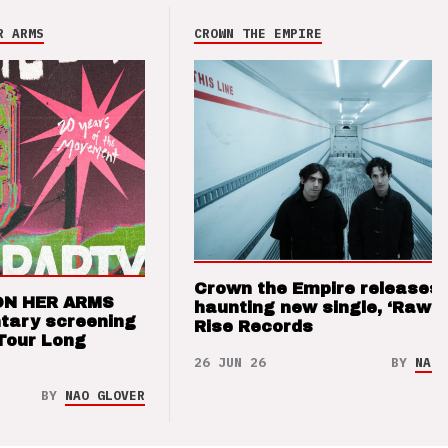
R ARMS
CROWN THE EMPIRE
Crown the Empire releases
ON HER ARMS
haunting new single, ‘Raw’ 
tary screening
Rise Records
Tour Long
26 JUN 26
BY
NAO 
BY
NAO GLOVER