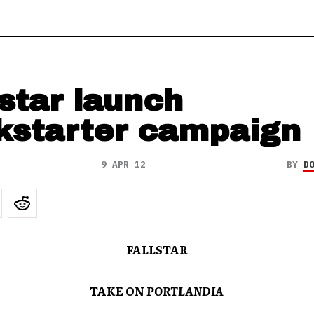
lstar launch
kstarter campaign
9 APR 12
BY
D
FALLSTAR
TAKE ON
PORTLANDIA