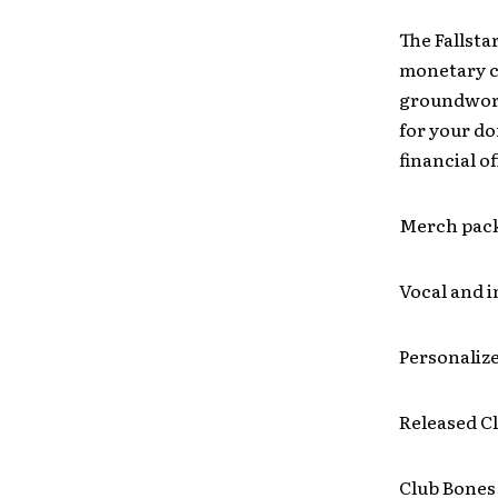
The Fallsta
monetary co
groundwork
for your do
financial o
Merch pac
Vocal and 
Personalize
Released C
Club Bones