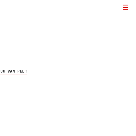
OUG VAN PELT