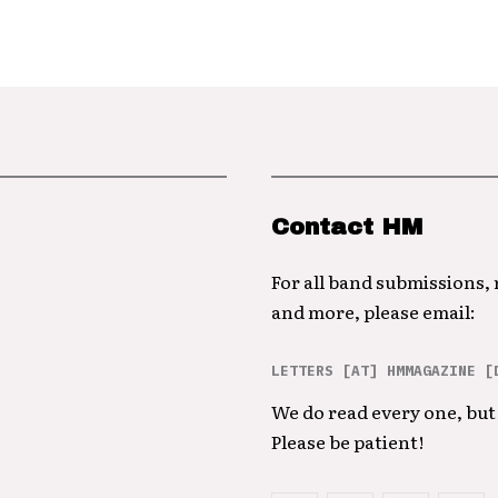
Contact HM
For all band submissions,
and more, please email:
LETTERS [AT] HMMAGAZINE [
We do read every one, but 
Please be patient!