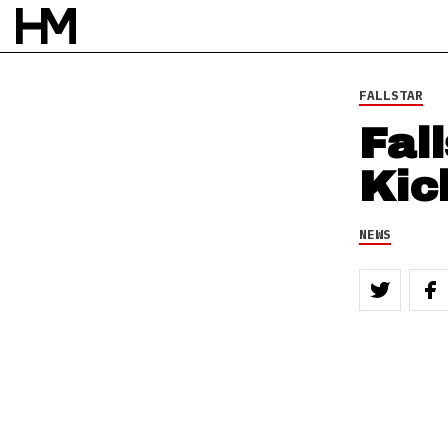
FALLSTAR
Fal
Kic
NEWS