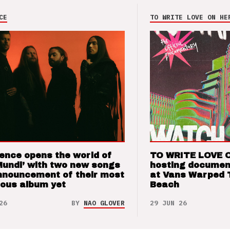
CE
TO WRITE LOVE ON HE
ence opens the world of
TO WRITE LOVE 
Mundi’ with two new songs
hosting documen
nnouncement of their most
at Vans Warped 
ious album yet
Beach
26
BY
NAO GLOVER
29 JUN 26