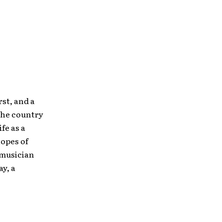
rst, and a
 the country
fe as a
hopes of
 musician
y, a