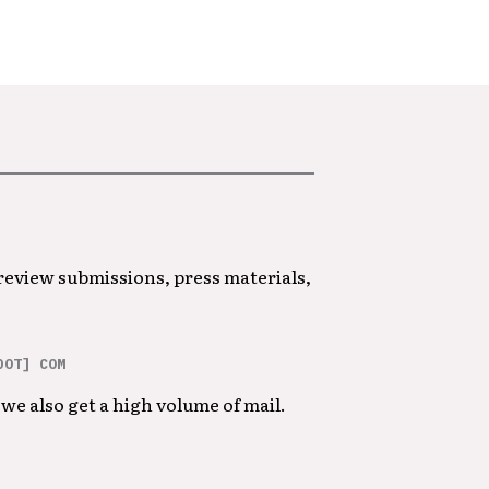
 review submissions, press materials,
DOT] COM
we also get a high volume of mail.