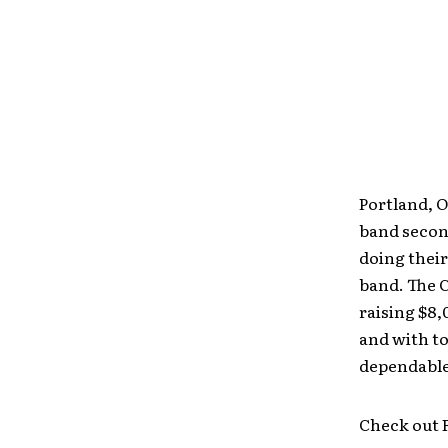
Portland, O
band second
doing their
band. The C
raising $8,
and with t
dependable 
Check out F