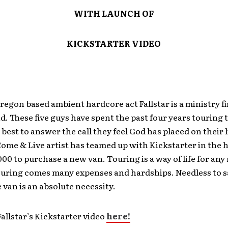
WITH LAUNCH OF
KICKSTARTER VIDEO
regon based ambient hardcore act Fallstar is a ministry fi
. These five guys have spent the past four years touring
 best to answer the call they feel God has placed on their li
ome & Live artist has teamed up with Kickstarter in the 
000 to purchase a new van. Touring is a way of life for any
ouring comes many expenses and hardships. Needless to sa
van is an absolute necessity.
allstar’s Kickstarter video
here!