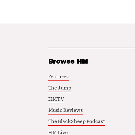
Browse HM
Features
The Jump
HMTV
Music Reviews
The BlackSheep Podcast
HM Live