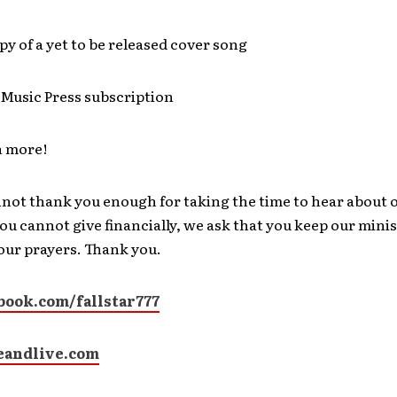
opy of a yet to be released cover song
Music Press subscription
 more!
nnot thank you enough for taking the time to hear about 
 you cannot give financially, we ask that you keep our mini
your prayers. Thank you.
ook.com/fallstar777
andlive.com