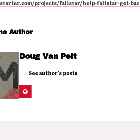
tarter.com/projects/fallstar/help-fallstar-get-bac
he Author
Doug Van Pelt
See author's posts