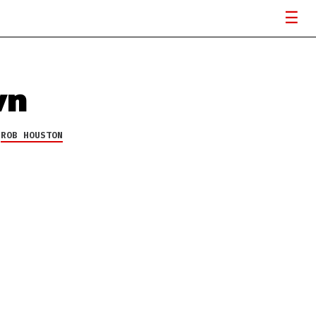
wn
Y
ROB HOUSTON