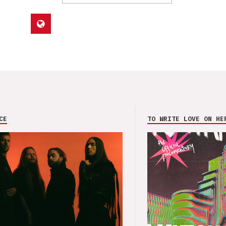
CE
TO WRITE LOVE ON HE