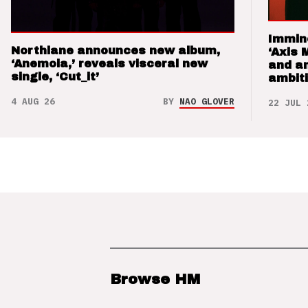
Immin
Northlane announces new album,
‘Axis 
‘Anemoia,’ reveals visceral new
and a
single, ‘Cut_it’
ambit
4 AUG 26
BY
NAO GLOVER
22 JUL 
Browse HM