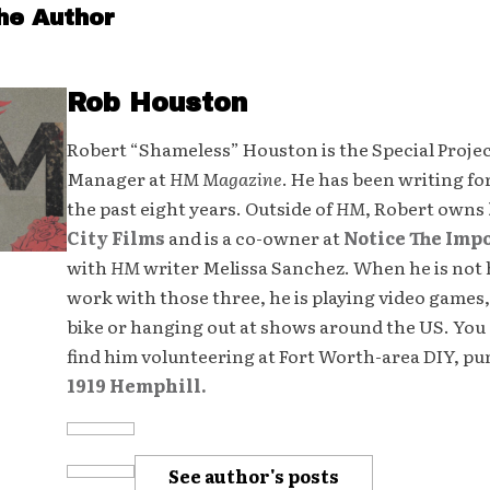
he Author
Rob Houston
Robert “Shameless” Houston is the Special Proje
Manager at
HM Magazine
. He has been writing fo
the past eight years. Outside of
HM
, Robert owns
City Films
and is a co-owner at
Notice The Imp
with
HM
writer Melissa Sanchez. When he is not 
work with those three, he is playing video games,
bike or hanging out at shows around the US. You 
find him volunteering at Fort Worth-area DIY, p
1919 Hemphill.
See author's posts