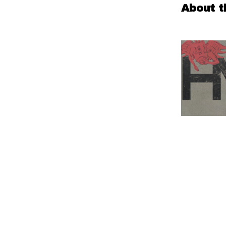
About t