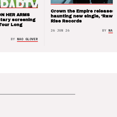
Crown the Empire releases
ON HER ARMS
haunting new single, ‘Raw’ 
tary screening
Rise Records
Tour Long
26 JUN 26
BY
NAO 
BY
NAO GLOVER