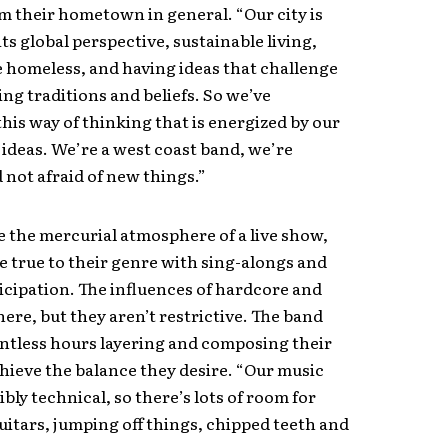
m their hometown in general. “Our city is
ts global perspective, sustainable living,
e homeless, and having ideas that challenge
ng traditions and beliefs. So we’ve
his way of thinking that is energized by our
ideas. We’re a west coast band, we’re
 not afraid of new things.”
ve the mercurial atmosphere of a live show,
e true to their genre with sing-alongs and
cipation. The influences of hardcore and
here, but they aren’t restrictive. The band
ntless hours layering and composing their
hieve the balance they desire. “Our music
ibly technical, so there’s lots of room for
itars, jumping off things, chipped teeth and