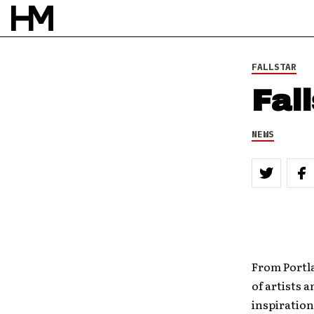
FALLSTAR
Fal
NEWS
From Portl
of artists 
inspiration