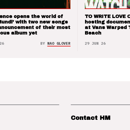
ence opens the world of
TO WRITE LOVE 
Mundi’ with two new songs
hosting documen
nnouncement of their most
at Vans Warped 
ious album yet
Beach
26
BY
NAO GLOVER
29 JUN 26
Contact HM