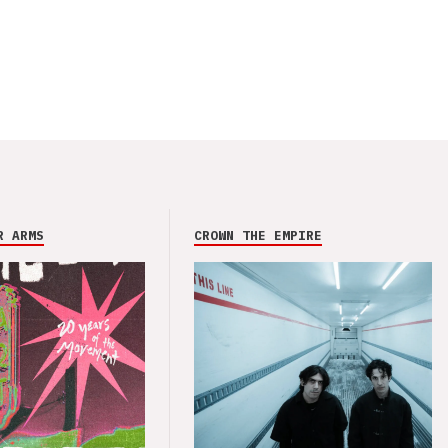
R ARMS
CROWN THE EMPIRE