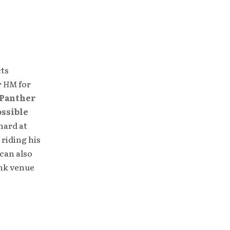
cts
r
HM
for
Panther
ossible
hard at
 riding his
can also
unk venue