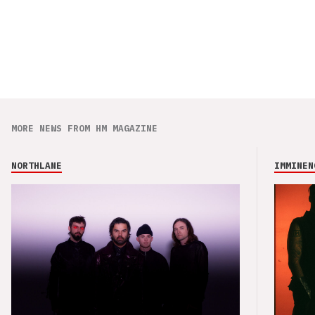
MORE NEWS FROM HM MAGAZINE
NORTHLANE
IMMINEN