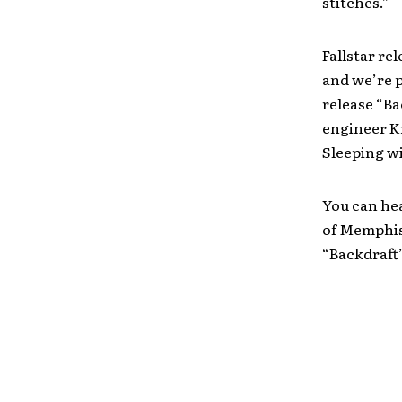
stitches.”
Fallstar re
and we’re 
release “Ba
engineer K
Sleeping wi
You can he
of Memphis 
“Backdraft