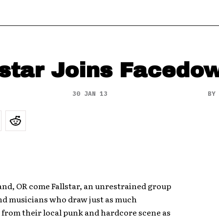
lstar Joins Facedo
30 JAN 13
B
and, OR come Fallstar, an unrestrained group
and musicians who draw just as much
 from their local punk and hardcore scene as