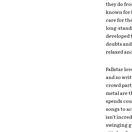
they do fro
known for i
care for th
long-standi
developed t
doubts and 
relaxed and
Fallstar lo
and so writ
crowd parti
metal are t
spends cou
songs to ac
isn’t incred
swinging gu