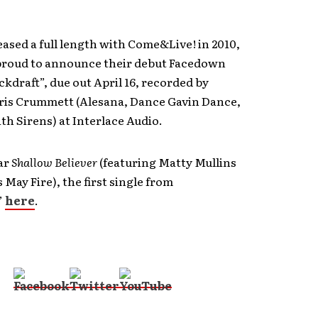
leased a full length with Come&Live! in 2010,
proud to announce their debut Facedown
ckdraft”, due out April 16, recorded by
ris Crummett (Alesana, Dance Gavin Dance,
th Sirens) at Interlace Audio.
ar
Shallow Believer
(featuring Matty Mullins
May Fire), the first single from
”
here
.