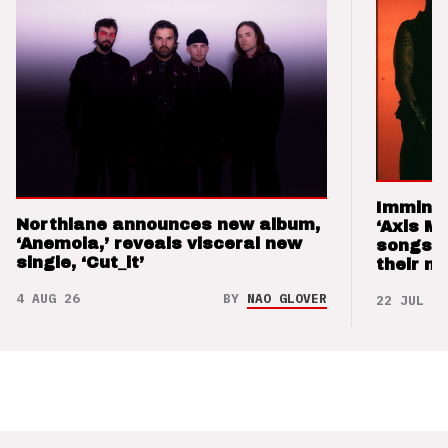
Imminen
Northlane announces new album,
‘Axis M
‘Anemoia,’ reveals visceral new
songs 
single, ‘Cut_it’
their m
4 AUG 26
BY
NAO GLOVER
22 JUL 26