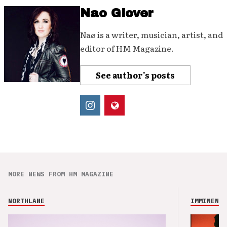
Nao Glover
Naø is a writer, musician, artist, and
editor of HM Magazine.
See author's posts
MORE NEWS FROM HM MAGAZINE
NORTHLANE
IMMINENCE