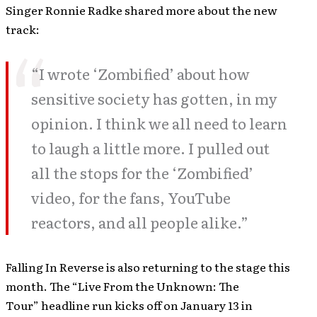
Singer Ronnie Radke shared more about the new
track:
“I wrote ‘Zombified’ about how
sensitive society has gotten, in my
opinion. I think we all need to learn
to laugh a little more. I pulled out
all the stops for the ‘Zombified’
video, for the fans, YouTube
reactors, and all people alike.”
Falling In Reverse is also returning to the stage this
month. The “Live From the Unknown: The
Tour” headline run kicks off on January 13 in