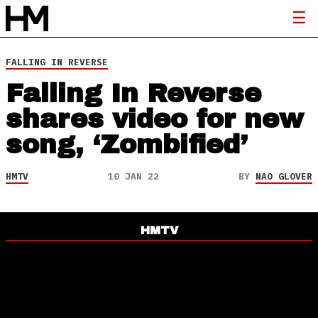
FALLING IN REVERSE
Falling In Reverse
shares video for new
song, ‘Zombified’
HMTV
10 JAN 22
BY
NAO GLOVER
HMTV