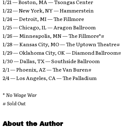
1/21 — Boston, MA — Tsongas Center
1/22 — New York, NY — Hammerstein
1/24 — Detroit, MI — The Fillmore
1/25 — Chicago, IL — Aragon Ballroom
1/26 — Minneapolis, MN — The Fillmore*#
1/28 — Kansas City, MO — The Uptown Theatre#
1/29 — Oklahoma City, OK — Diamond Ballroom#
1/30 — Dallas, TX — Southside Ballroom
2/1 — Phoenix, AZ — The Van Buren#
2/4 — Los Angeles, CA — The Palladium
* No Wage War
# Sold Out
About the Author