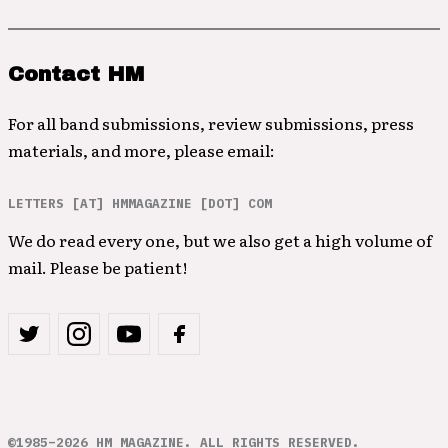
Contact HM
For all band submissions, review submissions, press
materials, and more, please email:
LETTERS [AT] HMMAGAZINE [DOT] COM
We do read every one, but we also get a high volume of
mail. Please be patient!
©1985–2026 HM MAGAZINE. ALL RIGHTS RESERVED.