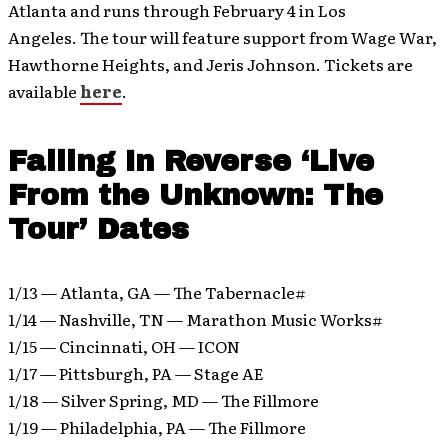
Atlanta and runs through February 4 in Los
Angeles. The tour will feature support from Wage War,
Hawthorne Heights, and Jeris Johnson. Tickets are
available
here
.
Falling In Reverse ‘Live
From the Unknown: The
Tour’ Dates
1/13 ­­— Atlanta, GA — The Tabernacle#
1/14 — Nashville, TN — Marathon Music Works#
1/15 — Cincinnati, OH — ICON
1/17 — Pittsburgh, PA — Stage AE
1/18 — Silver Spring, MD — The Fillmore
1/19 — Philadelphia, PA — The Fillmore