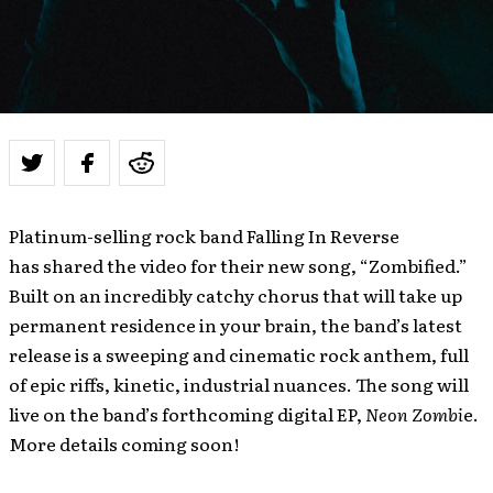
Platinum-selling rock band Falling In Reverse
has shared the video for their new song, “Zombified.”
Built on an incredibly catchy chorus that will take up
permanent residence in your brain, the band’s latest
release is a sweeping and cinematic rock anthem, full
of epic riffs, kinetic, industrial nuances. The song will
live on the band’s forthcoming digital EP,
Neon Zombi
e.
More details coming soon!