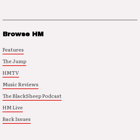
Browse HM
Features
The Jump
HMTV
Music Reviews
The BlackSheep Podcast
HM Live
Back Issues