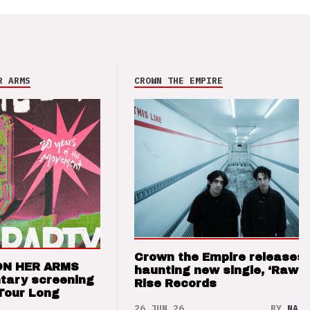
R ARMS
CROWN THE EMPIRE
Crown the Empire releases
ON HER ARMS
haunting new single, ‘Raw’ 
tary screening
Rise Records
Tour Long
26 JUN 26
BY
NAO 