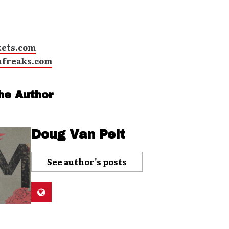
kets.com
hfreaks.com
he Author
Doug Van Pelt
See author's posts