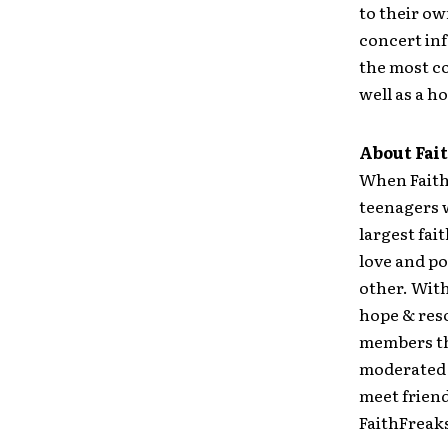
to their ow
concert in
the most co
well as a h
About Fait
When Faith
teenagers w
largest fai
love and po
other. With
hope & reso
members the
moderated 
meet friend
FaithFreaks