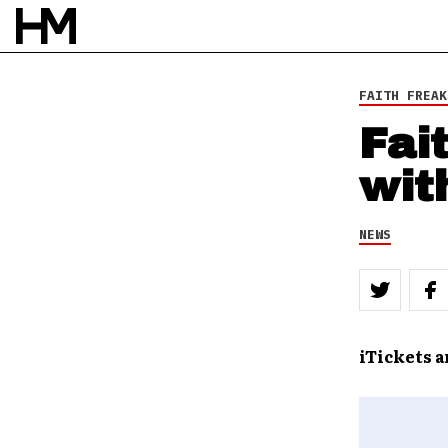
FAITH FREAK
Fai
wit
NEWS
iTickets 