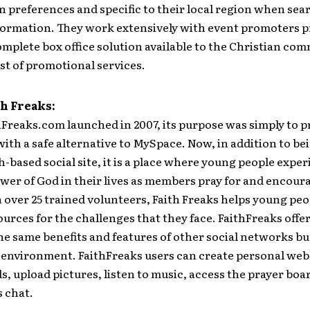
n preferences and specific to their local region when sea
formation. They work extensively with event promoters p
mplete box office solution available to the Christian co
ost of promotional services.
h Freaks:
Freaks.com launched in 2007, its purpose was simply to p
ith a safe alternative to MySpace. Now, in addition to be
th-based social site, it is a place where young people expe
wer of God in their lives as members pray for and encour
 over 25 trained volunteers, Faith Freaks helps young peo
urces for the challenges that they face. FaithFreaks offer
 same benefits and features of other social networks but 
environment. FaithFreaks users can create personal web
s, upload pictures, listen to music, access the prayer boa
 chat.