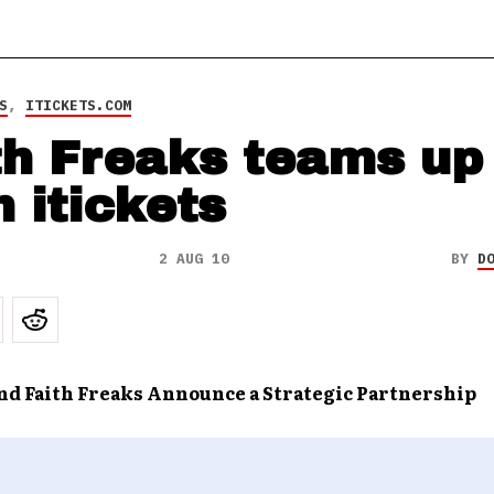
S
,
ITICKETS.COM
th Freaks teams up
h itickets
2 AUG 10
BY
D
and Faith Freaks Announce a Strategic Partnership