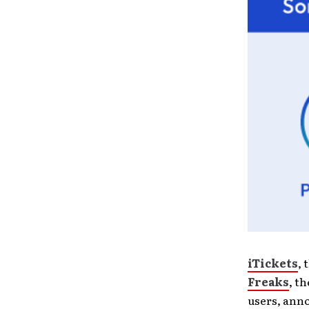
iTickets
, 
Freaks
, t
users, anno