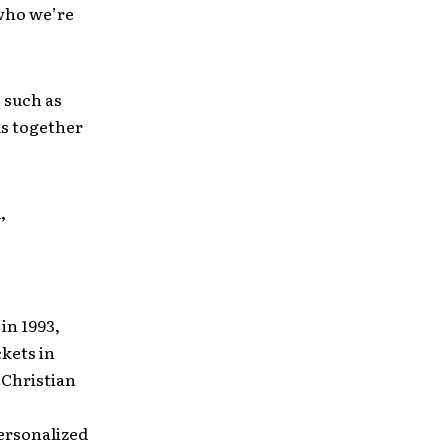
 who we’re
, such as
ds together
,
in 1993,
ckets in
 Christian
ersonalized