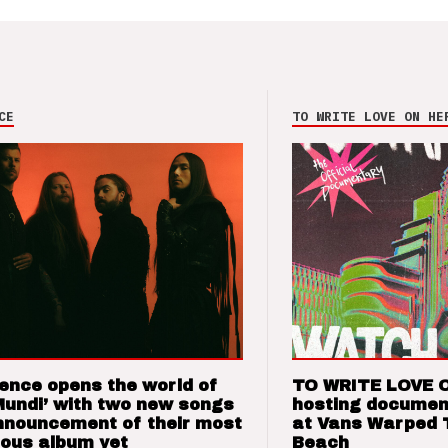
CE
TO WRITE LOVE ON HE
ence opens the world of
TO WRITE LOVE 
Mundi’ with two new songs
hosting documen
nnouncement of their most
at Vans Warped 
ious album yet
Beach