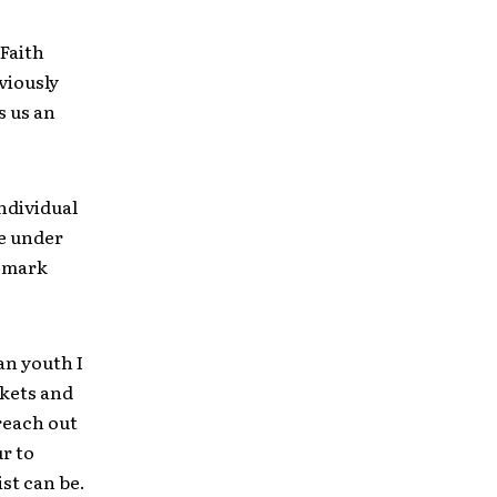
 Faith
viously
s us an
individual
re under
o mark
an youth I
ckets and
reach out
r to
st can be.