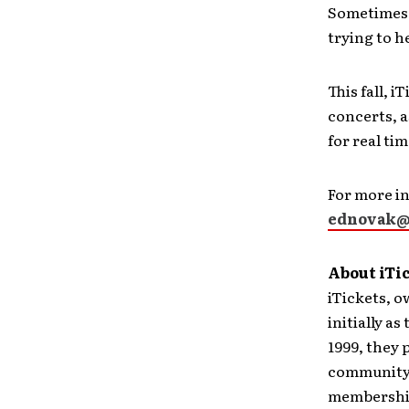
Sometimes 
trying to h
This fall, 
concerts, a
for real ti
For more in
ednovak@
About iTi
iTickets, o
initially a
1999, they 
community 
membership