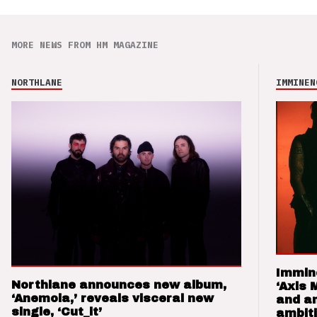
MORE NEWS FROM HM MAGAZINE
NORTHLANE
IMMINEN
Immin
Northlane announces new album,
‘Axis 
‘Anemoia,’ reveals visceral new
and a
single, ‘Cut_it’
ambit