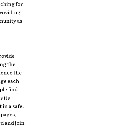
rching for
roviding
mmunity as
rovide
ing the
rience the
age each
ple find
s its
in a safe,
 pages,
rd and join