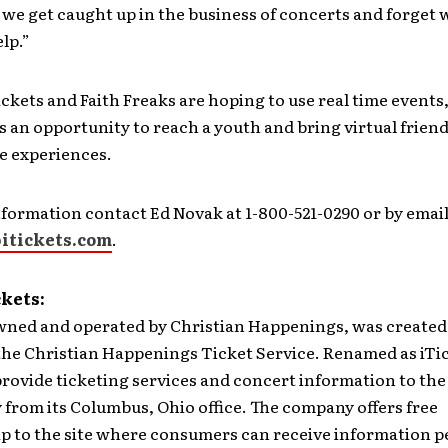
we get caught up in the business of concerts and forget
elp.”
iTickets and Faith Freaks are hoping to use real time events
s an opportunity to reach a youth and bring virtual frien
me experiences.
formation contact Ed Novak at 1-800-521-0290 or by email
itickets.com
.
ckets:
wned and operated by Christian Happenings, was created 
s the Christian Happenings Ticket Service. Renamed as iTi
provide ticketing services and concert information to the
from its Columbus, Ohio office. The company offers free
 to the site where consumers can receive information p