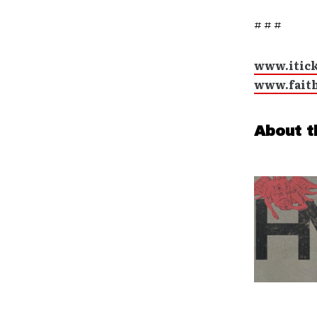
# # #
www.itic
www.fait
About t