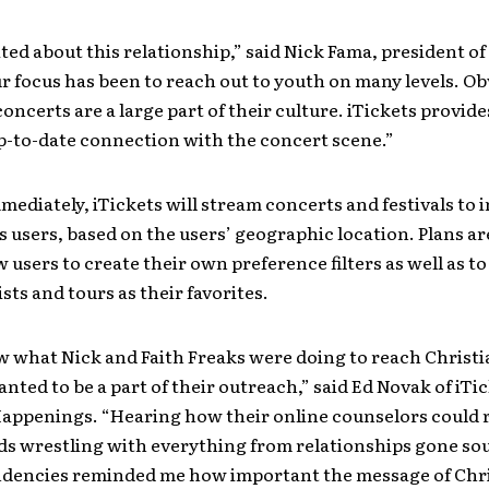
ted about this relationship,” said Nick Fama, president of
r focus has been to reach out to youth on many levels. Ob
oncerts are a large part of their culture. iTickets provide
p-to-date connection with the concert scene.”
mediately, iTickets will stream concerts and festivals to 
s users, based on the users’ geographic location. Plans a
w users to create their own preference filters as well as t
ists and tours as their favorites.
 what Nick and Faith Freaks were doing to reach Christi
ted to be a part of their outreach,” said Ed Novak of iTi
Happenings. “Hearing how their online counselors could 
ds wrestling with everything from relationships gone sou
endencies reminded me how important the message of Chri