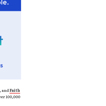
e, and
Faith
ver 100,000