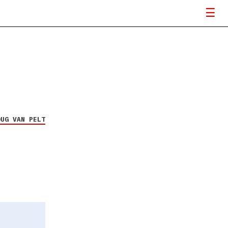
OUG VAN PELT