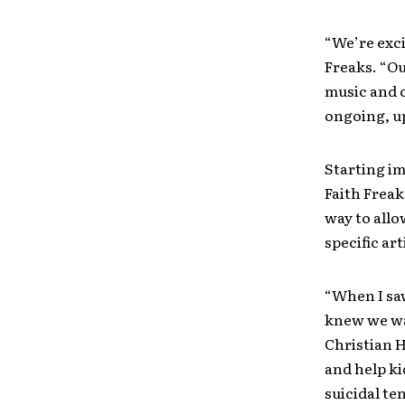
“We’re exci
Freaks. “Ou
music and c
ongoing, u
Starting im
Faith Freak
way to allo
specific art
“When I saw
knew we wan
Christian 
and help ki
suicidal t