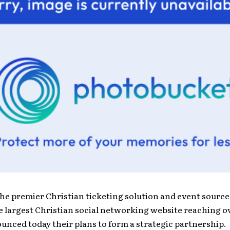
the premier Christian ticketing solution and event sourc
he largest Christian social networking website reaching o
unced today their plans to form a strategic partnership.