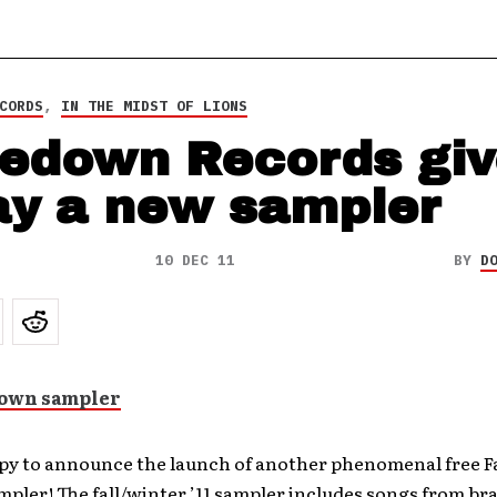
CORDS
,
IN THE MIDST OF LIONS
edown Records giv
y a new sampler
10 DEC 11
BY
D
py to announce the launch of another phenomenal free 
pler! The fall/winter ’11 sampler includes songs from b