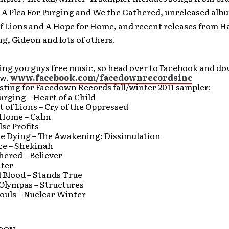
 A Plea For Purging and We the Gathered, unreleased alb
of Lions and A Hope for Home, and recent releases from 
ng, Gideon and lots of others.
ing you guys free music, so head over to Facebook and d
ow.
www.facebook.com/facedownrecordsinc
listing for Facedown Records fall/winter 2011 sampler:
Purging – Heart of a Child
t of Lions – Cry of the Oppressed
 Home – Calm
lse Profits
he Dying – The Awakening: Dissimulation
ce – Shekinah
hered – Believer
ter
 Blood – Stands True
Olympas – Structures
ouls – Nuclear Winter