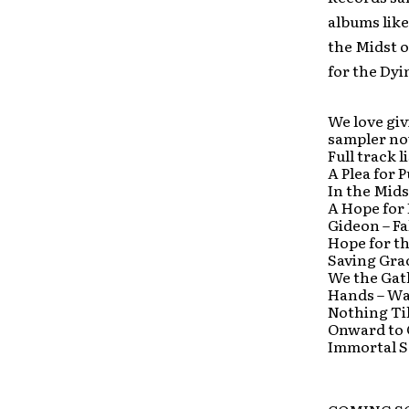
albums like
the Midst 
for the Dyi
We love giv
sampler n
Full track 
A Plea for 
In the Mids
A Hope for
Gideon – Fa
Hope for t
Saving Gra
We the Gat
Hands – Wa
Nothing Til
Onward to 
Immortal S