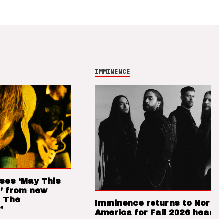
IMMINENCE
ses ‘May This
’ from new
: The
Imminence returns to Nort
’
America for Fall 2026 headl