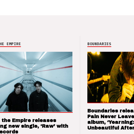
HE EMPIRE
BOUNDARIES
Boundaries relea
Pain Never Leave
 the Empire releases
album, ‘Yearning
ng new single, ‘Raw’ with
Unbeautiful After
Records