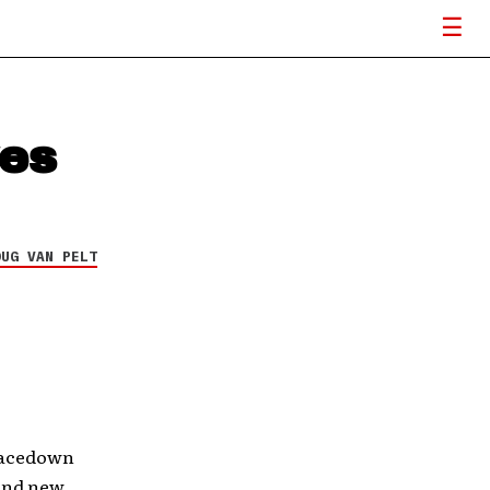
es
OUG VAN PELT
Facedown
rand new