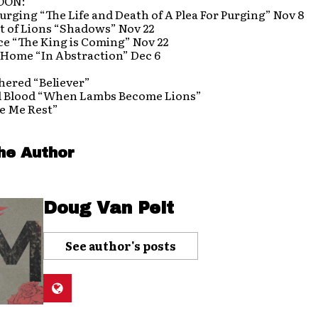
OON:
Purging “The Life and Death of A Plea For Purging” Nov 8
t of Lions “Shadows” Nov 22
ce “The King is Coming” Nov 22
 Home “In Abstraction” Dec 6
hered “Believer”
l Blood “When Lambs Become Lions”
e Me Rest”
he Author
Doug Van Pelt
See author's posts