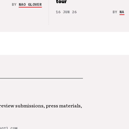
tour
BY
NAO GLOVER
16 JUN 26
BY
NAO 
 review submissions, press materials,
DOT] COM