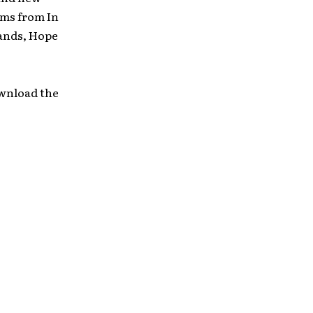
ums from In
Hands, Hope
ownload the