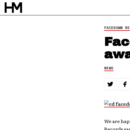
NEWS
10 DEC 11
BY
DOUG VAN PELT
FACEDOWN RE
Fac
awa
NEWS
We are hap
Records sam