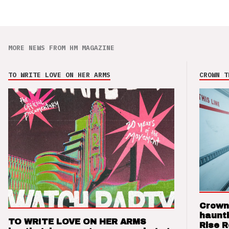
MORE NEWS FROM HM MAGAZINE
TO WRITE LOVE ON HER ARMS
CROWN T
Crown
haunti
TO WRITE LOVE ON HER ARMS
Rise 