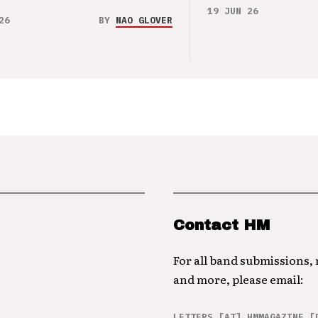
19 JUN 26
26
BY
NAO GLOVER
Contact HM
For all band submissions,
and more, please email:
LETTERS [AT] HMMAGAZINE [