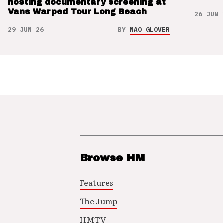
hosting documentary screening at
Vans Warped Tour Long Beach
26 JUN 
29 JUN 26
BY
NAO GLOVER
Browse HM
Features
The Jump
HMTV