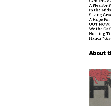
COMING S
A Plea For 
In the Mids
Saving Gra
A Hope For
OUT NOW:
We the Gat
Nothing Ti
Hands “Giv
About t