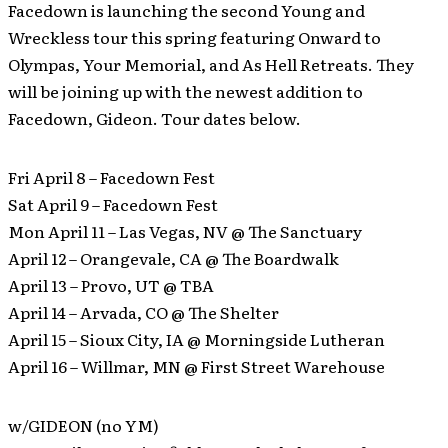
Facedown is launching the second Young and
Wreckless tour this spring featuring Onward to
Olympas, Your Memorial, and As Hell Retreats. They
will be joining up with the newest addition to
Facedown, Gideon. Tour dates below.
Fri April 8 – Facedown Fest
Sat April 9 – Facedown Fest
Mon April 11 – Las Vegas, NV @ The Sanctuary
April 12 – Orangevale, CA @ The Boardwalk
April 13 – Provo, UT @ TBA
April 14 – Arvada, CO @ The Shelter
April 15 – Sioux City, IA @ Morningside Lutheran
April 16 – Willmar, MN @ First Street Warehouse
w/GIDEON (no YM)