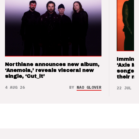
Imminen
Northlane announces new album,
‘Axis M
‘Anemoia,’ reveals visceral new
songs 
single, ‘Cut_it’
their m
4 AUG 26
BY
NAO GLOVER
22 JUL 26