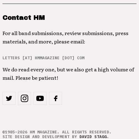
Contact HM
For all band submissions, review submissions, press
materials, and more, please email:
LETTERS [AT] HMMAGAZINE [DOT] COM
We do read every one, but we also get a high volume of
mail. Please be patient!
©1985–2026 HM MAGAZINE. ALL RIGHTS RESERVED.
SITE DESIGN AND DEVELOPMENT BY
DAVID STAGG
.