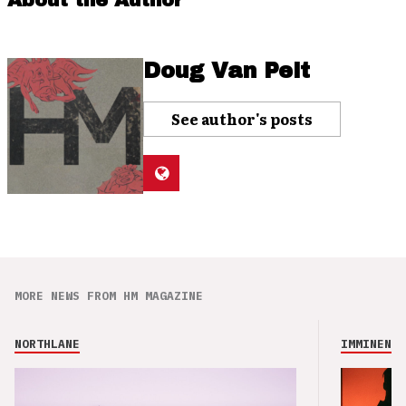
About the Author
Doug Van Pelt
See author's posts
MORE NEWS FROM HM MAGAZINE
NORTHLANE
IMMINENCE