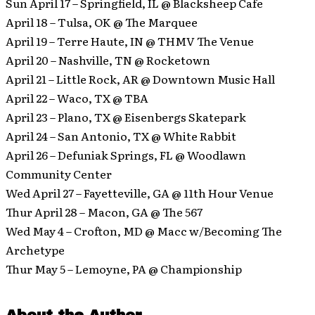
Sun April 17 – Springfield, IL @ Blacksheep Cafe
April 18 – Tulsa, OK @ The Marquee
April 19 – Terre Haute, IN @ THMV The Venue
April 20 – Nashville, TN @ Rocketown
April 21 – Little Rock, AR @ Downtown Music Hall
April 22 – Waco, TX @ TBA
April 23 – Plano, TX @ Eisenbergs Skatepark
April 24 – San Antonio, TX @ White Rabbit
April 26 – Defuniak Springs, FL @ Woodlawn
Community Center
Wed April 27 – Fayetteville, GA @ 11th Hour Venue
Thur April 28 – Macon, GA @ The 567
Wed May 4 – Crofton, MD @ Macc w/Becoming The
Archetype
Thur May 5 – Lemoyne, PA @ Championship