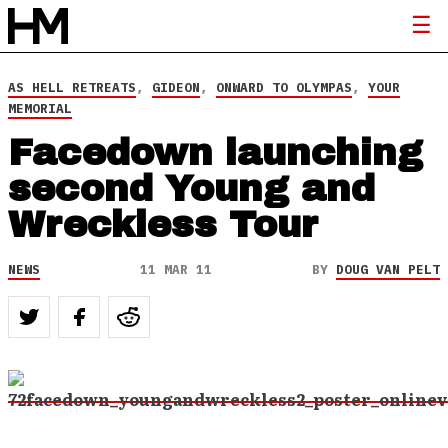
AS HELL RETREATS
,
GIDEON
,
ONWARD TO OLYMPAS
,
YOUR
MEMORIAL
Facedown launching
second Young and
Wreckless Tour
NEWS
11 MAR 11
BY
DOUG VAN PELT