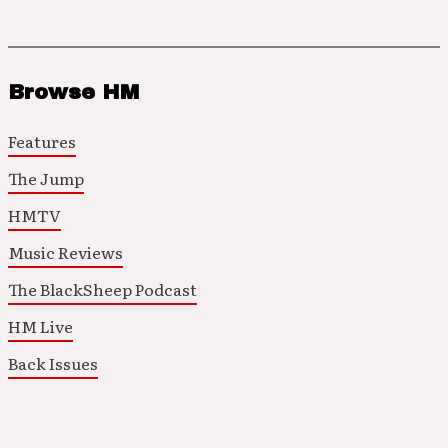
Browse HM
Features
The Jump
HMTV
Music Reviews
The BlackSheep Podcast
HM Live
Back Issues