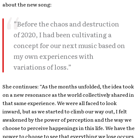
about the new song:
”Before the chaos and destruction
of 2020, I had been cultivating a
concept for our next music based on
my own experiences with
variations of loss.”
She continues: “As the months unfolded, the idea took
on a new resonance as the world collectively shared in
that same experience. We were all faced to look
inward, but as we started to climb our way out, I felt
awakened by the power of perception and the way we
choose to perceive happenings in this life. We have the
power to choose to see that everything we lose occurs