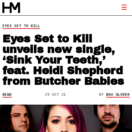
EYES SET TO KILL
Eyes Set to Kill
unveils new single,
‘Sink Your Teeth,’
feat. Heidi Shepherd
from Butcher Babies
NEWS
29 OCT 21
BY
NAO GLOVER