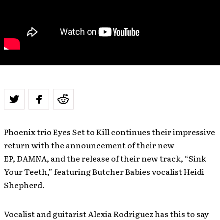
Phoenix trio Eyes Set to Kill continues their impressive
return with the announcement of their new
EP,
DAMNA
, and the release of their new track, “Sink
Your Teeth,” featuring Butcher Babies vocalist Heidi
Shepherd.
Vocalist and guitarist Alexia Rodriguez has this to say