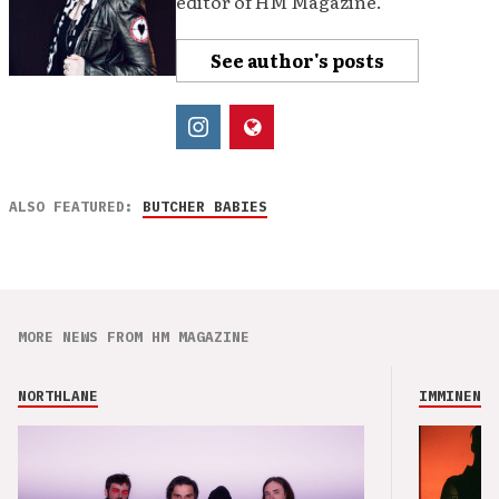
editor of HM Magazine.
See author's posts
ALSO FEATURED:
BUTCHER BABIES
MORE NEWS FROM HM MAGAZINE
NORTHLANE
IMMINENCE