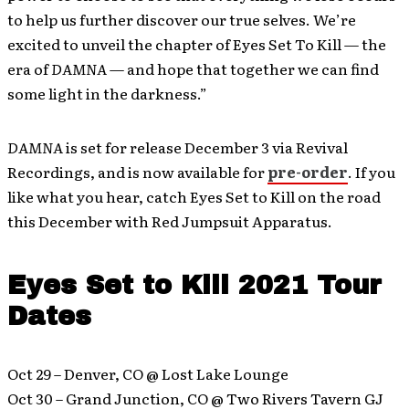
to help us further discover our true selves. We’re
excited to unveil the chapter of Eyes Set To Kill — the
era of
DAMNA
— and hope that together we can find
some light in the darkness.”
DAMNA
is set for release December 3 via Revival
Recordings, and is now available for
pre-order
. If you
like what you hear, catch Eyes Set to Kill on the road
this December with Red Jumpsuit Apparatus.
Eyes Set to Kill 2021 Tour
Dates
Oct 29 – Denver, CO @ Lost Lake Lounge
Oct 30 – Grand Junction, CO @ Two Rivers Tavern GJ