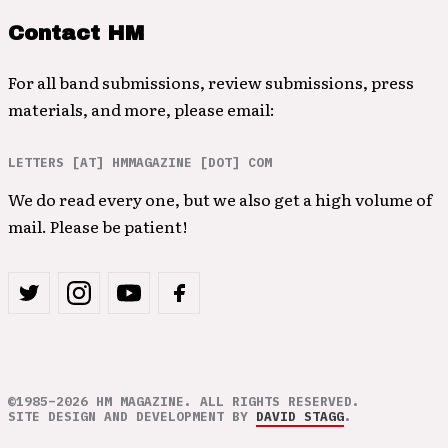
Contact HM
For all band submissions, review submissions, press
materials, and more, please email:
LETTERS [AT] HMMAGAZINE [DOT] COM
We do read every one, but we also get a high volume of
mail. Please be patient!
©1985–2026 HM MAGAZINE. ALL RIGHTS RESERVED.
SITE DESIGN AND DEVELOPMENT BY
DAVID STAGG
.