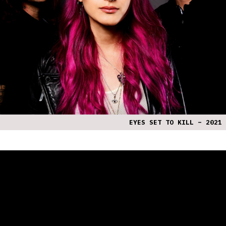
EYES SET TO KILL – 2021