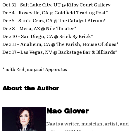
Oct 31 – Salt Lake City, UT @ Kilby Court Gallery
Dec 4 – Roseville, CA @ Goldfield Trading Post*
Dec 5 – Santa Cruz, CA @ The Catalyst Atrium*
Dec 8 – Mesa, AZ @ Nile Theater*
Dec 10 – San Diego, CA @ Brick By Brick*
Dec 11 – Anaheim, CA @ The Parish, House Of Blues*
Dec 17 – Las Vegas, NV @ Backstage Bar & Billiards*
* with Red Jumpsuit Apparatus
About the Author
Nao Glover
Naø is a writer, musician, artist, and