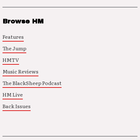
Browse HM
Features
The Jump
HMTV
Music Reviews
The BlackSheep Podcast
HM Live
Back Issues