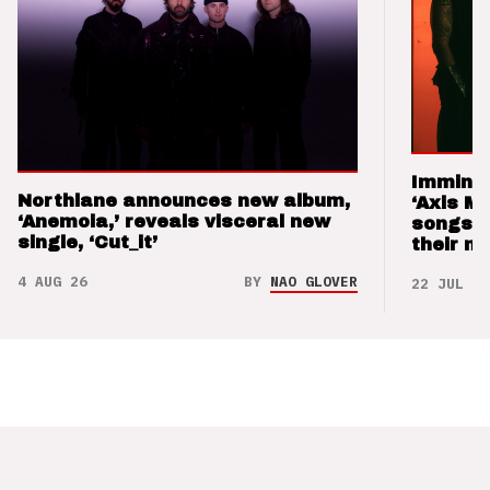
Imminen
Northlane announces new album,
‘Axis M
‘Anemoia,’ reveals visceral new
songs 
single, ‘Cut_it’
their m
4 AUG 26
BY
NAO GLOVER
22 JUL 26