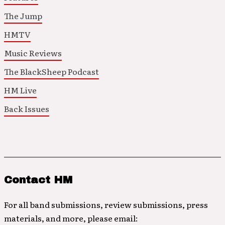
The Jump
HMTV
Music Reviews
The BlackSheep Podcast
HM Live
Back Issues
Contact HM
For all band submissions, review submissions, press
materials, and more, please email: