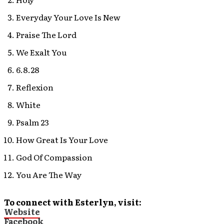
Everyday Your Love Is New
Praise The Lord
We Exalt You
6.8.28
Reflexion
White
Psalm 23
How Great Is Your Love
God Of Compassion
You Are The Way
To connect with Esterlyn, visit:
Website
Facebook