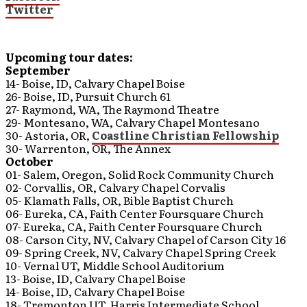
Twitter
Upcoming tour dates:
September
14- Boise, ID, Calvary Chapel Boise
26- Boise, ID, Pursuit Church 61
27- Raymond, WA, The Raymond Theatre
29- Montesano, WA, Calvary Chapel Montesano
30- Astoria, OR,
Coastline Christian Fellowship
30- Warrenton, OR, The Annex
October
01- Salem, Oregon, Solid Rock Community Church
02- Corvallis, OR, Calvary Chapel Corvalis
05- Klamath Falls, OR, Bible Baptist Church
06- Eureka, CA, Faith Center Foursquare Church
07- Eureka, CA, Faith Center Foursquare Church
08- Carson City, NV, Calvary Chapel of Carson City 16
09- Spring Creek, NV, Calvary Chapel Spring Creek
10- Vernal UT, Middle School Auditorium
13- Boise, ID, Calvary Chapel Boise
14- Boise, ID, Calvary Chapel Boise
18- Tremonton UT, Harris Intermediate School