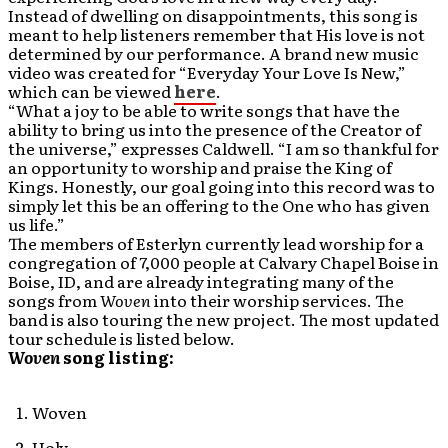
Instead of dwelling on disappointments, this song is
meant to help listeners remember that His love is not
determined by our performance. A brand new music
video was created for “Everyday Your Love Is New,”
which can be viewed
here
.
“What a joy to be able to write songs that have the
ability to bring us into the presence of the Creator of
the universe,” expresses Caldwell. “I am so thankful for
an opportunity to worship and praise the King of
Kings. Honestly, our goal going into this record was to
simply let this be an offering to the One who has given
us life.”
The members of Esterlyn currently lead worship for a
congregation of 7,000 people at Calvary Chapel Boise in
Boise, ID, and are already integrating many of the
songs from
Woven
into their worship services. The
band is also touring the new project. The most updated
tour schedule is listed below.
Woven
song listing:
Woven
Holy