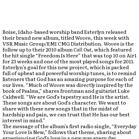
Boise, Idaho-based worship band Esterlyn released
their brand new album, titled
Woven,
this week with
VSR Music Group/EMI CMG Distribution.
Woven
is the
follow up to their 2010 album
Call Out,
which featured
the hit single “Freedom Is Here” that was top 10 on Air1
for 23 weeks and one of the most played songs for 2011.
Esterlyn’s goal for this new project, which is packed
full of upbeat and powerful worship tunes, is to remind
listeners that God has an amazing purpose for each of
our lives. “Much of
Woven
was directly inspired by the
book of Psalms,” shares frontman and guitarist Luke
Caldwell. “We are God’s tapestry and He is the artist.
These songs are about God’s character. We want to
share with these new songs that in the midst of
hardship and pain, we can trust that He has our best
interest in mind.”
The message of the album’s first radio single, “Everyday
Your Love Is New,” follows that theme, sharing about
experiencing God’s love in a new way every day.