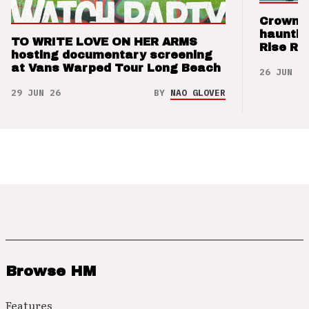
Crown t
hauntin
TO WRITE LOVE ON HER ARMS
Rise Re
hosting documentary screening
at Vans Warped Tour Long Beach
26 JUN 26
29 JUN 26
BY
NAO GLOVER
Browse HM
Features