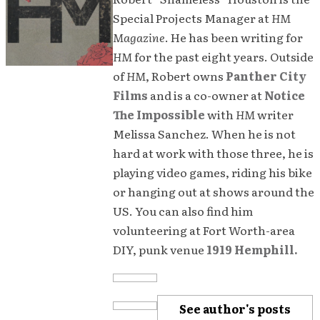
Special Projects Manager at
HM
Magazine
. He has been writing for
HM
for the past eight years. Outside
of
HM
, Robert owns
Panther City
Films
and is a co-owner at
Notice
The Impossible
with
HM
writer
Melissa Sanchez. When he is not
hard at work with those three, he is
playing video games, riding his bike
or hanging out at shows around the
US. You can also find him
volunteering at Fort Worth-area
DIY, punk venue
1919 Hemphill.
See author's posts