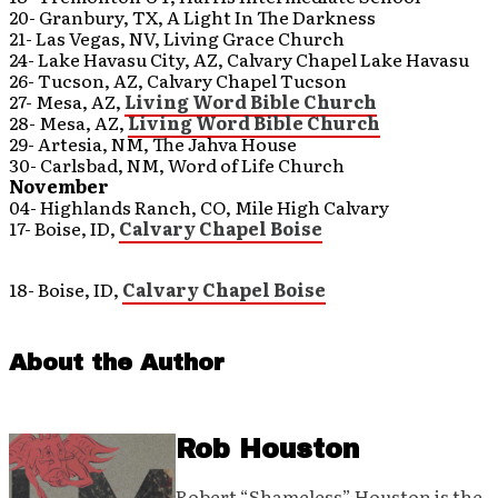
20- Granbury, TX, A Light In The Darkness
21- Las Vegas, NV, Living Grace Church
24- Lake Havasu City, AZ, Calvary Chapel Lake Havasu
26- Tucson, AZ, Calvary Chapel Tucson
27- Mesa, AZ,
Living Word Bible Church
28- Mesa, AZ,
Living Word Bible Church
29- Artesia, NM, The Jahva House
30- Carlsbad, NM, Word of Life Church
November
04- Highlands Ranch, CO, Mile High Calvary
17- Boise, ID,
Calvary Chapel Boise
18- Boise, ID,
Calvary Chapel Boise
About the Author
Rob Houston
Robert “Shameless” Houston is the