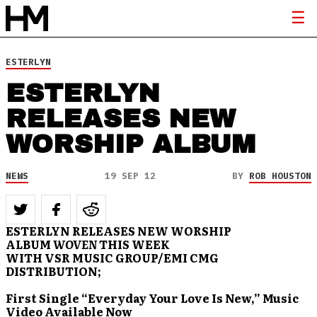
ESTERLYN
ESTERLYN
RELEASES NEW
WORSHIP ALBUM
NEWS
19 SEP 12
BY
ROB HOUSTON
ESTERLYN RELEASES NEW WORSHIP
ALBUM
WOVEN
THIS WEEK
WITH VSR MUSIC GROUP/EMI CMG
DISTRIBUTION;
First Single “Everyday Your Love Is New,” Music
Video Available Now