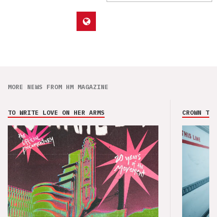
MORE NEWS FROM HM MAGAZINE
TO WRITE LOVE ON HER ARMS
CROWN THE