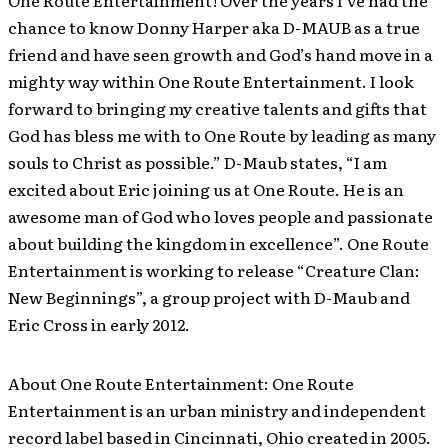
One Route Entertainment! Over the years I’ve had the
chance to know Donny Harper aka D-MAUB as a true
friend and have seen growth and God’s hand move in a
mighty way within One Route Entertainment. I look
forward to bringing my creative talents and gifts that
God has bless me with to One Route by leading as many
souls to Christ as possible.” D-Maub states, “I am
excited about Eric joining us at One Route. He is an
awesome man of God who loves people and passionate
about building the kingdom in excellence”. One Route
Entertainment is working to release “Creature Clan:
New Beginnings”, a group project with D-Maub and
Eric Cross in early 2012.
About One Route Entertainment: One Route
Entertainment is an urban ministry and independent
record label based in Cincinnati, Ohio created in 2005.