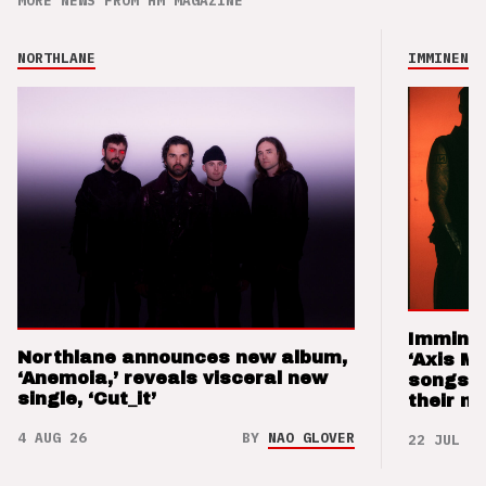
MORE NEWS FROM HM MAGAZINE
NORTHLANE
IMMINENCE
Imminen
Northlane announces new album,
‘Axis M
‘Anemoia,’ reveals visceral new
songs 
single, ‘Cut_it’
their m
4 AUG 26
BY
NAO GLOVER
22 JUL 26