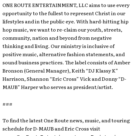
ONE ROUTE ENTERTAINMENT, LLC aims to use every
opportunity to the fullest to represent Christ in our
lifestyles and in the public eye. With hard-hitting hip
hop music, we want to re-claim our youth, streets,
community, nation and beyond from negative
thinking and living. Our ministry is inclusive of
positive music, alternative fashion statements, and
sound business practices. The label consists of Amber
Bronson (General Manager), Keith “DJ Klassy K”
Harrison, Shannon “Eric Cross” Vick and Donny “D-
MAUB” Harper who serves as president/artist.
###
To find the latest One Route news, music, and touring
schedule for D-MAUB and Eric Cross visit