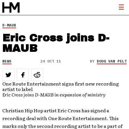
D-MAUB
Eric Cross joins D-
MAUB
NEWS
24 OCT 11
BY
DOUG VAN PELT
One Route Entertainment signs first new recording
artist to label
Eric Cross joins D-MAUB in expansion of ministry
Christian Hip Hop artist Eric Cross has signed a
recording deal with One Route Entertainment. This
marks only the second recording artist to be a part of