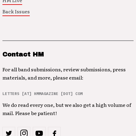
HM Live
Back Issues
Contact HM
For all band submissions, review submissions, press
materials, and more, please email:
LETTERS [AT] HMMAGAZINE [DOT] COM
We do read every one, but we also get a high volume of
mail. Please be patient!