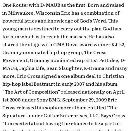
One Route; with D-MAUB as the first. Born and raised
in Milwaukee, Wisconsin Eric has a combination of
powerful lyrics and knowledge of God’s Word. This
young man is destined to carry out the plan God has
for him which is to reach the masses. He has also
shared the stage with GMA Dove award winner KJ-52,
Grammy nominated hip hop group, The Cross
Movement, Grammy nominated rap artist Pettidee, D-
MAUB, Japhia Life, Sean Slaughter, K-Drama and many
more. Eric Cross signed a one album deal to Christian
hip-hop label Beatmart in early 2007 and his album
“The Art of Composition” released nationally on April
1st 2008 under Sony BMG. September 29, 2009 Eric
Cross released his sophomore album entitled “The
Signature” under Gutter Enterprises, LLC. Says Cross
“I’m excited about having the chance to be a part of