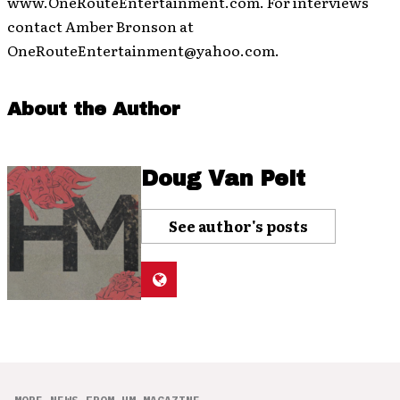
www.OneRouteEntertainment.com. For interviews
contact Amber Bronson at
OneRouteEntertainment@yahoo.com.
About the Author
Doug Van Pelt
See author's posts