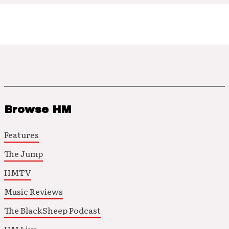
Browse HM
Features
The Jump
HMTV
Music Reviews
The BlackSheep Podcast