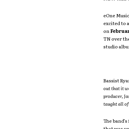
eOne Music
excited to
on
Februar
TN over the
studio alb
Bassist Ry
out that it 
producer, Ja
taught all o
The band’s 
that was s