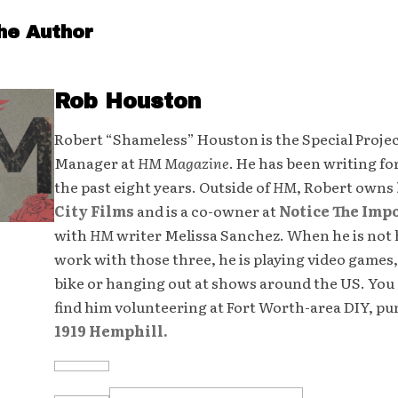
he Author
Rob Houston
Robert “Shameless” Houston is the Special Proje
Manager at
HM Magazine
. He has been writing fo
the past eight years. Outside of
HM
, Robert owns
City Films
and is a co-owner at
Notice The Imp
with
HM
writer Melissa Sanchez. When he is not 
work with those three, he is playing video games,
bike or hanging out at shows around the US. You 
find him volunteering at Fort Worth-area DIY, p
1919 Hemphill.