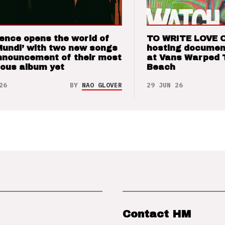
ence opens the world of
TO WRITE LOVE 
Mundi’ with two new songs
hosting documen
nnouncement of their most
at Vans Warped 
ious album yet
Beach
26
BY
NAO GLOVER
29 JUN 26
Contact HM