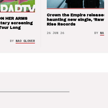
Crown the Empire releases
ON HER ARMS
haunting new single, ‘Raw’ 
tary screening
Rise Records
Tour Long
26 JUN 26
BY
NAO 
BY
NAO GLOVER