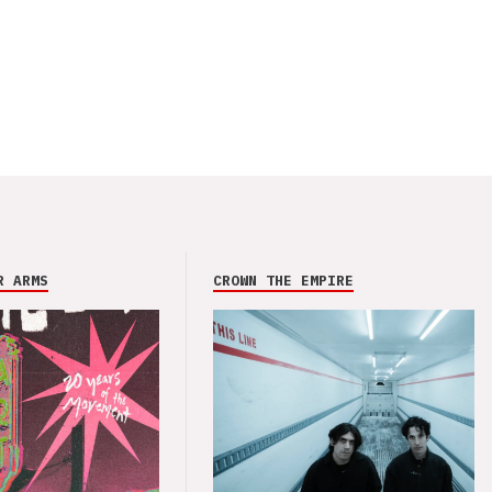
R ARMS
CROWN THE EMPIRE