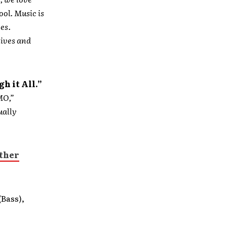
ool. Music is
ves.
lives and
h it All.”
MO,”
ually
other
(Bass),