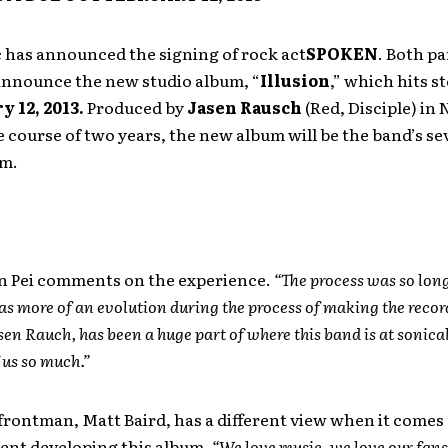
 has announced the signing of rock act
SPOKEN
. Both pa
 announce the new studio album, “
Illusion
,” which hits s
y 12, 2013.
Produced by
Jasen Rausch
(Red, Disciple) in 
 course of two years, the new album will be the band’s s
um.
an Pei comments on the experience.
“The process was so lon
was more of an evolution during the process of making the recor
sen Rauch, has been a huge part of where this band is at sonica
f us so much.”
frontman, Matt Baird, has a different view when it comes 
pent developing this album.
“We love music, we love our fans