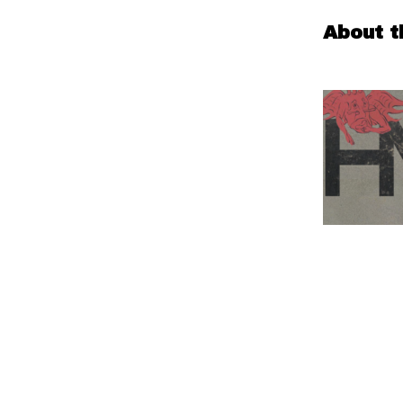
About t