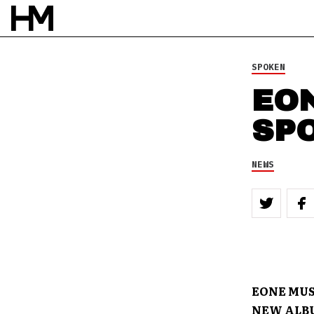
SPOKEN
EO
SP
NEWS
EONE MUS
NEW ALBU