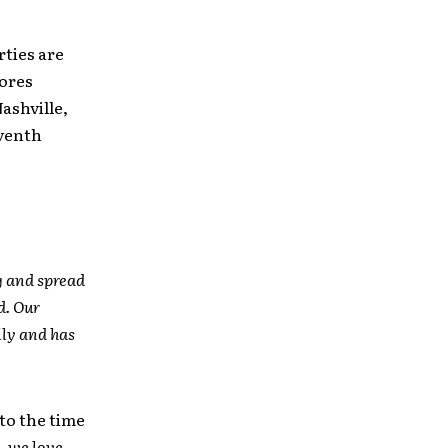
rties are
tores
Nashville,
eventh
g and spread
d. Our
lly and has
to the time
, we love