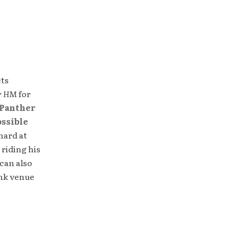
cts
r
HM
for
Panther
ossible
hard at
 riding his
can also
unk venue