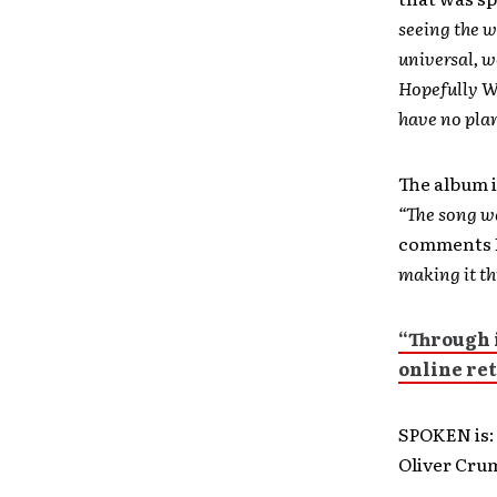
seeing the w
universal, w
Hopefully We
have no plan
The album i
“The song wa
comments 
making it th
“Through i
online ret
SPOKEN is: 
Oliver Cru