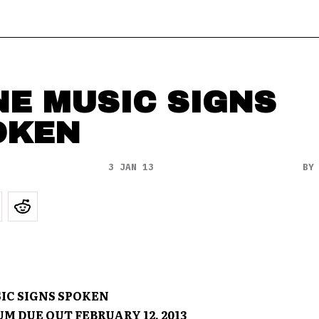
NE MUSIC SIGNS
OKEN
3 JAN 13
B
IC SIGNS SPOKEN
M DUE OUT FEBRUARY 12, 2013