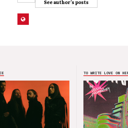
See author's posts
CE
TO WRITE LOVE ON HE