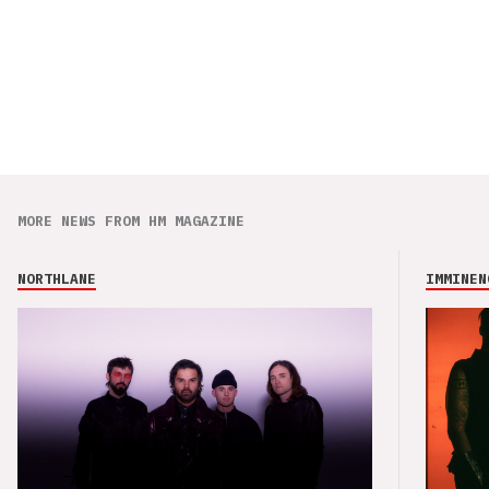
MORE NEWS FROM HM MAGAZINE
NORTHLANE
IMMINEN