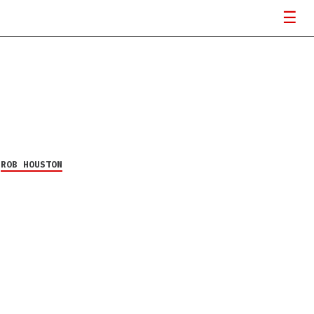
Y
ROB HOUSTON