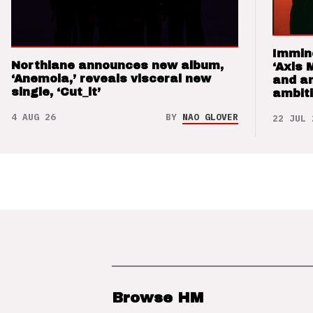
Immin
Northlane announces new album,
‘Axis 
‘Anemoia,’ reveals visceral new
and a
single, ‘Cut_it’
ambit
4 AUG 26
BY
NAO GLOVER
22 JUL 
Browse HM