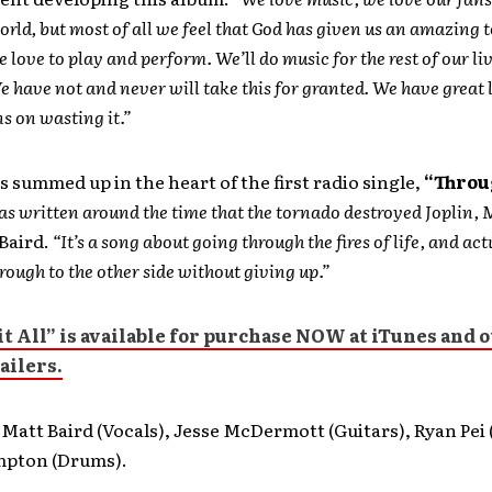
orld, but most of all we feel that God has given us an amazing t
e love to play and perform. We’ll do music for the rest of our li
 have not and never will take this for granted. We have great 
s on wasting it.”
s summed up in the heart of the first radio single,
“Throug
s written around the time that the tornado destroyed Joplin, 
Baird.
“It’s a song about going through the fires of life, and act
rough to the other side without giving up.”
t All”
is available for purchase NOW at iTunes and 
ailers.
Matt Baird (Vocals), Jesse McDermott (Guitars), Ryan Pei 
mpton (Drums).