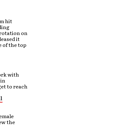
m hit
ding
 rotation on
leased it
 of the top
ork with
 in
get to reach
l
female
ew the