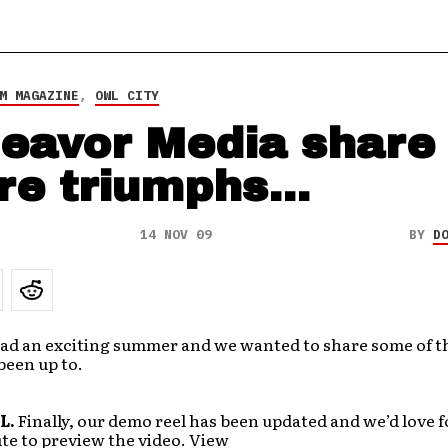
M MAGAZINE
,
OWL CITY
eavor Media share
re triumphs…
14 NOV 09
BY
D
ad an exciting summer and we wanted to share some of t
been up to.
L.
Finally, our demo reel has been updated and we’d love f
te to preview the video. View