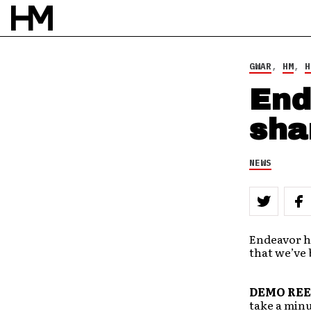
BY
DOUG VAN PELT
GWAR
,
HM
,
H
End
sha
NEWS
Endeavor h
that we’ve 
DEMO REE
take a minu