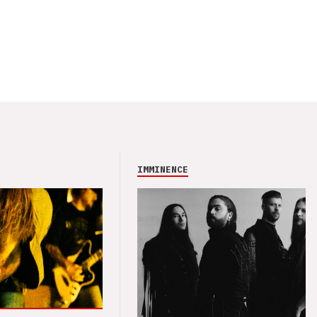
IMMINENCE