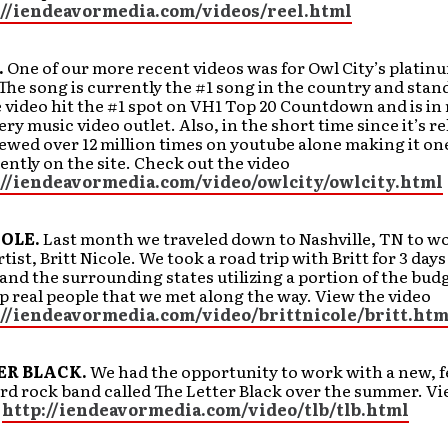
://iendeavormedia.com/videos/reel.html
.
One of our more recent videos was for Owl City’s platinu
. The song is currently the #1 song in the country and stan
 video hit the #1 spot on VH1 Top 20 Countdown and is in
ery music video outlet. Also, in the short time since it’s re
ewed over 12 million times on youtube alone making it one
ently on the site. Check out the video
://iendeavormedia.com/video/owlcity/owlcity.html
COLE.
Last month we traveled down to Nashville, TN to w
ist, Britt Nicole. We took a road trip with Britt for 3 days
nd the surrounding states utilizing a portion of the bud
p real people that we met along the way. View the video
://iendeavormedia.com/video/brittnicole/britt.htm
ER BLACK.
We had the opportunity to work with a new, 
rd rock band called The Letter Black over the summer. Vi
:
http://iendeavormedia.com/video/tlb/tlb.html