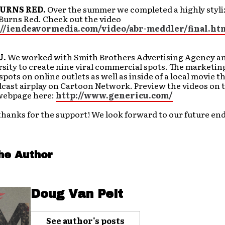
URNS RED.
Over the summer we completed a highly styli
Burns Red. Check out the video
://iendeavormedia.com/video/abr-meddler/final.ht
U.
We worked with Smith Brothers Advertising Agency an
sity to create nine viral commercial spots. The marketi
 spots on online outlets as well as inside of a local movie 
cast airplay on Cartoon Network. Preview the videos on 
webpage here:
http://www.genericu.com/
thanks for the support! We look forward to our future en
he Author
Doug Van Pelt
See author's posts