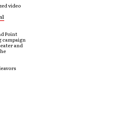
zed video
ml
d Point
ng campaign
theater and
the
deavors