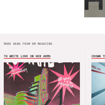
MORE NEWS FROM HM MAGAZINE
TO WRITE LOVE ON HER ARMS
CROWN T