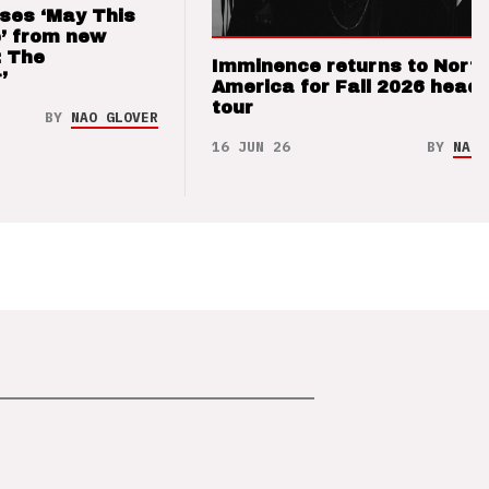
ses ‘May This
’ from new
: The
Imminence returns to Nort
’
America for Fall 2026 headl
tour
BY
NAO GLOVER
16 JUN 26
BY
NAO 