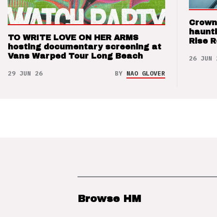
Crown
haunti
TO WRITE LOVE ON HER ARMS
Rise 
hosting documentary screening at
Vans Warped Tour Long Beach
26 JUN 
29 JUN 26
BY
NAO GLOVER
Browse HM