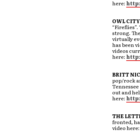
here:
http
OWL CITY
“Fireflies”
strong. The
virtually ev
has been vi
videos curr
here:
http
BRITT NI
pop/rock art
Tennessee a
out and hel
here:
http
THE LETT
fronted, ha
video here