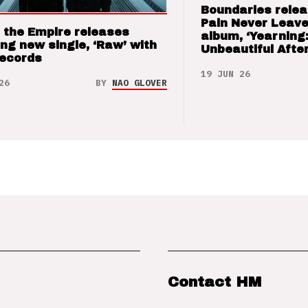
Boundaries relea
Pain Never Leave
 the Empire releases
album, ‘Yearning
ng new single, ‘Raw’ with
Unbeautiful After
Records
19 JUN 26
26
BY
NAO GLOVER
Contact HM