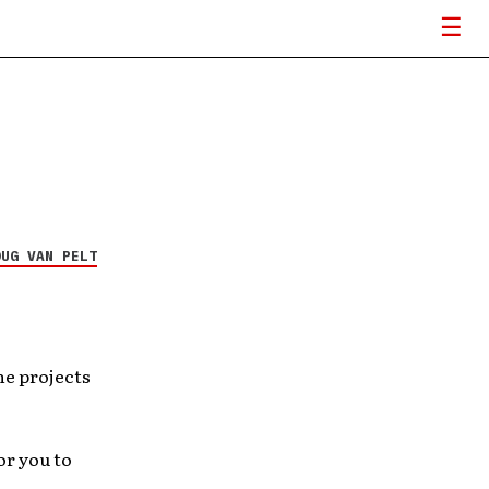
OUG VAN PELT
he projects
or you to