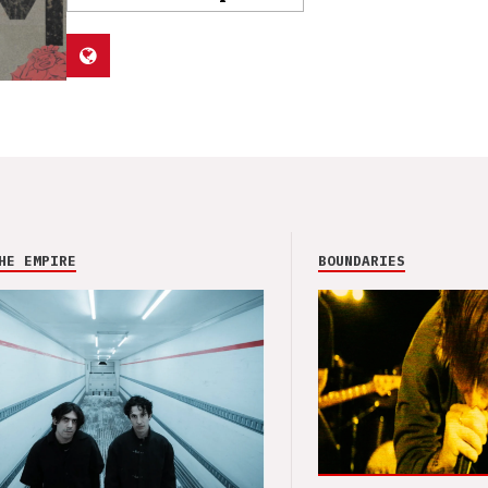
HE EMPIRE
BOUNDARIES