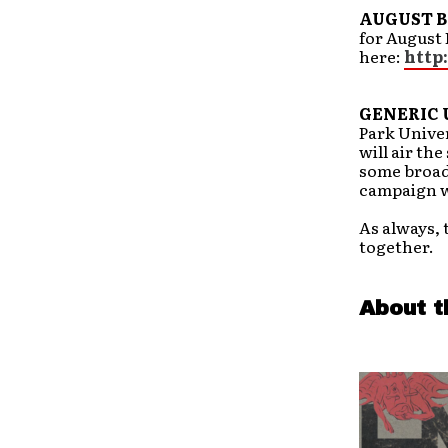
AUGUST B
for August 
here:
http
GENERIC 
Park Univer
will air the
some broad
campaign 
As always, 
together.
About t