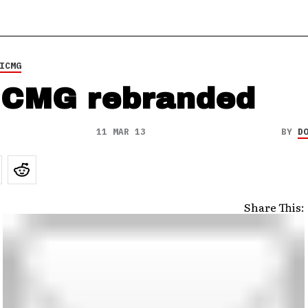
ICMG
CMG rebranded
11 MAR 13
BY
D
Share This: