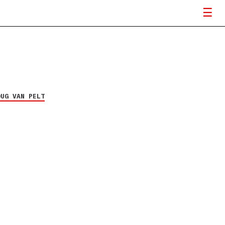
OUG VAN PELT