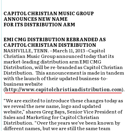
CAPITOL CHRISTIAN MUSIC GROUP
ANNOUNCES NEW NAME
FOR ITS DISTRIBUTION ARM
EMI CMG DISTRIBUTION REBRANDED AS
CAPITOL CHRISTIAN DISTRIBUTION
NASHVILLE, TENN. –March 11, 2013 –Capitol
Christian Music Group announced today that its
market-leading distribution arm EMI CMG
Distribution, will be re-branded as Capitol Christian
Distribution. This announcement is made in tandem
with the launch of their updated business-to-
business website
(
http://www.capitolchristiandistribution.com
).
“We are excited to introduce these changes today as
we reveal the new name, logo and updated
website,” shares Greg Bays, Senior Vice President of
Sales and Marketing for Capitol Christian
Distribution. “Over the years we’ve been known by
different names, but we are still the same team