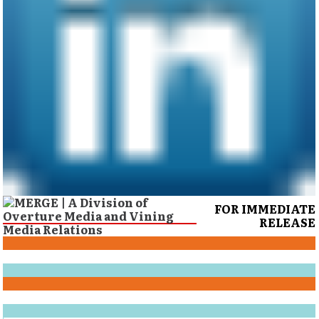
FOR IMMEDIATE
RELEASE