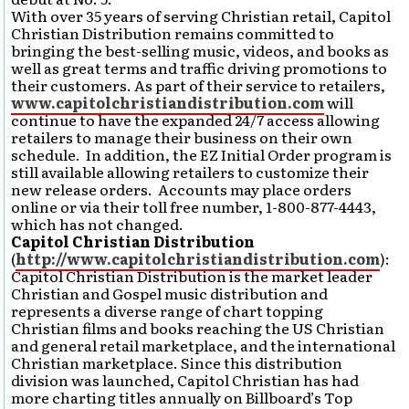
With over 35 years of serving Christian retail, Capitol
Christian Distribution remains committed to
bringing the best-selling music, videos, and books as
well as great terms and traffic driving promotions to
their customers. As part of their service to retailers,
www.capitolchristiandistribution.com
will
continue to have the expanded 24/7 access allowing
retailers to manage their business on their own
schedule. In addition, the EZ Initial Order program is
still available allowing retailers to customize their
new release orders. Accounts may place orders
online or via their toll free number, 1-800-877-4443,
which has not changed.
Capitol Christian Distribution
(
http://www.capitolchristiandistribution.com
):
Capitol Christian Distribution is the market leader
Christian and Gospel music distribution and
represents a diverse range of chart topping
Christian films and books reaching the US Christian
and general retail marketplace, and the international
Christian marketplace. Since this distribution
division was launched, Capitol Christian has had
more charting titles annually on Billboard’s Top