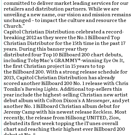
committed to deliver market leading services for our
retailers and distribution partners. While we are
unveiling a new name, our vision and mission remains
unchanged – to impact the culture and resource the
Church.”
Capitol Christian Distribution celebrated a record-
breaking 2012 as they were the No.1 Billboard Top
Christian Distributor for the 15th time in the past 17
years. During this banner year they
distributed four Top 10 Billboard 200 chart debuts,
including TobyMac’s GRAMMY®-winning
Eye On It
,
the first Christian project in 15 years to top
the Billboard 200. With a strong release schedule for
2013, Capitol Christian Distribution has already
scored another Billboard 200 No. 1 release with Chris
Tomlin’s
Burning Lights
. Additional top-sellers this
year include the highest-selling Christian new artist
debut album with Colton Dixon’s
A Messenger
, and yet
another No. 1 Billboard Christian album debut for
Jeremy Camp with his newest release
Reckless
. Most
recently, the release from Hillsong UNITED,
Zion
,
debuted its first week topping the iTunes overall
chart and reaching their highest ever Billboard 200
debut at No. 5.