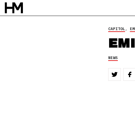
CAPITOL
,
EM
EMI
NEWS