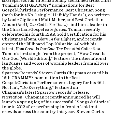
sixstepsrecords’ internationally acclaimed artist Chris
Tomlin’s 2011 GRAMMY® nominations for Best
Gospel/Christian Performance, Best Christian Song
(both for his No. 1 single “I Lift My Hands”), co-written
by Louie Giglio and Matt Maher, and Best Christian
Album (
And If Our God Is For Us….
) find him a leader in
the Christian/Gospel categories. Tomlin recently
celebrated his fourth RIAA Gold Certification for his
Christmas album,
Glory In the Highest
, and recently
entered the Billboard Top 200 at No. 40 with his
latest,
How Great Is Our God: The Essential Collection
.
Tomlin’s first single from the project, “How Great Is
Our God [World Edition],” features the international
languages and voices of worship leaders from all over
the globe.
Sparrow Records’ Steven Curtis Chapman earned his
16th GRAMMY® nomination in the Best
Gospel/Christian Performance category for his 46th
No. 1 hit, “Do Everything,” featured on
Chapman’s latest Sparrow records’ release,
re:creation
. Chapman recently announced he will
launch a spring leg of his successful “Songs & Stories”
tour in 2012 after performing in front of sold out
crowds across the country this year. Steven Curtis