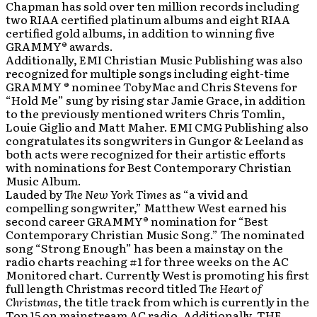
Chapman has sold over ten million records including
two RIAA certified platinum albums and eight RIAA
certified gold albums, in addition to winning five
GRAMMY® awards.
Additionally, EMI Christian Music Publishing was also
recognized for multiple songs including eight-time
GRAMMY ® nominee TobyMac and Chris Stevens for
“Hold Me” sung by rising star Jamie Grace, in addition
to the previously mentioned writers Chris Tomlin,
Louie Giglio and Matt Maher. EMI CMG Publishing also
congratulates its songwriters in Gungor & Leeland as
both acts were recognized for their artistic efforts
with nominations for Best Contemporary Christian
Music Album.
Lauded by
The New York Times
as “a vivid and
compelling songwriter,” Matthew West earned his
second career GRAMMY® nomination for “Best
Contemporary Christian Music Song.” The nominated
song “Strong Enough” has been a mainstay on the
radio charts reaching #1 for three weeks on the AC
Monitored chart. Currently West is promoting his first
full length Christmas record titled
The Heart of
Christmas
, the title track from which is currently in the
Top 15 on mainstream AC radio.
Additionally, THE