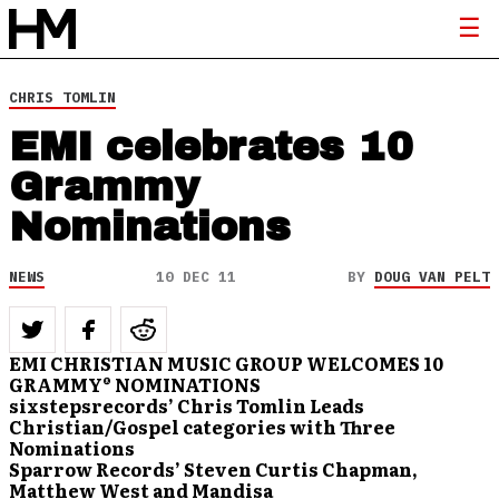
CHRIS TOMLIN
EMI celebrates 10
Grammy
Nominations
NEWS
10 DEC 11
BY
DOUG VAN PELT
EMI CHRISTIAN MUSIC GROUP WELCOMES
10
GRAMMY® NOMINATIONS
sixstepsrecords’ Chris Tomlin Leads
Christian/Gospel categories with Three
Nominations
Sparrow Records’ Steven Curtis Chapman,
Matthew West and Mandisa