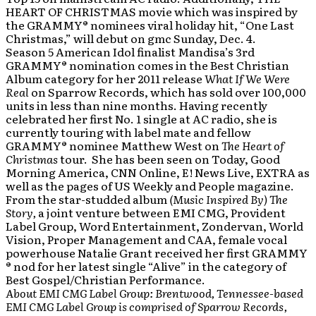
HEART OF CHRISTMAS movie which was inspired by
the GRAMMY® nominees viral holiday hit, “One Last
Christmas,” will debut on gmc Sunday, Dec. 4.
Season 5 American Idol finalist Mandisa’s 3rd
GRAMMY® nomination comes in the Best Christian
Album category for her 2011 release
What If We Were
Real
on Sparrow Records, which has sold over 100,000
units in less than nine months. Having recently
celebrated her first No. 1 single at AC radio, she is
currently touring with label mate and fellow
GRAMMY® nominee Matthew West on
The Heart of
Christmas
tour. She has been seen on Today, Good
Morning America, CNN Online, E! News Live, EXTRA as
well as the pages of US Weekly and People magazine.
From the star-studded album
(Music Inspired By) The
Story,
a joint venture between EMI CMG, Provident
Label Group, Word Entertainment, Zondervan, World
Vision, Proper Management and CAA, female vocal
powerhouse Natalie Grant received her first GRAMMY
® nod for her latest single “Alive” in the category of
Best Gospel/Christian Performance.
About EMI CMG Label Group: Brentwood, Tennessee-based
EMI CMG Label Group is comprised of Sparrow Records,