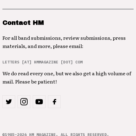
Contact HM
For all band submissions, review submissions, press
materials, and more, please email:
LETTERS [AT] HMMAGAZINE [DOT] COM
We do read every one, but we also get a high volume of
mail. Please be patient!
©1985–2026 HM MAGAZINE. ALL RIGHTS RESERVED.