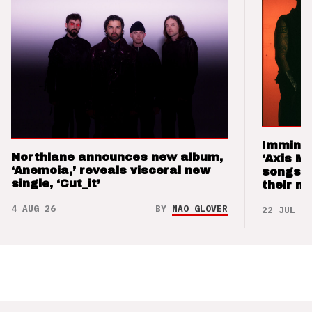
Imminen
Northlane announces new album,
‘Axis M
‘Anemoia,’ reveals visceral new
songs 
single, ‘Cut_it’
their m
4 AUG 26
BY
NAO GLOVER
22 JUL 26