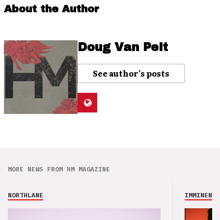
About the Author
Doug Van Pelt
See author's posts
MORE NEWS FROM HM MAGAZINE
NORTHLANE
IMMINENCE