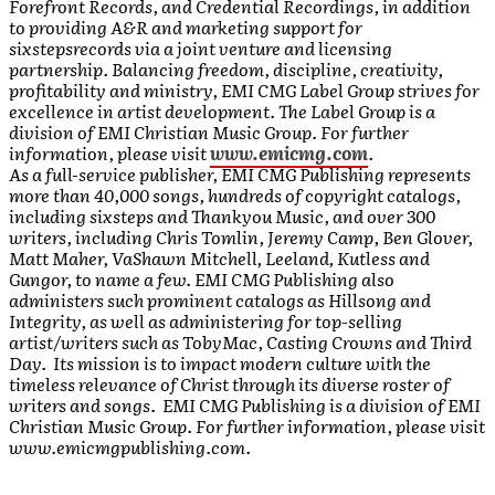
Forefront Records, and Credential Recordings, in addition
to providing A&R and marketing support for
sixstepsrecords via a joint venture and licensing
partnership. Balancing freedom, discipline, creativity,
profitability and ministry, EMI CMG Label Group strives for
excellence in artist development. The Label Group is a
division of EMI Christian Music Group. For further
information, please visit
www.emicmg.com
.
As a full-service publisher, EMI CMG Publishing represents
more than 40,000 songs, hundreds of copyright catalogs,
including sixsteps and Thankyou Music, and over 300
writers, including Chris Tomlin, Jeremy Camp, Ben Glover,
Matt Maher, VaShawn Mitchell, Leeland, Kutless and
Gungor, to name a few. EMI CMG Publishing also
administers such prominent catalogs as Hillsong and
Integrity, as well as administering for top-selling
artist/writers such as TobyMac, Casting Crowns and Third
Day. Its mission is to impact modern culture with the
timeless relevance of Christ through its diverse roster of
writers and songs. EMI CMG Publishing is a division of EMI
Christian Music Group. For further information, please visit
www.emicmgpublishing.com.