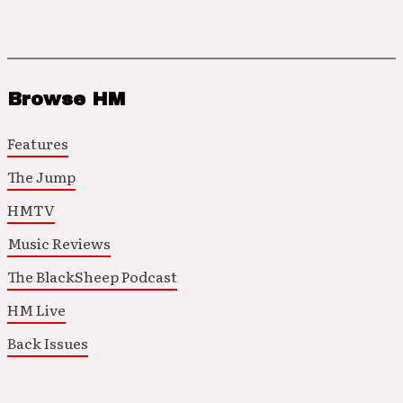
Browse HM
Features
The Jump
HMTV
Music Reviews
The BlackSheep Podcast
HM Live
Back Issues