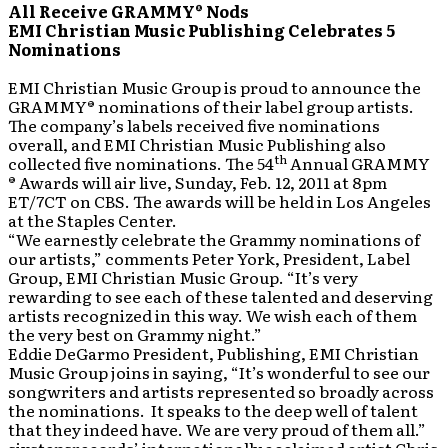
All Receive GRAMMY® Nods
EMI Christian Music Publishing Celebrates 5
Nominations
EMI Christian Music Group is proud to announce the
GRAMMY® nominations of their label group artists.
The company’s labels received five nominations
overall, and EMI Christian Music Publishing also
th
collected five nominations. The 54
Annual GRAMMY
® Awards will air live, Sunday, Feb. 12, 2011 at 8pm
ET/7CT on CBS. The awards will be held in Los Angeles
at the Staples Center.
“We earnestly celebrate the Grammy nominations of
our artists,” comments Peter York, President, Label
Group, EMI Christian Music Group. “It’s very
rewarding to see each of these talented and deserving
artists recognized in this way. We wish each of them
the very best on Grammy night.”
Eddie DeGarmo President, Publishing, EMI Christian
Music Group joins in saying, “It’s wonderful to see our
songwriters and artists represented so broadly across
the nominations. It speaks to the deep well of talent
that they indeed have. We are very proud of them all.”