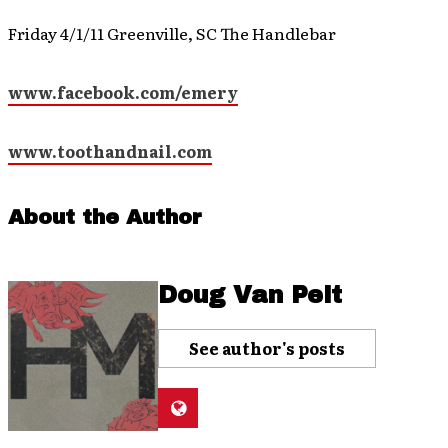
Friday 4/1/11 Greenville, SC The Handlebar
www.facebook.com/emery
www.toothandnail.com
About the Author
Doug Van Pelt
See author's posts