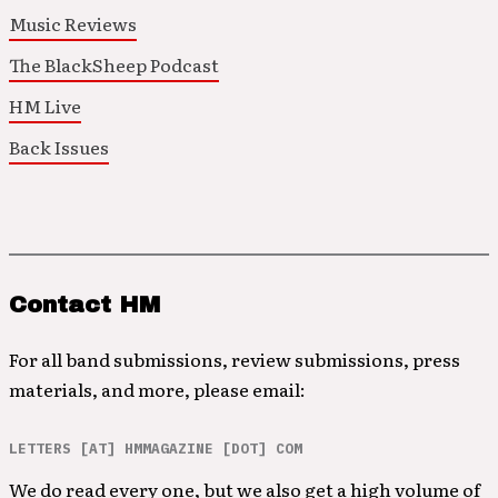
Music Reviews
The BlackSheep Podcast
HM Live
Back Issues
Contact HM
For all band submissions, review submissions, press
materials, and more, please email:
LETTERS [AT] HMMAGAZINE [DOT] COM
We do read every one, but we also get a high volume of