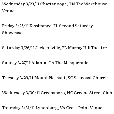
Wednesday 3/23/11 Chattanooga, TN The Warehouse
Venue
Friday 3/25/11 Kissimmee, FL Second Saturday
Showcase
Saturday 3/26/11 Jacksonville, FL Murray Hill Theatre
Sunday 3/27/11 Atlanta, GA The Masquerade
Tuesday 3/29/11 Mount Pleasant, SC Seacoast Church
Wednesday 3/30/11 Greensboro, NC Greene Street Club
Thursday 3/31/11 Lynchburg, VA Cross Point Venue