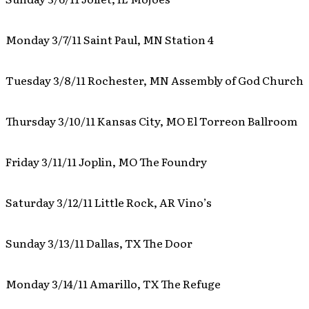
Monday 3/7/11 Saint Paul, MN Station 4
Tuesday 3/8/11 Rochester, MN Assembly of God Church
Thursday 3/10/11 Kansas City, MO El Torreon Ballroom
Friday 3/11/11 Joplin, MO The Foundry
Saturday 3/12/11 Little Rock, AR Vino’s
Sunday 3/13/11 Dallas, TX The Door
Monday 3/14/11 Amarillo, TX The Refuge