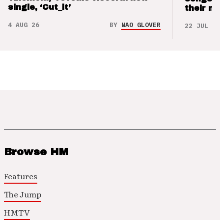
single, ‘Cut_it’
their m
4 AUG 26
BY
NAO GLOVER
22 JUL 26
Browse HM
Features
The Jump
HMTV