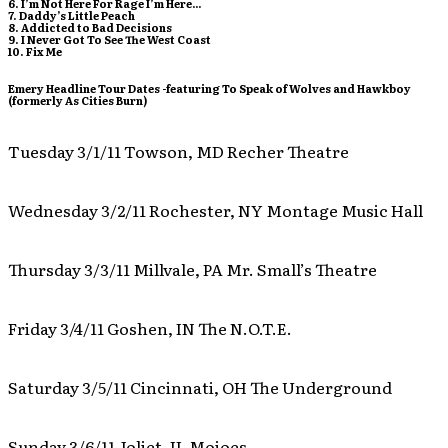
6. I’m Not Here For Rage I’m Here…
7. Daddy’s Little Peach
8. Addicted to Bad Decisions
9. I Never Got To See The West Coast
10. Fix Me
Emery Headline Tour Dates -featuring To Speak of Wolves and Hawkboy
(formerly As Cities Burn)
Tuesday 3/1/11 Towson, MD Recher Theatre
Wednesday 3/2/11 Rochester, NY Montage Music Hall
Thursday 3/3/11 Millvale, PA Mr. Small’s Theatre
Friday 3/4/11 Goshen, IN The N.O.T.E.
Saturday 3/5/11 Cincinnati, OH The Underground
Sunday 3/6/11 Joliet, IL Mojoes