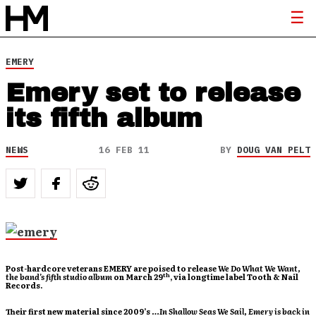
EMERY
Emery set to release
its fifth album
NEWS
16 FEB 11
BY
DOUG VAN PELT
Post-hardcore veterans EMERY are poised to release
We Do What We Want
,
th
the band’s fifth studio album
on March 29
, via longtime label Tooth & Nail
Records.
Their first new material since 2009’s
…In Shallow Seas We Sail
, Emery is back in