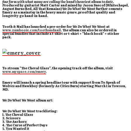
fine form with what many are calling the band’s heaviest album to date.
P
roduced by guitarist Matt Carter and mixed by Jason Suecof (Whitechapel,
August Burns Red, All That Remains)
We Do What We Want
further cements
Emery as a mainstay in the heavy music genre, proof that quality and
longevity go hand-in-hand.
Tooth & Nail has launched a pre-order for
We Do What We Want
at
www.zambooie.com/toothandnail
. The album can also be ordered in
special bundles that include a t-shirt or t-shirt + “black book” + sticker
pack.
To stream “The Cheval Glass”, the opening track off the album, visit
www.myspace.com/emery
.
Emery will launch a spring headline tour with support from To Speak of
Wolves and Hawkboy (formerly As Cities Burn) starting March 1 in Towson,
MD.
We Do What We Want
album art:
We Do What We Want
tracklisting:
1. The Cheval Glass
2. Scissors
3. The Anchors
4. The Curse of Perfect Days
5. You Wanted it