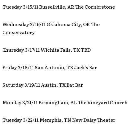
Tuesday 3/15/11 Russellville, AR The Cornerstone
Wednesday 3/16/11 Oklahoma City, OK The
Conservatory
Thursday 3/17/11 Wichita Falls, TX TBD
Friday 3/18/11 San Antonio, TX Jack’s Bar
Saturday 3/19/11 Austin, TX Bat Bar
Monday 3/21/11 Birmingham, AL The Vineyard Church
Tuesday 3/22/11 Memphis, TN New Daisy Theater