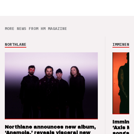
MORE NEWS FROM HM MAGAZINE
NORTHLANE
IMMINENCE
Imminen
Northlane announces new album,
‘Axis M
‘Anemoia,’ reveals visceral new
songs 