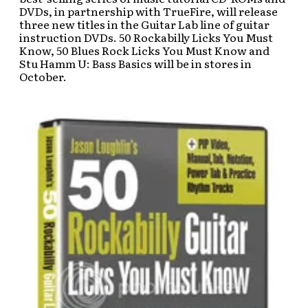
DVDs, in partnership with TrueFire, will release
three new titles in the Guitar Lab line of guitar
instruction DVDs. 50 Rockabilly Licks You Must
Know, 50 Blues Rock Licks You Must Know and
Stu Hamm U: Bass Basics will be in stores in
October.