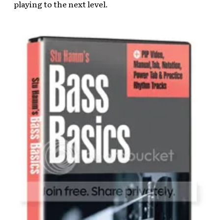
playing to the next level.