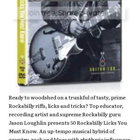
Ready to woodshed on a trunkful of tasty, prime
Rockabilly riffs, licks and tricks? Top educator,
recording artist and supreme Rockabilly guru
Jason Loughlin presents 50 Rockabilly Licks You
Must Know. An up-tempo musical hybrid of
country, rock and blues with rhythmic influences