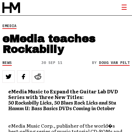
EMEDIA
eMedia teaches
Rockabilly
NEWS
30 SEP 11
BY
DOUG VAN PELT
eMedia Music to Expand the Guitar Lab DVD
Series with Three New Titles:
50 Rockabilly Licks, 50 Blues Rock Licks and Stu
Hamm U: Bass Basics DVDs Coming in October
eMedia Music Corp., publisher of the world�s
best-selling series of music tutorial CD-ROMs and