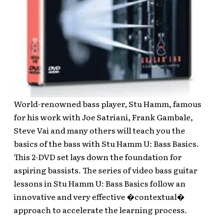
World-renowned bass player, Stu Hamm, famous
for his work with Joe Satriani, Frank Gambale,
Steve Vai and many others will teach you the
basics of the bass with Stu Hamm U: Bass Basics.
This 2-DVD set lays down the foundation for
aspiring bassists. The series of video bass guitar
lessons in Stu Hamm U: Bass Basics follow an
innovative and very effective �contextual�
approach to accelerate the learning process.