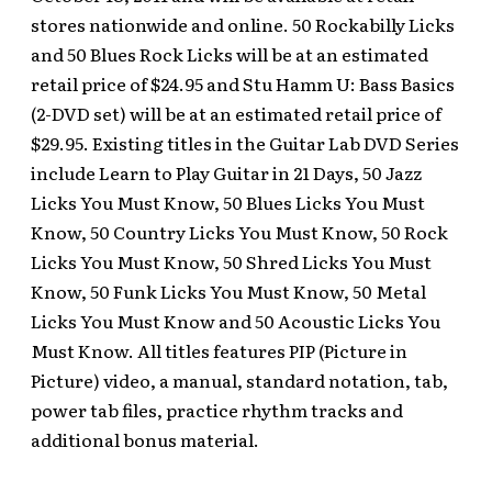
stores nationwide and online. 50 Rockabilly Licks
and 50 Blues Rock Licks will be at an estimated
retail price of $24.95 and Stu Hamm U: Bass Basics
(2-DVD set) will be at an estimated retail price of
$29.95. Existing titles in the Guitar Lab DVD Series
include Learn to Play Guitar in 21 Days, 50 Jazz
Licks You Must Know, 50 Blues Licks You Must
Know, 50 Country Licks You Must Know, 50 Rock
Licks You Must Know, 50 Shred Licks You Must
Know, 50 Funk Licks You Must Know, 50 Metal
Licks You Must Know and 50 Acoustic Licks You
Must Know. All titles features PIP (Picture in
Picture) video, a manual, standard notation, tab,
power tab files, practice rhythm tracks and
additional bonus material.