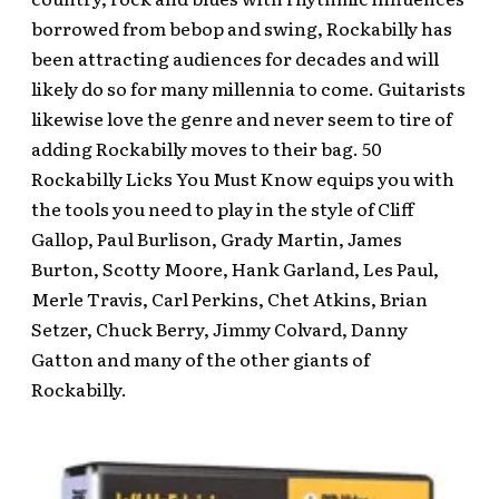
borrowed from bebop and swing, Rockabilly has
been attracting audiences for decades and will
likely do so for many millennia to come. Guitarists
likewise love the genre and never seem to tire of
adding Rockabilly moves to their bag. 50
Rockabilly Licks You Must Know equips you with
the tools you need to play in the style of Cliff
Gallop, Paul Burlison, Grady Martin, James
Burton, Scotty Moore, Hank Garland, Les Paul,
Merle Travis, Carl Perkins, Chet Atkins, Brian
Setzer, Chuck Berry, Jimmy Colvard, Danny
Gatton and many of the other giants of
Rockabilly.