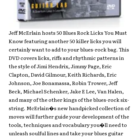
Jeff McErlain hosts 50 Blues Rock Licks You Must
Know featuring another 50 killer licks you will
certainly want to add to your blues-rock bag. This
DVD covers licks, riffs and rhythmic patterns in
the style of Jimi Hendrix, Jimmy Page, Eric
Clapton, David Gilmour, Keith Richards, Eric
Johnson, Joe Bonamassa, Robin Trower, Jeff
Beck, Michael Schenker, Jake E Lee, Van Halen,
and many of the other kings of the blues-rock six-
string. McErlain�s new handpicked collection of
moves will further guide your development of the
tools, techniques and vocabulary you�ll need to
unleash soulful lines and take your blues guitar