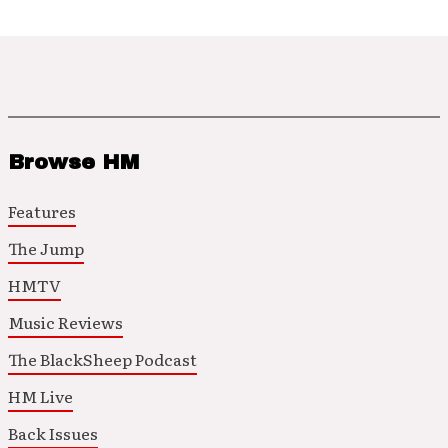
Browse HM
Features
The Jump
HMTV
Music Reviews
The BlackSheep Podcast
HM Live
Back Issues