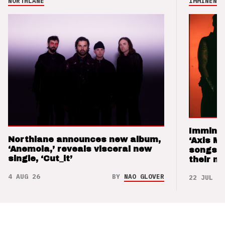
NORTHLANE
IMMINENCE
Imminen
Northlane announces new album,
‘Axis M
‘Anemoia,’ reveals visceral new
songs 
single, ‘Cut_it’
their m
4 AUG 26
BY
NAO GLOVER
22 JUL 26