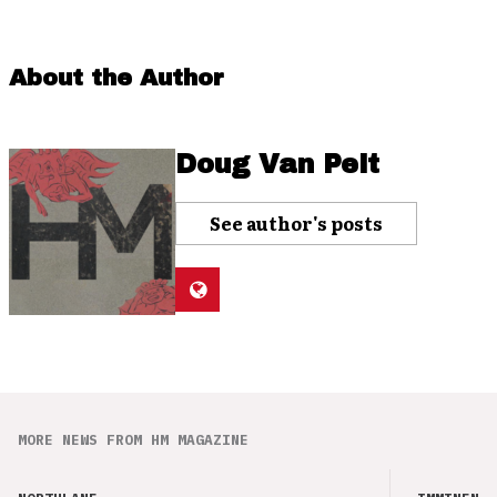
About the Author
Doug Van Pelt
See author's posts
MORE NEWS FROM HM MAGAZINE