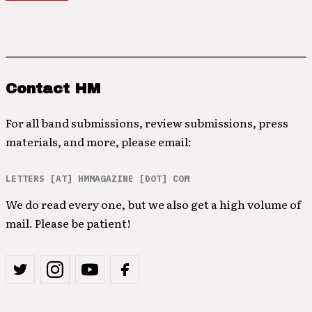
Contact HM
For all band submissions, review submissions, press
materials, and more, please email:
LETTERS [AT] HMMAGAZINE [DOT] COM
We do read every one, but we also get a high volume of
mail. Please be patient!