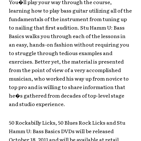
You�ll play your way through the course,
learning how to play bass guitar utilizing all of the
fundamentals of the instrument from tuning up
to nailing that first audition. Stu Hamm U: Bass
Basics walks you through each of the lessons in
an easy, hands-on fashion without requiring you
to struggle through tedious examples and
exercises. Better yet, the material is presented
from the point of view of a very accomplished
musician, who worked his way up from novice to
top pro and is willing to share information that
he�s gathered from decades of top-level stage
and studio experience.
50 Rockabilly Licks, 50 Blues Rock Licks and Stu
Hamm U: Bass Basics DVDs will be released
October 18, 2011 and will be available at retail