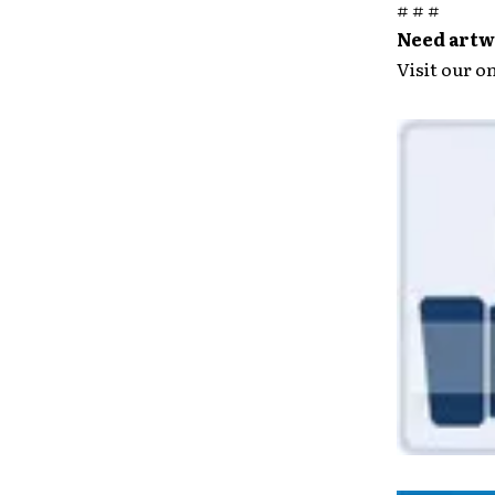
# # #
Need artwo
Visit our o