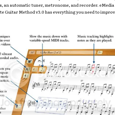
s, an automatic tuner, metronome, and recorder. eMedia
te Guitar Method v3.0 has everything you need to improv