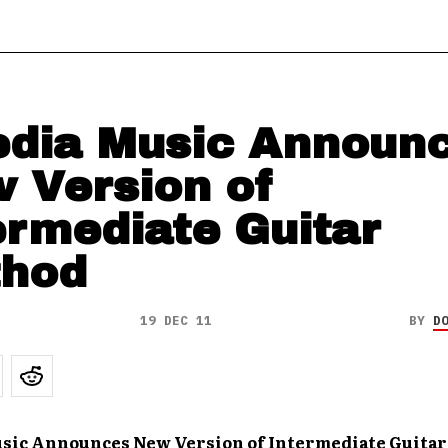
dia Music Announ
 Version of
ermediate Guitar
hod
19 DEC 11
BY
D
sic Announces New Version of Intermediate Guita