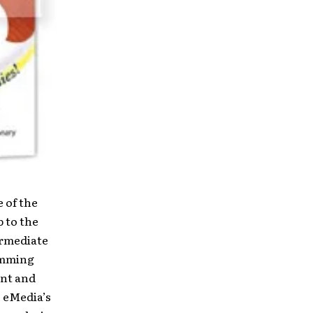
 of the
 to the
ermediate
umming
ent and
. eMedia’s