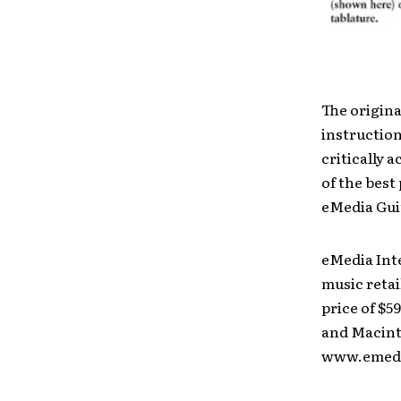
The origin
instructio
critically 
of the bes
eMedia Gui
eMedia Inte
music retai
price of $5
and Macinto
www.emedi