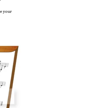
e your