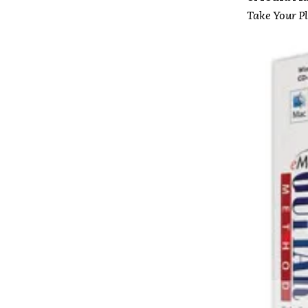
Take Your Pl