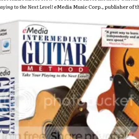
aying to the Next Level!
eMedia Music Corp., publisher of 