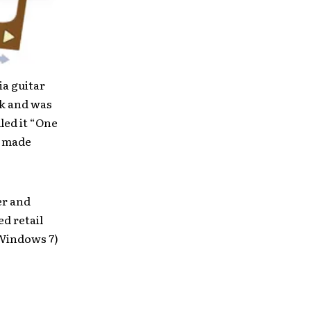
a guitar
k and was
led it “One
d made
er and
d retail
/Windows 7)