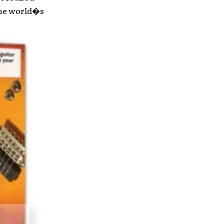
the world�s