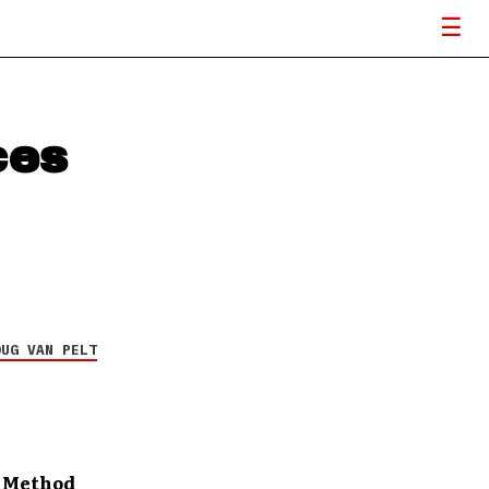
ces
OUG VAN PELT
r Method