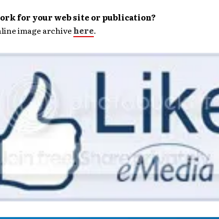
rk for your web site or publication?
nline image archive
here
.