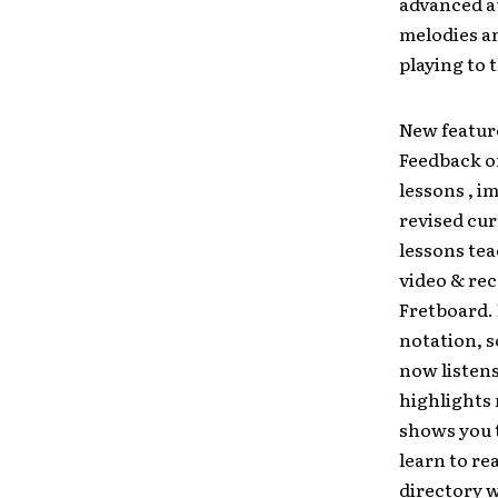
advanced au
melodies a
playing to 
New featur
Feedback o
lessons , i
revised cur
lessons te
video & rec
Fretboard. 
notation, 
now listen
highlights 
shows you 
learn to re
directory w