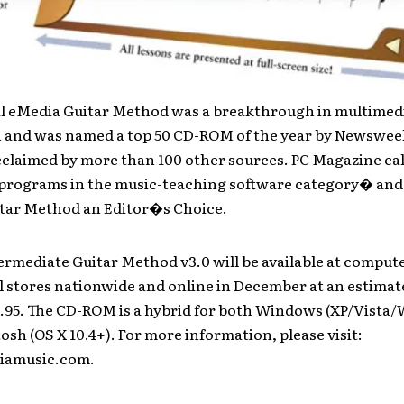
al eMedia Guitar Method was a breakthrough in multimedi
n and was named a top 50 CD-ROM of the year by Newswee
acclaimed by more than 100 other sources. PC Magazine cal
t programs in the music-teaching software category� an
tar Method an Editor�s Choice.
rmediate Guitar Method v3.0 will be available at comput
l stores nationwide and online in December at an estimate
9.95. The CD-ROM is a hybrid for both Windows (XP/Vista
sh (OS X 10.4+). For more information, please visit:
amusic.com.