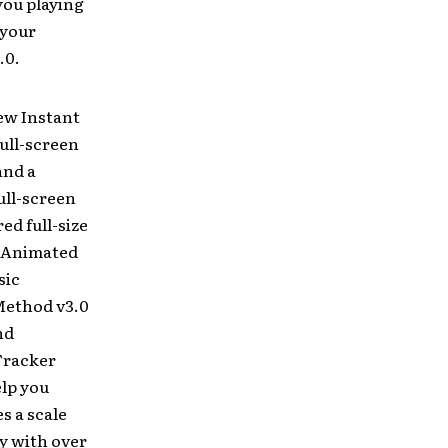
you playing
 your
.0.
ew Instant
ull-screen
and a
ull-screen
d full-size
c Animated
sic
Method v3.0
nd
Tracker
elp you
s a scale
ry with over