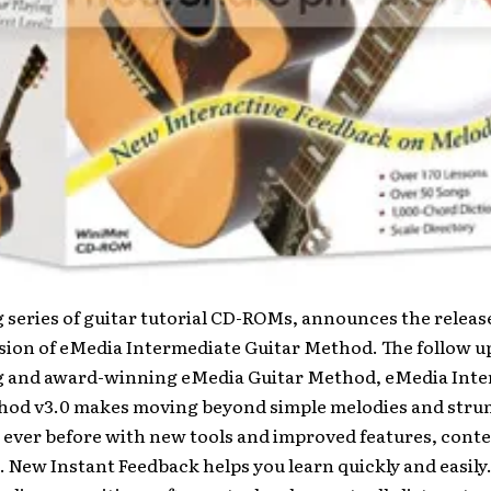
g series of guitar tutorial CD-ROMs, announces the release
sion of eMedia Intermediate Guitar Method. The follow up
ng and award-winning eMedia Guitar Method, eMedia Int
hod v3.0 makes moving beyond simple melodies and str
 ever before with new tools and improved features, cont
 New Instant Feedback helps you learn quickly and easily