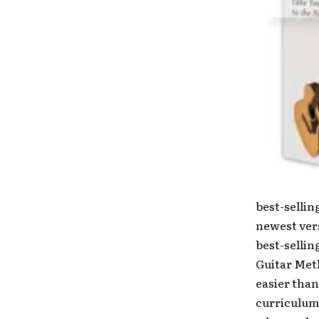
best-sellin
newest ver
best-selli
Guitar Met
easier than
curriculum.