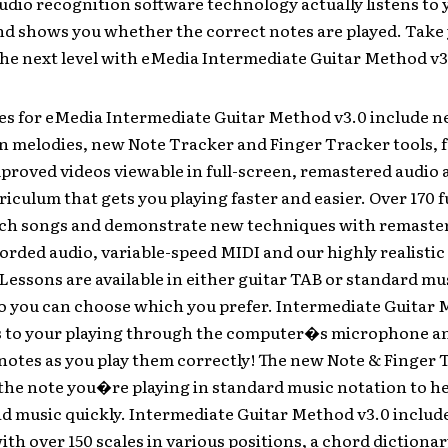
dio recognition software technology actually listens to 
nd shows you whether the correct notes are played. Take
the next level with eMedia Intermediate Guitar Method v3
es for eMedia Intermediate Guitar Method v3.0 include n
n melodies, new Note Tracker and Finger Tracker tools, f
mproved videos viewable in full-screen, remastered audio 
riculum that gets you playing faster and easier. Over 170 f
ach songs and demonstrate new techniques with remastere
orded audio, variable-speed MIDI and our highly realisti
Lessons are available in either guitar TAB or standard mu
so you can choose which you prefer. Intermediate Guitar 
s to your playing through the computer�s microphone a
notes as you play them correctly! The new Note & Finger 
the note you�re playing in standard music notation to h
ad music quickly. Intermediate Guitar Method v3.0 include
ith over 150 scales in various positions, a chord dictiona