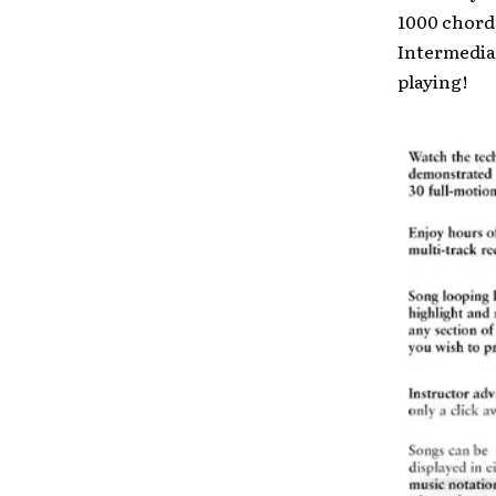
1000 chord
Intermedia
playing!