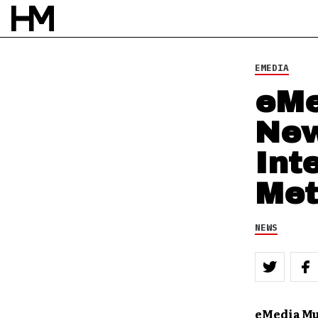
NEWS
19 DEC 11
BY
DOUG VAN PELT
EMEDIA
eMe
New
Int
Met
NEWS
eMedia Mu