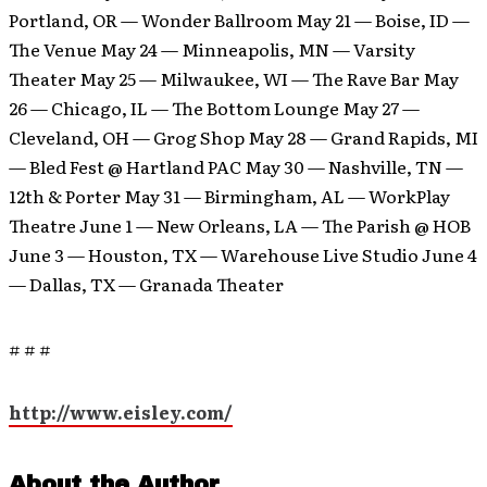
Portland, OR — Wonder Ballroom May 21 — Boise, ID —
The Venue May 24 — Minneapolis, MN — Varsity
Theater May 25 — Milwaukee, WI — The Rave Bar May
26 — Chicago, IL — The Bottom Lounge May 27 —
Cleveland, OH — Grog Shop May 28 — Grand Rapids, MI
— Bled Fest @ Hartland PAC May 30 — Nashville, TN —
12th & Porter May 31 — Birmingham, AL — WorkPlay
Theatre June 1 — New Orleans, LA — The Parish @ HOB
June 3 — Houston, TX — Warehouse Live Studio June 4
— Dallas, TX — Granada Theater
# # #
http://www.eisley.com/
About the Author