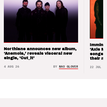
Imminen
Northlane announces new album,
‘Axis M
‘Anemoia,’ reveals visceral new
songs 
single, ‘Cut_it’
their m
4 AUG 26
BY
NAO GLOVER
22 JUL 26