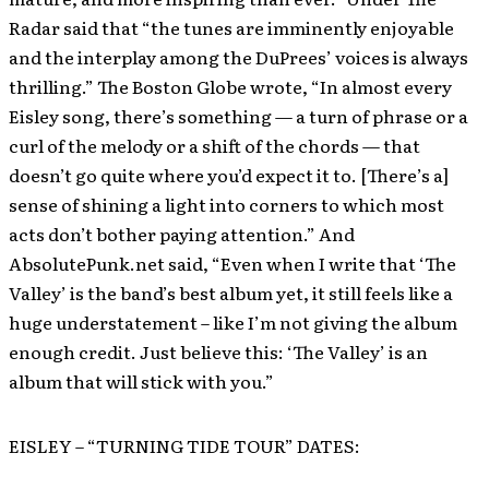
Radar said that “the tunes are imminently enjoyable
and the interplay among the DuPrees’ voices is always
thrilling.” The Boston Globe wrote, “In almost every
Eisley song, there’s something — a turn of phrase or a
curl of the melody or a shift of the chords — that
doesn’t go quite where you’d expect it to. [There’s a]
sense of shining a light into corners to which most
acts don’t bother paying attention.” And
AbsolutePunk.net said, “Even when I write that ‘The
Valley’ is the band’s best album yet, it still feels like a
huge understatement – like I’m not giving the album
enough credit. Just believe this: ‘The Valley’ is an
album that will stick with you.”
EISLEY – “TURNING TIDE TOUR” DATES: