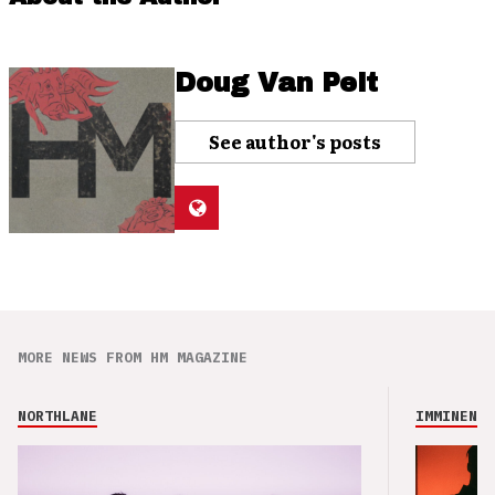
Doug Van Pelt
See author's posts
MORE NEWS FROM HM MAGAZINE
NORTHLANE
IMMINENCE