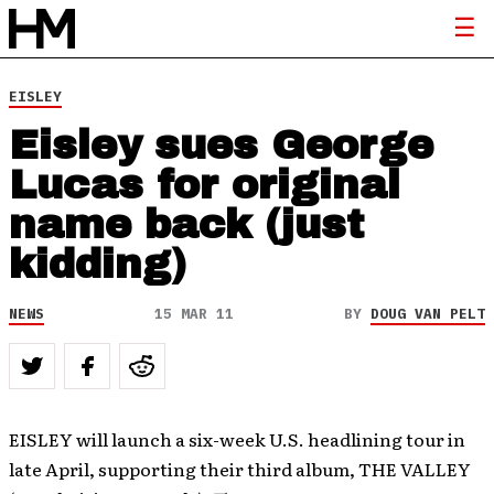
EISLEY
Eisley sues George
Lucas for original
name back (just
kidding)
NEWS
15 MAR 11
BY
DOUG VAN PELT
EISLEY will launch a six-week U.S. headlining tour in
late April, supporting their third album, THE VALLEY