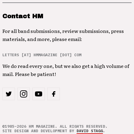
Contact HM
For all band submissions, review submissions, press
materials, and more, please email:
LETTERS [AT] HMMAGAZINE [DOT] COM
We do read every one, but we also get a high volume of
mail. Please be patient!
©1985–2026 HM MAGAZINE. ALL RIGHTS RESERVED.
SITE DESIGN AND DEVELOPMENT BY
DAVID STAGG
.