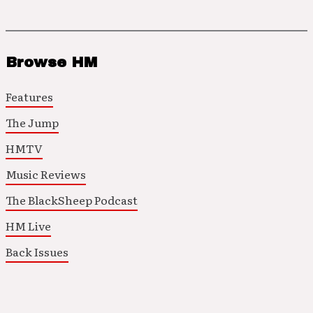
Browse HM
Features
The Jump
HMTV
Music Reviews
The BlackSheep Podcast
HM Live
Back Issues