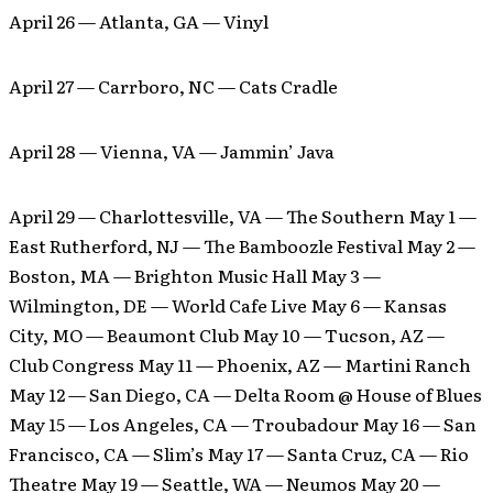
April 26 — Atlanta, GA — Vinyl
April 27 — Carrboro, NC — Cats Cradle
April 28 — Vienna, VA — Jammin’ Java
April 29 — Charlottesville, VA — The Southern May 1 —
East Rutherford, NJ — The Bamboozle Festival May 2 —
Boston, MA — Brighton Music Hall May 3 —
Wilmington, DE — World Cafe Live May 6 — Kansas
City, MO — Beaumont Club May 10 — Tucson, AZ —
Club Congress May 11 — Phoenix, AZ — Martini Ranch
May 12 — San Diego, CA — Delta Room @ House of Blues
May 15 — Los Angeles, CA — Troubadour May 16 — San
Francisco, CA — Slim’s May 17 — Santa Cruz, CA — Rio
Theatre May 19 — Seattle, WA — Neumos May 20 —