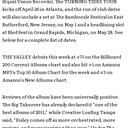
(Equal Vision Records). The TURNING TIDES TOUR
kicks off April 26 in Atlanta, and the run of club dates
will also include a set at The Bamboozle Festival in East
Rutherford, New Jersey, on May 1 and a headlining slot
at Bled Fest in Grand Rapids, Michigan, on May 28. See
below for a complete list of dates.
THE VALLEY debuts this week at #75 on the Billboard
200 Current Albums chart and also hit #5 on Amazon
MP3’s Top 10 Album Chart for the week and #3 on
Amazon’s New Albums chart.
Reviews of the album have been universally positive.
The Big Takeover has already declared it “one of the
best albums of 2011,” while Creative Loafing Tampa
said, “Eisley comes off as more orchestrated, more
mature, and more inspiring than ever.” Under The