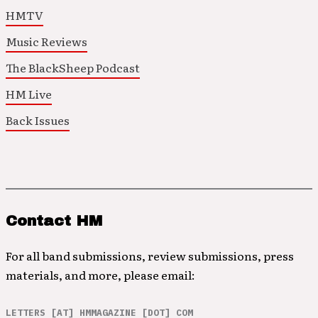
HMTV
Music Reviews
The BlackSheep Podcast
HM Live
Back Issues
Contact HM
For all band submissions, review submissions, press
materials, and more, please email:
LETTERS [AT] HMMAGAZINE [DOT] COM