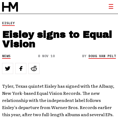
EISLEY
Eisley signs to Equal
Vision
NEWS
8 NOV 10
BY
DOUG VAN PELT
Tyler, Texas quintet Eisley has signed with the Albany,
New York-based Equal Vision Records. The new
relationship with the independent label follows
Eisley’s departure from Warner Bros. Records earlier
this year, after two full-length albums and several EPs.