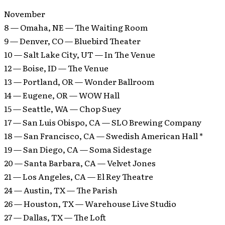
November
8 — Omaha, NE — The Waiting Room
9 — Denver, CO — Bluebird Theater
10 — Salt Lake City, UT — In The Venue
12 — Boise, ID — The Venue
13 — Portland, OR — Wonder Ballroom
14 — Eugene, OR — WOW Hall
15 — Seattle, WA — Chop Suey
17 — San Luis Obispo, CA — SLO Brewing Company
18 — San Francisco, CA — Swedish American Hall *
19 — San Diego, CA — Soma Sidestage
20 — Santa Barbara, CA — Velvet Jones
21 — Los Angeles, CA — El Rey Theatre
24 — Austin, TX — The Parish
26 — Houston, TX — Warehouse Live Studio
27 — Dallas, TX — The Loft