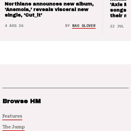
Northlane announces new album,
‘Axis M
‘Anemoia,’ reveals visceral new
songs 
single, ‘Cut_it’
their m
4 AUG 26
BY
NAO GLOVER
22 JUL 26
Browse HM
Features
The Jump