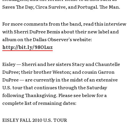
Saves The Day, Circa Survive, and Portugal. The Man.
For more comments from the band, read this interview
with Sherri DuPree Bemis about their new label and
album on the Dallas Observer’s website:
http://bit.ly/98OLuz
Eisley — Sherri and her sisters Stacy and Chauntelle
DuPree; their brother Weston; and cousin Garron
DuPree — are currently in the midst of an extensive
U.S. tour that continues through the Saturday
following Thanksgiving. Please see below for a
complete list of remaining dates:
EISLEY FALL 2010 U.S. TOUR