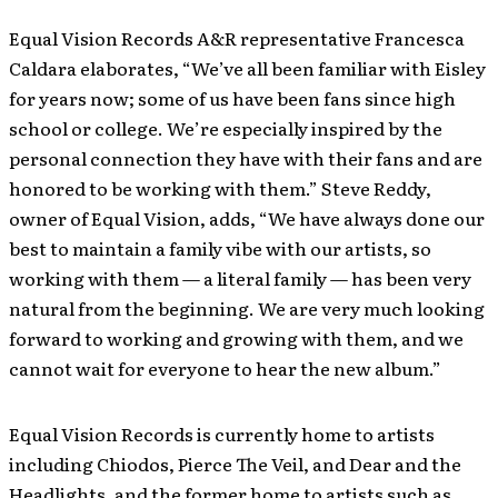
Equal Vision Records A&R representative Francesca
Caldara elaborates, “We’ve all been familiar with Eisley
for years now; some of us have been fans since high
school or college. We’re especially inspired by the
personal connection they have with their fans and are
honored to be working with them.” Steve Reddy,
owner of Equal Vision, adds, “We have always done our
best to maintain a family vibe with our artists, so
working with them — a literal family — has been very
natural from the beginning. We are very much looking
forward to working and growing with them, and we
cannot wait for everyone to hear the new album.”
Equal Vision Records is currently home to artists
including Chiodos, Pierce The Veil, and Dear and the
Headlights, and the former home to artists such as