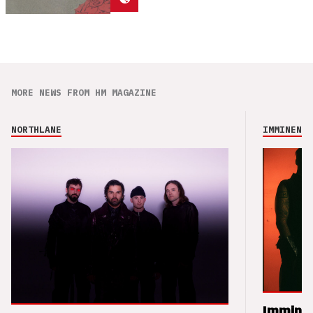
MORE NEWS FROM HM MAGAZINE
NORTHLANE
IMMINENCE
Imminen