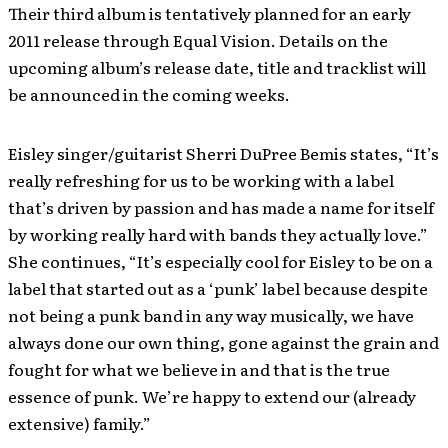
Their third album is tentatively planned for an early
2011 release through Equal Vision. Details on the
upcoming album’s release date, title and tracklist will
be announced in the coming weeks.
Eisley singer/guitarist Sherri DuPree Bemis states, “It’s
really refreshing for us to be working with a label
that’s driven by passion and has made a name for itself
by working really hard with bands they actually love.”
She continues, “It’s especially cool for Eisley to be on a
label that started out as a ‘punk’ label because despite
not being a punk band in any way musically, we have
always done our own thing, gone against the grain and
fought for what we believe in and that is the true
essence of punk. We’re happy to extend our (already
extensive) family.”