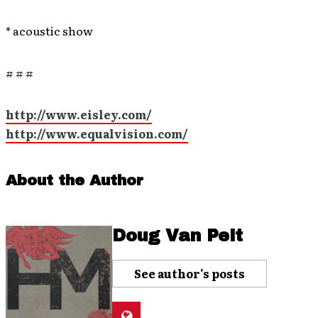
* acoustic show
# # #
http://www.eisley.com/
http://www.equalvision.com/
About the Author
Doug Van Pelt
See author's posts