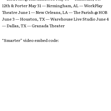
12th & Porter May 31 — Birmingham, AL — WorkPlay
Theatre June 1 — New Orleans, LA — The Parish @ HOB
June 3 — Houston, TX — Warehouse Live Studio June 4
— Dallas, TX — Granada Theater
“Smarter” video embed code: