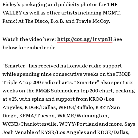
Eisley’s packaging and publicity photos for THE
VALLEY as well as other artists including MGMT,
Panic! At The Disco, B.o.B. and Travie McCoy.
Watch the video here:
http://cot.ag/lrvpnH
See
below for embed code.
“Smarter” has received nationwide radio support
while spending nine consecutive weeks on the FMQB
Triple A top 200 radio charts. “Smarter” also spent six
weeks on the FMQB Submodern top 200 chart, peaking
at #25, with spins and support from KROQ/Los
Angeles, KDGE/Dallas, WEDG/Buffalo, KBZT/San
Diego, KFMA/Tucson, WRMR/Wilimington,
WCNR/Charlottesville, WCYY/Portland and more. Says
Josh Venable of KYSR/Los Angeles and KDGE/Dallas,