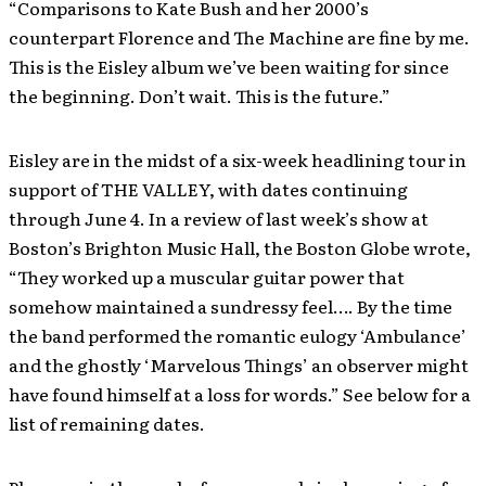
“Comparisons to Kate Bush and her 2000’s
counterpart Florence and The Machine are fine by me.
This is the Eisley album we’ve been waiting for since
the beginning. Don’t wait. This is the future.”
Eisley are in the midst of a six-week headlining tour in
support of THE VALLEY, with dates continuing
through June 4. In a review of last week’s show at
Boston’s Brighton Music Hall, the Boston Globe wrote,
“They worked up a muscular guitar power that
somehow maintained a sundressy feel…. By the time
the band performed the romantic eulogy ‘Ambulance’
and the ghostly ‘Marvelous Things’ an observer might
have found himself at a loss for words.” See below for a
list of remaining dates.