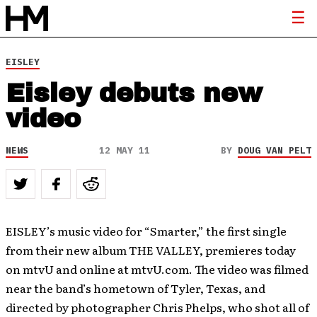
EISLEY
Eisley debuts new
video
NEWS
12 MAY 11
BY
DOUG VAN PELT
EISLEY’s music video for “Smarter,” the first single
from their new album THE VALLEY, premieres today
on mtvU and online at mtvU.com. The video was filmed
near the band’s hometown of Tyler, Texas, and
directed by photographer Chris Phelps, who shot all of