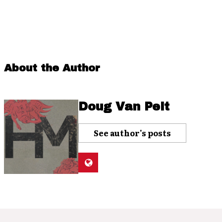
About the Author
Doug Van Pelt
See author's posts