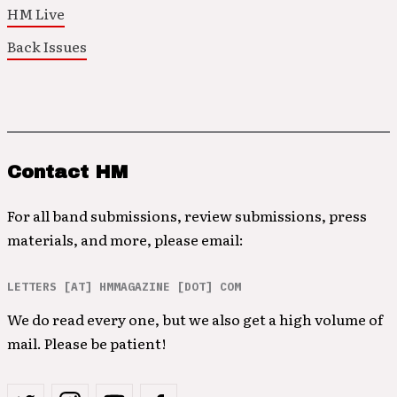
HM Live
Back Issues
Contact HM
For all band submissions, review submissions, press
materials, and more, please email:
LETTERS [AT] HMMAGAZINE [DOT] COM
We do read every one, but we also get a high volume of
mail. Please be patient!