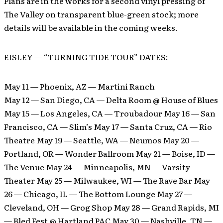
Plans are in the works for a second vinyl pressing of
The Valley on transparent blue-green stock; more
details will be available in the coming weeks.
EISLEY — “TURNING TIDE TOUR” DATES:
May 11 — Phoenix, AZ — Martini Ranch
May 12 — San Diego, CA — Delta Room @ House of Blues
May 15 — Los Angeles, CA — Troubadour May 16 — San
Francisco, CA — Slim’s May 17 — Santa Cruz, CA — Rio
Theatre May 19 — Seattle, WA — Neumos May 20 —
Portland, OR — Wonder Ballroom May 21 — Boise, ID —
The Venue May 24 — Minneapolis, MN — Varsity
Theater May 25 — Milwaukee, WI — The Rave Bar May
26 — Chicago, IL — The Bottom Lounge May 27 —
Cleveland, OH — Grog Shop May 28 — Grand Rapids, MI
— Bled Fest @ Hartland PAC May 30 — Nashville, TN —