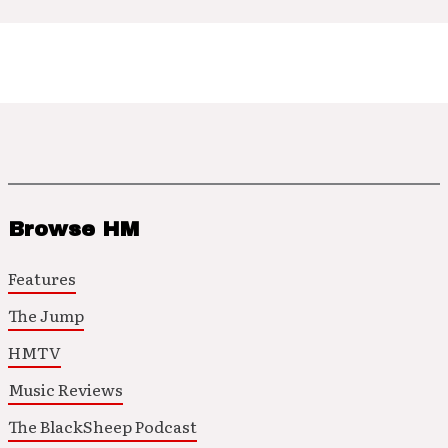
Browse HM
Features
The Jump
HMTV
Music Reviews
The BlackSheep Podcast