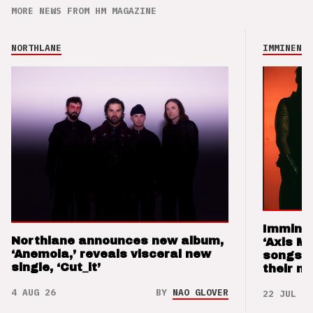
MORE NEWS FROM HM MAGAZINE
NORTHLANE
IMMINENCE
Imminen
Northlane announces new album,
‘Axis M
‘Anemoia,’ reveals visceral new
songs 
single, ‘Cut_it’
their m
4 AUG 26
BY
NAO GLOVER
22 JUL 26