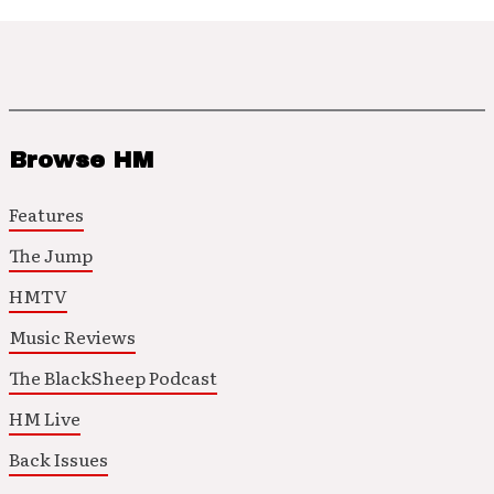
Browse HM
Features
The Jump
HMTV
Music Reviews
The BlackSheep Podcast
HM Live
Back Issues