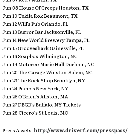
Jun 08 House Of Creeps Houston, TX
Jun 10 Tekila Rok Beaumont, TX
Jun 12 Will’s Pub Orlando, FL
Jun 13 Burror Bar Jacksonville, FL
Jun 14 New World Brewery Tampa, FL
Jun 15 Grooveshark Gainesville, FL
Jun 16 Soapbox Wilmington, NC
Jun 19 Motorco Music Hall Durham, NC
Jun 20 The Garage Winston-Salem, NC
Jun 23 The Rock Shop Brooklyn, NY
Jun 24 Piano’s New York, NY
Jun 26 O’Brien’s Allston, MA
Jun 27 DBGB’s Buffalo, NY Tickets
Jun 28 Cicero’s St Louis, MO
Press Assets:
http://www.driverf.com/presspass/