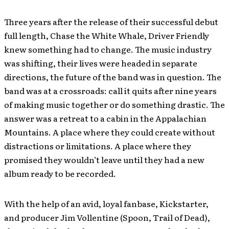
Three years after the release of their successful debut
full length, Chase the White Whale, Driver Friendly
knew something had to change. The music industry
was shifting, their lives were headed in separate
directions, the future of the band was in question. The
band was at a crossroads: call it quits after nine years
of making music together or do something drastic. The
answer was a retreat to a cabin in the Appalachian
Mountains. A place where they could create without
distractions or limitations. A place where they
promised they wouldn’t leave until they had a new
album ready to be recorded.
With the help of an avid, loyal fanbase, Kickstarter,
and producer Jim Vollentine (Spoon, Trail of Dead),