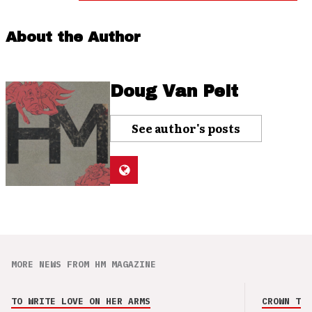
About the Author
Doug Van Pelt
See author's posts
MORE NEWS FROM HM MAGAZINE
TO WRITE LOVE ON HER ARMS
CROWN THE