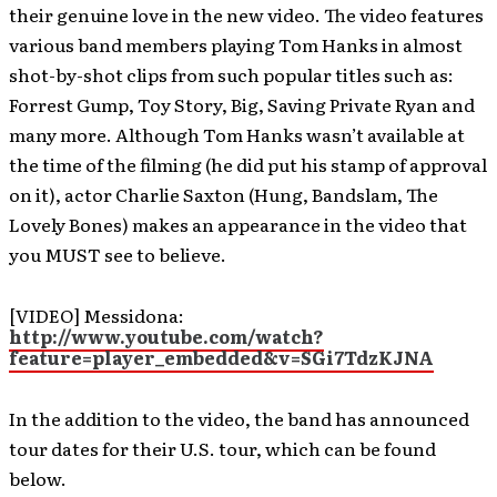
their genuine love in the new video. The video features
various band members playing Tom Hanks in almost
shot-by-shot clips from such popular titles such as:
Forrest Gump, Toy Story, Big, Saving Private Ryan and
many more. Although Tom Hanks wasn’t available at
the time of the filming (he did put his stamp of approval
on it), actor Charlie Saxton (Hung, Bandslam, The
Lovely Bones) makes an appearance in the video that
you MUST see to believe.
[VIDEO] Messidona:
http://www.youtube.com/watch?
feature=player_embedded&v=SGi7TdzKJNA
In the addition to the video, the band has announced
tour dates for their U.S. tour, which can be found
below.