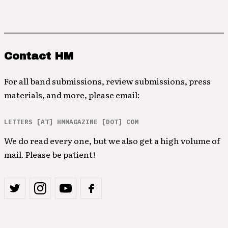
Contact HM
For all band submissions, review submissions, press
materials, and more, please email:
LETTERS [AT] HMMAGAZINE [DOT] COM
We do read every one, but we also get a high volume of
mail. Please be patient!