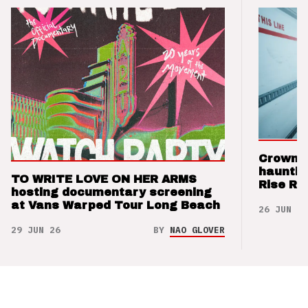
Crown t
hauntin
TO WRITE LOVE ON HER ARMS
Rise Re
hosting documentary screening
at Vans Warped Tour Long Beach
26 JUN 26
29 JUN 26
BY
NAO GLOVER