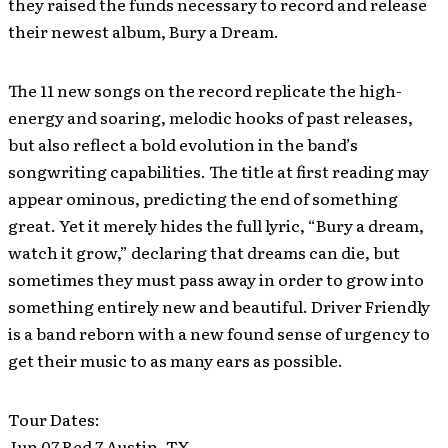
they raised the funds necessary to record and release
their newest album, Bury a Dream.
The 11 new songs on the record replicate the high-
energy and soaring, melodic hooks of past releases,
but also reflect a bold evolution in the band’s
songwriting capabilities. The title at first reading may
appear ominous, predicting the end of something
great. Yet it merely hides the full lyric, “Bury a dream,
watch it grow,” declaring that dreams can die, but
sometimes they must pass away in order to grow into
something entirely new and beautiful. Driver Friendly
is a band reborn with a new found sense of urgency to
get their music to as many ears as possible.
Tour Dates:
Jun 07 Red 7 Austin, TX