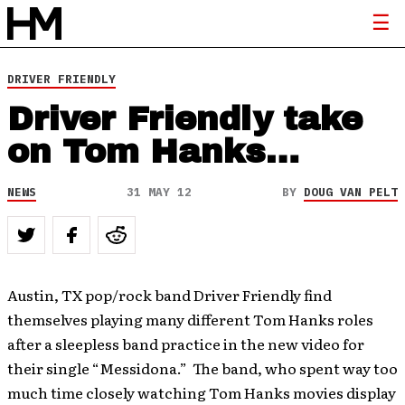
DRIVER FRIENDLY
Driver Friendly take
on Tom Hanks…
NEWS
31 MAY 12
BY
DOUG VAN PELT
Austin, TX pop/rock band Driver Friendly find
themselves playing many different Tom Hanks roles
after a sleepless band practice in the new video for
their single “Messidona.” The band, who spent way too
much time closely watching Tom Hanks movies display