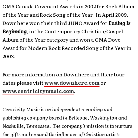
GMA Canada Covenant Awards in 2002 for Rock Album
of the Year and Rock Song of the Year. In April 2009,
Downhere won their third JUNO Award for
Ending Is
Beginning
, in the Contemporary Christian/Gospel
Album of the Year category and won a GMA Dove
Award for Modern Rock Recorded Song of the Year in
2003.
For more information on Downhere and their tour
dates please visit
www.downhere.com
or
www.centricitymusic.com
.
Centricity Music is an independent recording and
publishing company based in Bellevue, Washington and
Nashville, Tennessee. The company’s mission is to nurture
the gifts and expand the influence of Christian artists