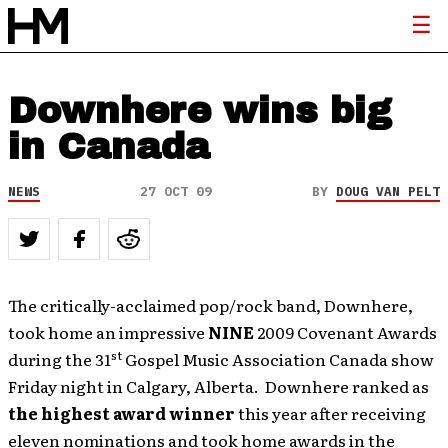
Downhere wins big
in Canada
NEWS
27 OCT 09
BY
DOUG VAN PELT
The critically-acclaimed pop/rock band, Downhere,
took home an impressive
NINE
2009 Covenant Awards
st
during the 31
Gospel Music Association Canada show
Friday night in Calgary, Alberta. Downhere ranked as
the highest award winner
this year after receiving
eleven nominations and took home awards in the