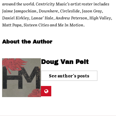
around the world. Centricity Music’s artist roster includes
Jaime Jamgochian, Downhere, Circleslide, Jason Gray,
Daniel Kirkley, Lanae’ Hale, Andrew Peterson, High Valley,
Matt Papa, Sixteen Cities and Me In Motion.
About the Author
Doug Van Pelt
See author's posts