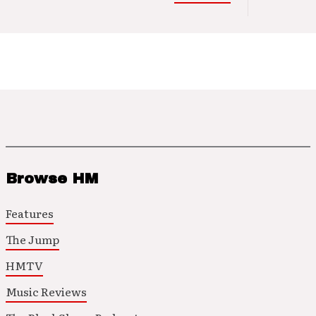
Browse HM
Features
The Jump
HMTV
Music Reviews