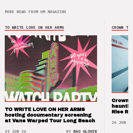
MORE NEWS FROM HM MAGAZINE
TO WRITE LOVE ON HER ARMS
CROWN THE
Crown t
hauntin
TO WRITE LOVE ON HER ARMS
Rise Re
hosting documentary screening
at Vans Warped Tour Long Beach
26 JUN 26
29 JUN 26
BY
NAO GLOVER