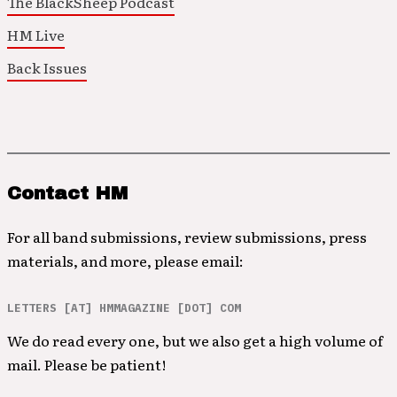
The BlackSheep Podcast
HM Live
Back Issues
Contact HM
For all band submissions, review submissions, press
materials, and more, please email:
LETTERS [AT] HMMAGAZINE [DOT] COM
We do read every one, but we also get a high volume of
mail. Please be patient!