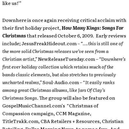
like us!'”
Downhere is once again receiving critical acclaim with
their first holiday project,
How Many Kings: Songs For
Christmas
that released October 6, 2009. Early reviews
include; JesusFreakHideout.com
– “
….
this is still one of
the more solid Christmas releases we’ve seen from a
Christian artist,”
NewReleaseTuesday.com
– “Downhere’s
first ever holiday collection which retains much of the
bands classic elements, but also stretches to previously
uncharted realms,”
Soul-Audio.com – “
It easily ranks
among great Christmas albums, like Jars Of Clay’s
Christmas Songs.
The group will also be featured on
GospelMusicChannel.com’s “Christmas of
Compassion campaign, CCM Magazine,
TitleTrakk.com, CBA Retailers + Resources, Christian
Retailing, Dallas Morning News, to name a few. And