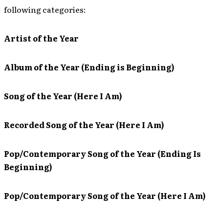
following categories:
Artist of the Year
Album of the Year (Ending is Beginning)
Song of the Year (Here I Am)
Recorded Song of the Year (Here I Am)
Pop/Contemporary Song of the Year (Ending Is
Beginning)
Pop/Contemporary Song of the Year (Here I Am)