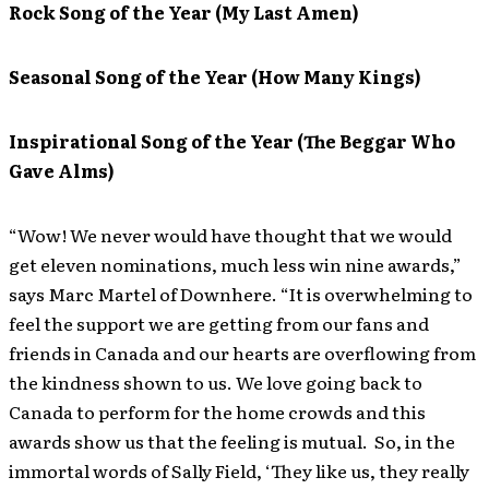
Rock Song of the Year (My Last Amen)
Seasonal Song of the Year (How Many Kings)
Inspirational Song of the Year (The Beggar Who
Gave Alms)
“Wow! We never would have thought that we would
get eleven nominations, much less win nine awards,”
says Marc Martel of Downhere. “It is overwhelming to
feel the support we are getting from our fans and
friends in Canada and our hearts are overflowing from
the kindness shown to us. We love going back to
Canada to perform for the home crowds and this
awards show us that the feeling is mutual. So, in the
immortal words of Sally Field, ‘They like us, they really