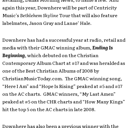
again this year, Downhere will be part of Centricity
Music’s
Bethlehem Skyline
Tour that will also feature
labelmates, Jason Gray and Lanae’ Hale.
Downhere has had a successful year at radio, retail and
media with their GMAC winning album,
Ending Is
Beginning
, which
debuted on the Christian
Contemporary Album Chart at #17 and was heralded as
one of the Best Christian Albums of 2008 by
ChristianMusicToday.com. The GMAC winning song,
“Here I Am” and “Hope Is Rising” peaked at #5 and #17
on the AC charts. GMAC winners, “My Last Amen”
peaked at #5 on the CHR charts and “How Many Kings”
hit the top 5 on the AC charts in late 2008.
Downhere has also been a previous winner with the