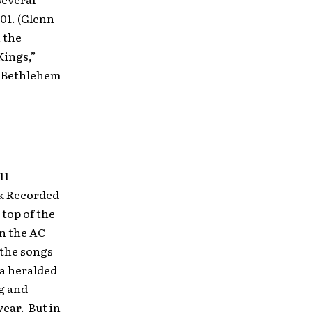
01. (Glenn
 the
Kings,”
e Bethlehem
11
k Recorded
 top of the
on the AC
 the songs
a heralded
ng and
year. But in