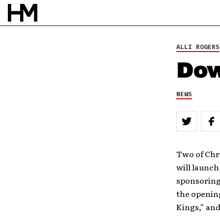
ALLI ROGERS
Dow
NEWS
Two of Chr
will launch
sponsoring
the openin
Kings,” and