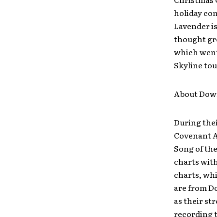
holiday con
Lavender is
thought gre
which went 
Skyline tou
About Dow
During thei
Covenant A
Song of the
charts with
charts, whi
are from D
as their st
recording t