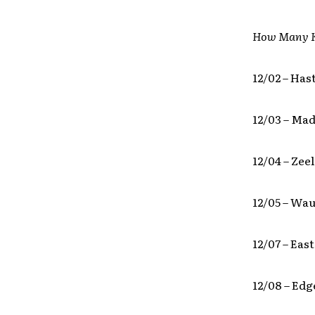
How Many K
12/02 – Has
12/03 – Ma
12/04 – Zee
12/05 – Wa
12/07 – Eas
12/08 – Ed