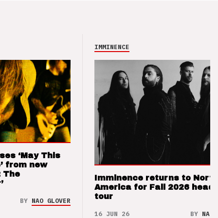
IMMINENCE
ses ‘May This
’ from new
: The
Imminence returns to Nort
’
America for Fall 2026 headl
tour
BY
NAO GLOVER
16 JUN 26
BY
NAO 