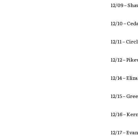
12/09 – Sh
12/10 – Ceda
12/11 – Circ
12/12 – Pike
12/14 – Eli
12/15 – Gre
12/16 – Ker
12/17 – Eva