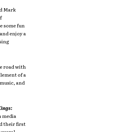
nd Mark
f
ve some fun
 and enjoy a
sing
e road with
element of a
 music, and
ings:
h media
their first
several