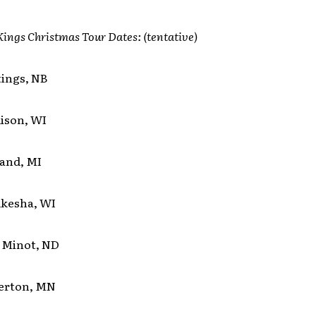
ings Christmas Tour Dates:
(tentative)
tings, NB
dison, WI
land, MI
ukesha, WI
t Minot, ND
gerton, MN