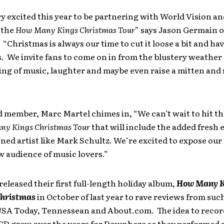
y excited this year to be partnering with World Vision a
 the
How Many Kings Christmas
Tour
” says Jason Germain o
Christmas is always our time to cut it loose a bit and ha
. We invite fans to come on in from the blustery weather
ng of music, laughter and maybe even raise a mitten and 
 member, Marc Martel chimes in, “We can’t wait to hit th
y Kings Christmas Tour
that will include the added fresh 
ned artist like Mark Schultz. We’re excited to expose our
ew audience of music lovers.”
leased their first full-length holiday album,
How Many K
Christmas
in October of last year to rave reviews from suc
USA Today, Tennessean and About.com. The idea to record 
CD grew over the years for Downhere as they performed 