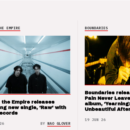
HE EMPIRE
BOUNDARIES
Boundaries relea
Pain Never Leave
 the Empire releases
album, ‘Yearning
ng new single, ‘Raw’ with
Unbeautiful After
Records
19 JUN 26
26
BY
NAO GLOVER