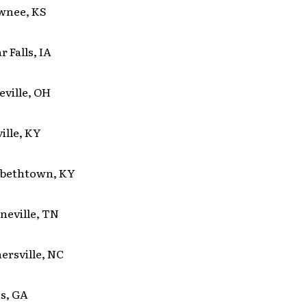
awnee, KS
r Falls, IA
leville, OH
ville, KY
zabethtown, KY
eneville, TN
nersville, NC
ns, GA