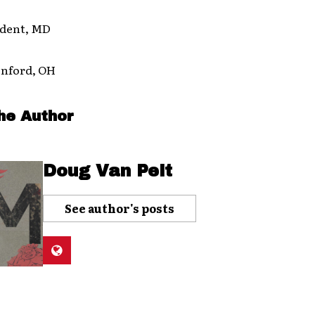
ident, MD
enford, OH
he Author
Doug Van Pelt
See author's posts