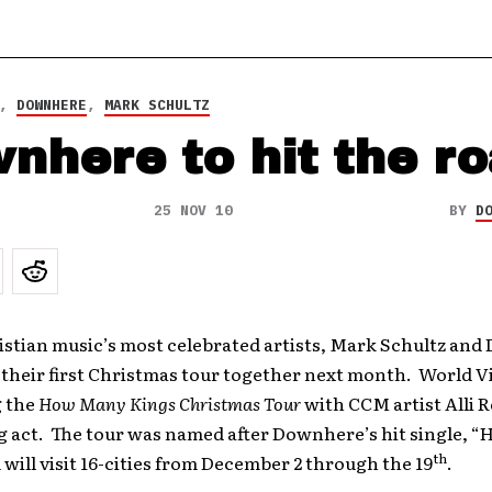
,
DOWNHERE
,
MARK SCHULTZ
nhere to hit the r
25 NOV 10
BY
D
istian music’s most celebrated artists, Mark Schultz an
 their first Christmas tour together next month. World Vi
 the
How Many Kings Christmas Tour
with CCM artist Alli R
g act. The tour was named after Downhere’s hit single, 
th
 will visit 16-cities from December 2 through the 19
.