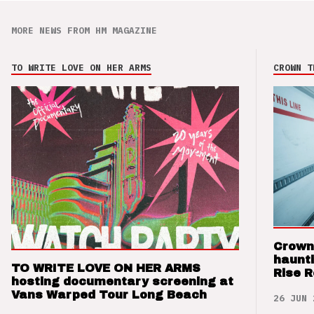
MORE NEWS FROM HM MAGAZINE
TO WRITE LOVE ON HER ARMS
CROWN T
Crown
haunti
TO WRITE LOVE ON HER ARMS
Rise 
hosting documentary screening at
Vans Warped Tour Long Beach
26 JUN 