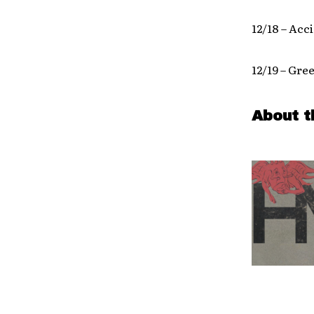
12/18 – Acc
12/19 – Gre
About t