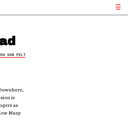
oad
OUG VAN PELT
d Downhere,
sion is
ogers as
“How Many