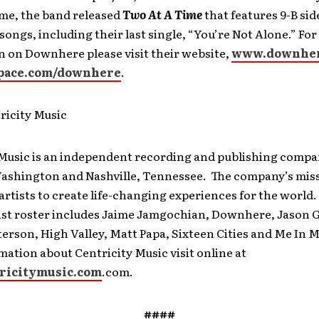
me, the band released
Two At A Time
that features 9-B sid
ongs, including their last single, “You’re Not Alone.” Fo
n on Downhere please visit their website,
www.downhe
ace.com/downhere
.
ricity Music
 Music is an independent recording and publishing compa
Washington and Nashville, Tennessee. The company’s missi
artists to create life-changing experiences for the world.
tist roster includes Jaime Jamgochian, Downhere, Jason G
rson, High Valley, Matt Papa, Sixteen Cities and Me In M
ation about Centricity Music visit online at
ricitymusic.com
.com.
####