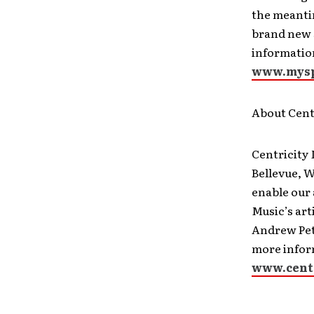
the meanti
brand new s
informatio
www.mysp
About Cent
Centricity
Bellevue, 
enable our 
Music’s ar
Andrew Pete
more inform
www.cent