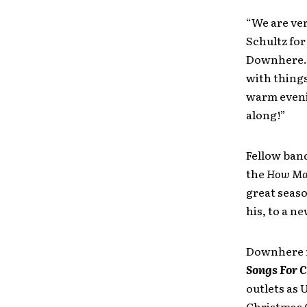
“We are ver
Schultz for
Downhere. “
with things
warm eveni
along!”
Fellow band
the
How Man
great seaso
his, to a n
Downhere re
Songs For 
outlets as 
Christmas 