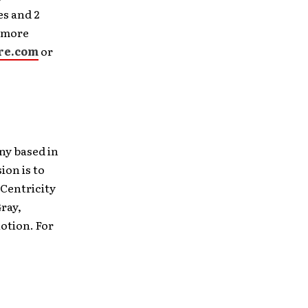
es and 2
r more
re.com
or
ny based in
on is to
 Centricity
ray,
otion. For