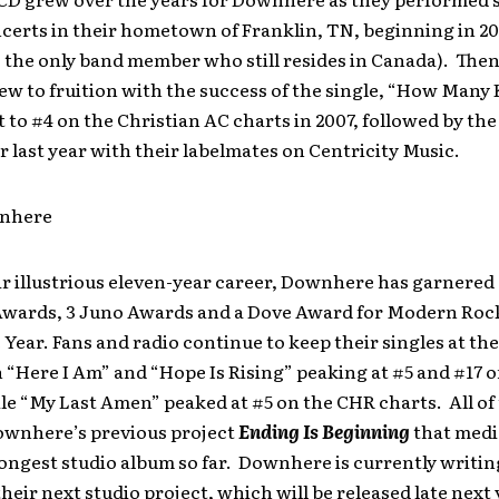
certs in their hometown of Franklin, TN, beginning in 20
 the only band member who still resides in Canada). Then
w to fruition with the success of the single, “How Many 
to #4 on the Christian AC charts in 2007, followed by th
r last year with their labelmates on Centricity Music.
nhere
r illustrious eleven-year career, Downhere has garnered 
wards, 3 Juno Awards and a Dove Award for Modern Roc
 Year. Fans and radio continue to keep their singles at the
 “Here I Am” and “Hope Is Rising” peaking at #5 and #17 
le “My Last Amen” peaked at #5 on the CHR charts. All of
ownhere’s previous project
Ending Is Beginning
that medi
rongest studio album so far. Downhere is currently writi
heir next studio project, which will be released late next 