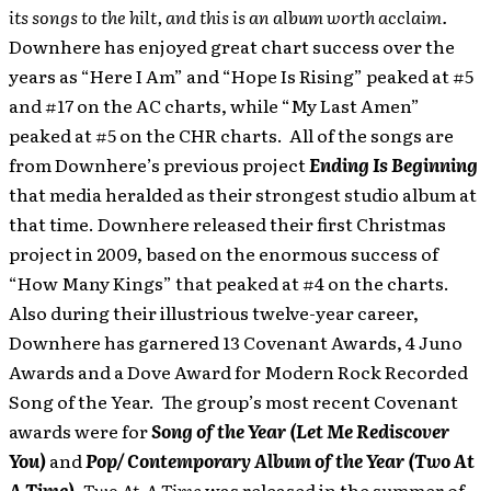
its songs to the hilt, and this is an album worth acclaim.
Downhere has enjoyed great chart success over the
years as “Here I Am” and “Hope Is Rising” peaked at #5
and #17 on the AC charts, while “My Last Amen”
peaked at #5 on the CHR charts. All of the songs are
from Downhere’s previous project
Ending Is Beginning
that media heralded as their strongest studio album at
that time. Downhere released their first Christmas
project in 2009, based on the enormous success of
“How Many Kings” that peaked at #4 on the charts.
Also during their illustrious twelve-year career,
Downhere has garnered 13 Covenant Awards, 4 Juno
Awards and a Dove Award for Modern Rock Recorded
Song of the Year. The group’s most recent Covenant
awards were for
Song of the Year (Let Me Rediscover
You)
and
Pop/ Contemporary Album of the Year (Two At
A Time)
.
Two At A Time
was released in the summer of