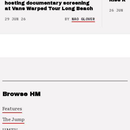
hosting documentary screening
at Vans Warped Tour Long Beach
26 JUN 26
29 JUN 26
BY
NAO GLOVER
Browse HM
Features
The Jump
HMTV