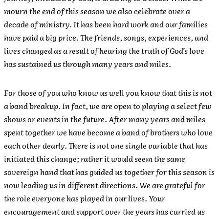
mourn the end of this season we also celebrate over a
decade of ministry. It has been hard work and our families
have paid a big price. The friends, songs, experiences, and
lives changed as a result of hearing the truth of God’s love
has sustained us through many years and miles.
For those of you who know us well you know that this is not
a band breakup. In fact, we are open to playing a select few
shows or events in the future. After many years and miles
spent together we have become a band of brothers who love
each other dearly. There is not one single variable that has
initiated this change; rather it would seem the same
sovereign hand that has guided us together for this season is
now leading us in different directions. We are grateful for
the role everyone has played in our lives. Your
encouragement and support over the years has carried us