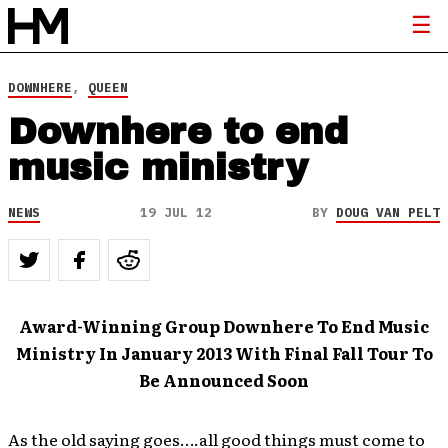
DOWNHERE
,
QUEEN
Downhere to end
music ministry
NEWS
19 JUL 12
BY
DOUG VAN PELT
Award-Winning Group Downhere To End Music
Ministry In January 2013 With Final Fall Tour To
Be Announced Soon
As the old saying goes….all good things must come to