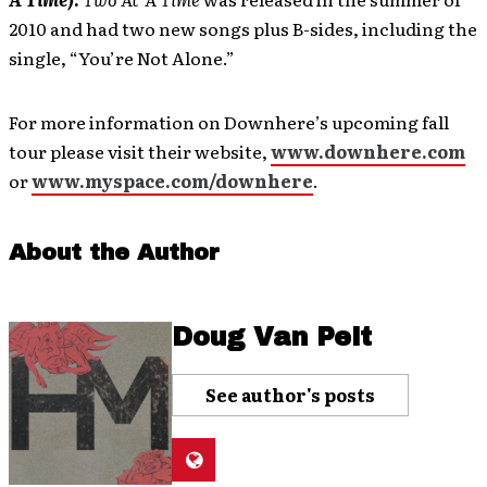
2010 and had two new songs plus B-sides, including the
single, “You’re Not Alone.”
For more information on Downhere’s upcoming fall
tour please visit their website,
www.downhere.com
or
www.myspace.com/downhere
.
About the Author
Doug Van Pelt
See author's posts