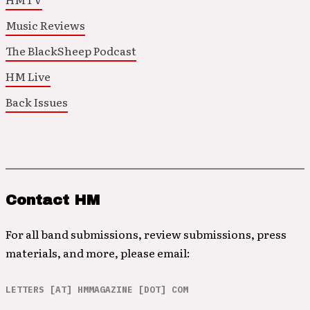
Music Reviews
The BlackSheep Podcast
HM Live
Back Issues
Contact HM
For all band submissions, review submissions, press
materials, and more, please email:
LETTERS [AT] HMMAGAZINE [DOT] COM