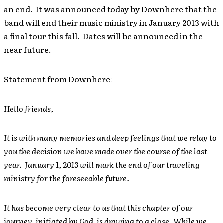
an end. It was announced today by Downhere that the
band will end their music ministry in January 2013 with
a final tour this fall. Dates will be announced in the
near future.
Statement from Downhere:
Hello friends,
It is with many memories and deep feelings that we relay to
you the decision we have made over the course of the last
year. January 1, 2013 will mark the end of our traveling
ministry for the foreseeable future.
It has become very clear to us that this chapter of our
journey, initiated by God, is drawing to a close. While we