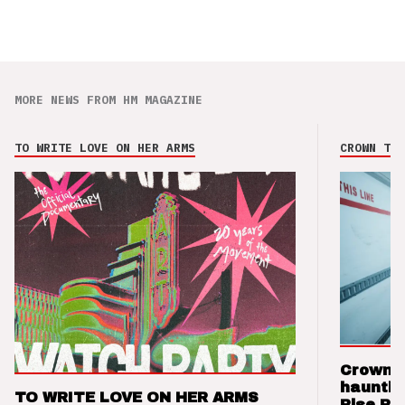
MORE NEWS FROM HM MAGAZINE
TO WRITE LOVE ON HER ARMS
CROWN THE
Crown t
hauntin
TO WRITE LOVE ON HER ARMS
Rise Re