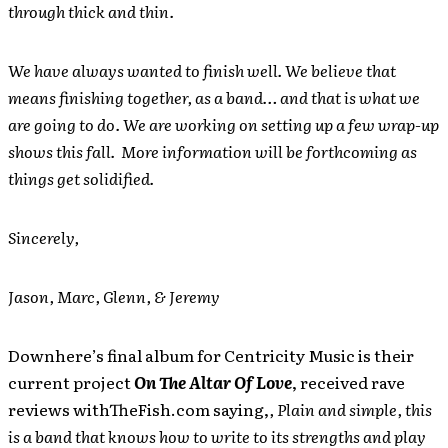
through thick and thin.
We have always wanted to finish well. We believe that
means finishing together, as a band… and that is what we
are going to do. We are working on setting up a few wrap-up
shows this fall. More information will be forthcoming as
things get solidified.
Sincerely,
Jason, Marc, Glenn, & Jeremy
Downhere’s final album for Centricity Music is their
current project
On The Altar Of Love
, received rave
reviews withTheFish.com saying,
, Plain and simple, this
is a band that knows how to write to its strengths and play