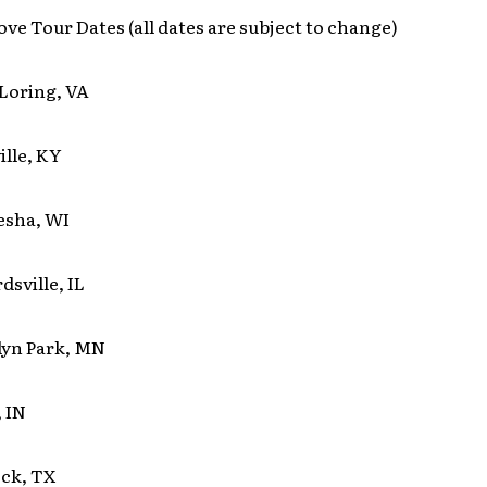
ove Tour Dates (all dates are subject to change)
Loring, VA
ille, KY
esha, WI
sville, IL
lyn Park, MN
 IN
ck, TX