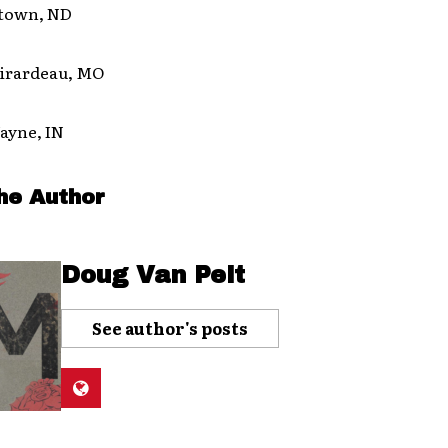
town, ND
Girardeau, MO
ayne, IN
he Author
Doug Van Pelt
See author's posts