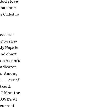
God’s love
 than one
e Called To
uccesses
g twelve-
My Hope is
-end chart
rom Aaron’s
Indicator
e
. Among
s…….
one of
t card
.
AC Monitor
LOVE’s #1
 current