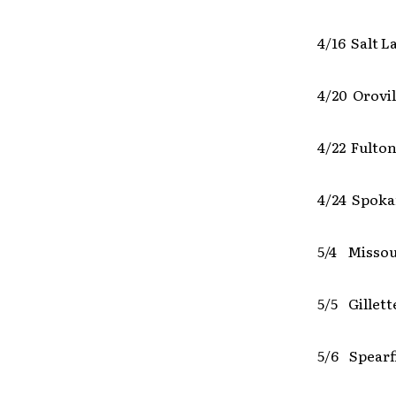
4/16 Salt L
4/20 Orovil
4/22 Fulton
4/24 Spok
5/4 Missou
5/5 Gillet
5/6 Spearf