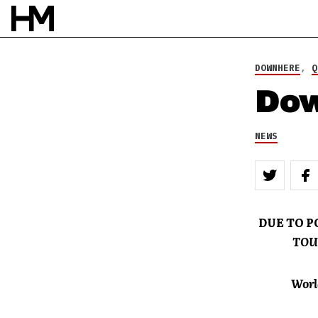
DOWNHERE
,
Q
Dow
NEWS
DUE TO 
TOU
Worl