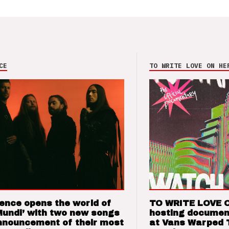
CE
TO WRITE LOVE ON HE
ence opens the world of
TO WRITE LOVE 
Mundi’ with two new songs
hosting documen
nnouncement of their most
at Vans Warped 