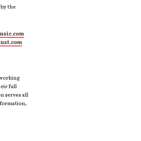
 by the
usic.com
ust.com
 working
ir full
n serves all
information,