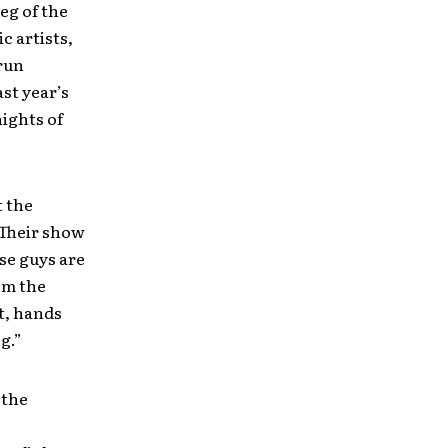
leg of the
c artists,
run
st year’s
ights of
 the
“Their show
se guys are
om the
t, hands
g.”
 the