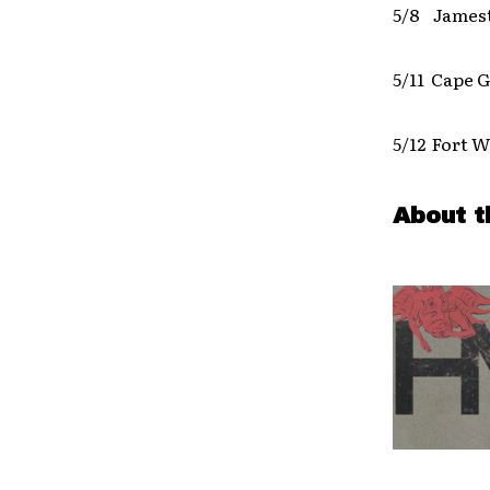
5/8 James
5/11 Cape 
5/12 Fort W
About t