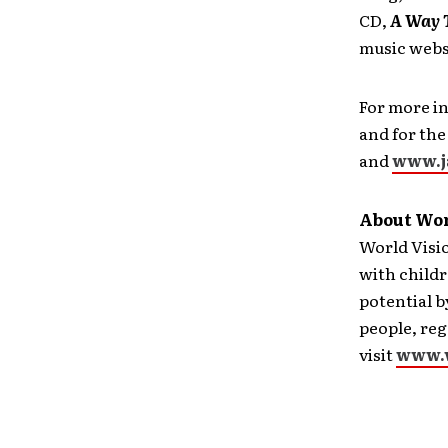
CD,
A Way T
music webs
For more in
and for the
and
www.j
About Wor
World Visi
with childr
potential b
people, reg
visit
www.w