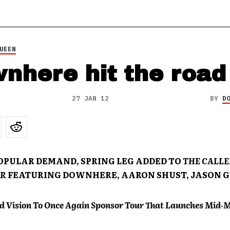
UEEN
nhere hit the road
27 JAN 12
BY
D
POPULAR DEMAND, SPRING LEG ADDED TO
THE
CALLE
R
FEATURING DOWNHERE, AARON SHUST, JASON 
d Vision To Once Again Sponsor Tour That Launches Mid-