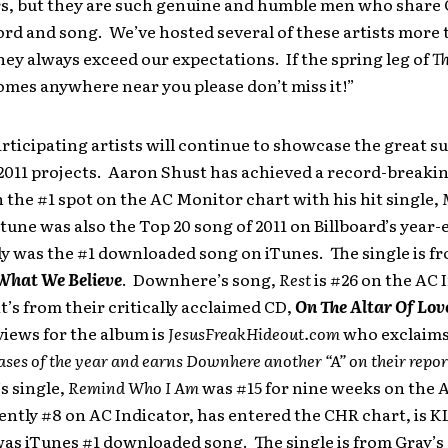
s, but they are such genuine and humble men who share 
rd and song. We’ve hosted several of these artists more
hey always exceed our expectations. If the spring leg of
Th
mes anywhere near you please don’t miss it!”
articipating artists will continue to showcase the great s
2011 projects. Aaron Shust has achieved a record-breakin
 the #1 spot on the AC Monitor chart with his hit single,
 tune was also the Top 20 song of 2011 on Billboard’s year
y was the #1 downloaded song on iTunes. The single is f
 What We Believe
. Downhere’s song,
Rest
is #26 on the AC 
it’s from their critically acclaimed CD,
On The Altar Of Lov
views for the album is
JesusFreakHideout.com
who
exclaim
eases of the year and earns Downhere another “A” on their repor
s single,
Remind Who I Am
was #15 for nine weeks on the 
ently #8 on AC Indicator, has entered the CHR chart, is K
as iTunes #1 downloaded song. The single is from Gray’s