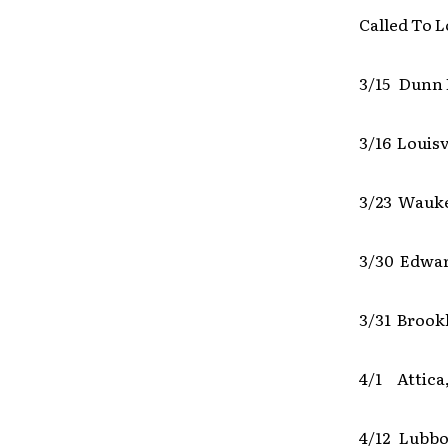
Called To L
3/15 Dunn 
3/16 Louisv
3/23 Wauk
3/30 Edward
3/31 Brook
4/1 Attica,
4/12 Lubbo