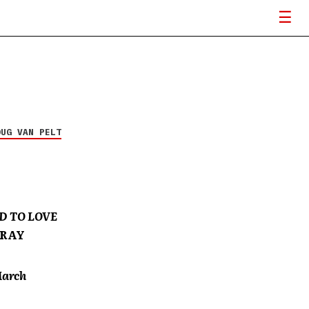
OUG VAN PELT
D TO LOVE
GRAY
March