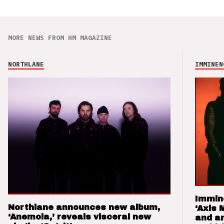
MORE NEWS FROM HM MAGAZINE
NORTHLANE
IMMINEN
Immin
Northlane announces new album,
‘Axis 
‘Anemoia,’ reveals visceral new
and a