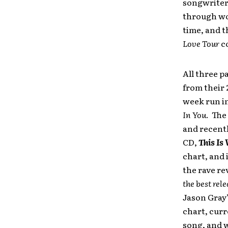
songwriter
through wo
time, and t
Love Tour
co
All three p
from their 
week run in
In You
. The
and recentl
CD,
This Is
chart, and 
the rave re
the best rel
Jason Gray’
chart, curr
song, and w