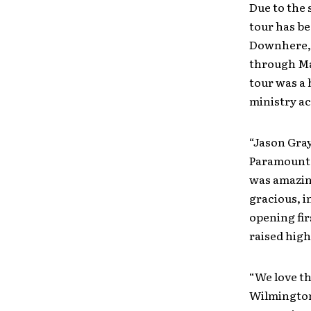
Due to the 
tour has be
Downhere, 
through Ma
tour was a 
ministry ac
“Jason Gra
Paramount T
was amazing
gracious, 
opening fir
raised high
“We love th
Wilmington,