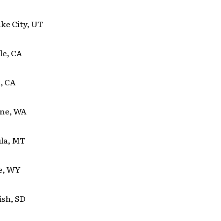
ake City, UT
le, CA
, CA
ane, WA
la, MT
te, WY
ish, SD