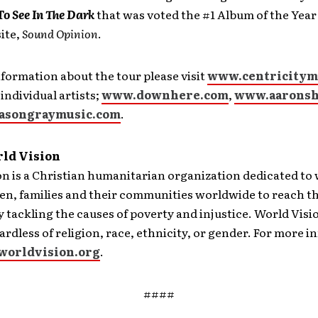
o See In The Dark
that was voted the #1 Album of the Year
ite,
Sound Opinion
.
formation about the tour please visit
www.centricitym
 individual artists;
www.downhere.com
,
www.aaronsh
asongraymusic.com
.
ld Vision
on is a Christian humanitarian organization dedicated to
en, families and their communities worldwide to reach the
y tackling the causes of poverty and injustice. World Visio
ardless of religion, race, ethnicity, or gender. For more 
orldvision.org
.
####