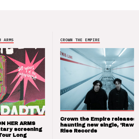
R ARMS
CROWN THE EMPIRE
Crown the Empire releases
ON HER ARMS
haunting new single, ‘Raw’ 
tary screening
Rise Records
Tour Long