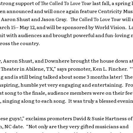
strong support of
The Called To Love Tour
last fall, a spring 
en announced and will once again feature Centricity Musi
Aaron Shust and Jason Gray.
The Called To Love Tour
will 
rch 15
– May 12,
and will be sponsored by World Vision. La
hit with audiences and brought powerful and fun-loving n
ross the country.
y, Aaron Shust, and Downhere brought the house down at
heater in Abilene, TX,” says promoter, Ken L. Fincher. 
 and is still being talked about some 3 months later! The
inspiring, humble yet very engaging and entertaining. Fr
st song to the finale, audience members were on their fee
, singing along to each song. It was truly a blessed evenin
ese guys!,” exclaims promoters David & Susie Hartness of
 NC date. “Not only are they very gifted musicians and